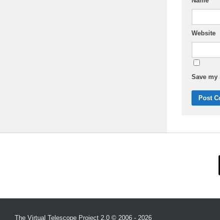
Name
Website
Save my n
The Virtual Telescope Project 2.0 © 2006 - 2026