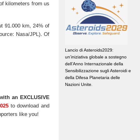
 of kilometers from us
out 91.000 km, 24% of
source: Nasa/JPL). Of
Lancio di Asteroids2029:
un’iniziativa globale a sostegno
dell’Anno Internazionale della
Sensibilizzazione sugli Asteroidi e
della Difesa Planetaria delle
Nazioni Unite.
with an EXCLUSIVE
2025
to download and
porters like you!