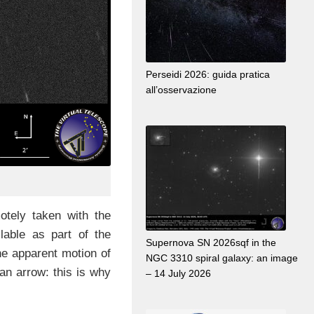
Perseidi 2026: guida pratica
all’osservazione
tely taken with the
lable as part of the
Supernova SN 2026sqf in the
he apparent motion of
NGC 3310 spiral galaxy: an image
an arrow: this is why
– 14 July 2026