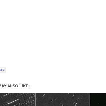
 JH2
AY ALSO LIKE...