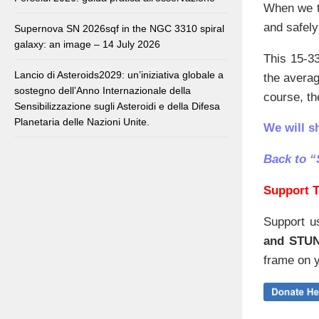
When we t
and safely
Supernova SN 2026sqf in the NGC 3310 spiral
galaxy: an image – 14 July 2026
This 15-33
Lancio di Asteroids2029: un’iniziativa globale a
the avera
sostegno dell’Anno Internazionale della
course, the
Sensibilizzazione sugli Asteroidi e della Difesa
Planetaria delle Nazioni Unite.
We will s
Back to “
Support T
Support u
and STU
frame on y