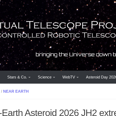
Stars & Co.
Science
WebTV
Asteroid Day 202
/
NEAR EARTH
-Earth Asteroid 2026 JH2 ext