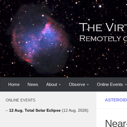
Home
News
About
Observe
Online Events
ASTEROID
ONLINE EVENTS
–
12 Aug. Total Solar Eclipse
(12 Aug. 2026)
Near