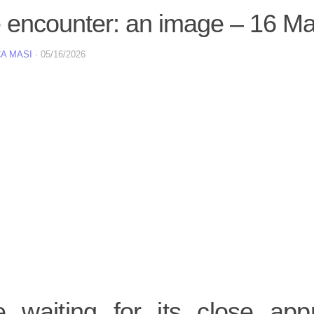
e encounter: an image – 16 M
A MASI
·
05/16/2026
e waiting for its close ap