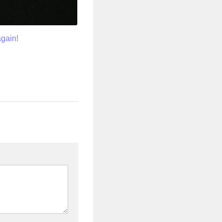
again!