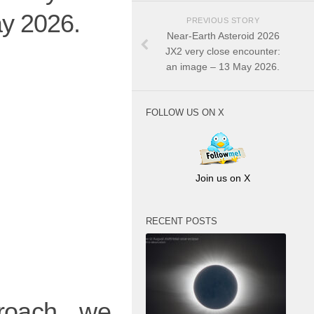
ay 2026.
PREVIOUS STORY
Near-Earth Asteroid 2026
JX2 very close encounter:
an image – 13 May 2026.
FOLLOW US ON X
Join us on X
RECENT POSTS
proach, we