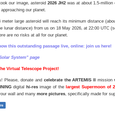
ook our image, asteroid
2026 JH2
was at about 1.5-million
 approaching our planet.
 meter large asteroid will reach its minimum distance (ab
ge lunar distance) from us on 18 May 2026, at 22:00 UTC (
re are no risks at all for our planet.
how this outstanding passage live, online: join us here!
Solar System” page
he Virtual Telescope Project!
s! Please, donate and
celebrate the ARTEMIS II
mission
NNING
digital
hi-res
image of the
largest Supermoon of 
our wall and
many
more pictures
,
specifically made for sup