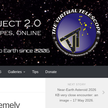
6
Galleries
Tips
Donate
NEXT STORY
Near-Earth Asteroid 2026
KB very close encounter: an
image – 17 May 2026.
remely