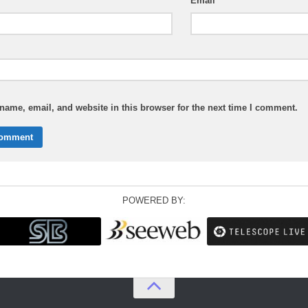
Email
ame, email, and website in this browser for the next time I comment.
POWERED BY: