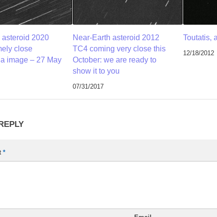
 asteroid 2020
Near-Earth asteroid 2012
Toutatis, 
ely close
TC4 coming very close this
12/18/2012
 a image – 27 May
October: we are ready to
show it to you
07/31/2017
 REPLY
t
*