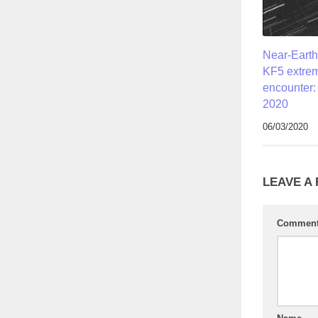
Near-Earth
KF5 extrem
encounter:
2020
06/03/2020
LEAVE A
Commen