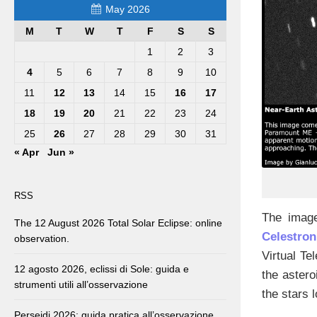
May 2026
M
T
W
T
F
S
S
1
2
3
4
5
6
7
8
9
10
11
12
13
14
15
16
17
18
19
20
21
22
23
24
25
26
27
28
29
30
31
« Apr
Jun »
RSS
The image
The 12 August 2026 Total Solar Eclipse: online
Celestro
observation.
Virtual Te
12 agosto 2026, eclissi di Sole: guida e
the astero
strumenti utili all’osservazione
the stars 
Perseidi 2026: guida pratica all’osservazione