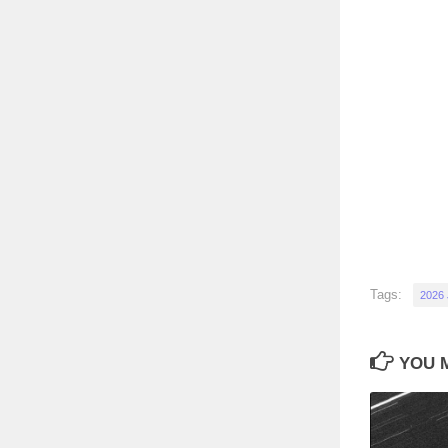
Tags:
2026
YOU M