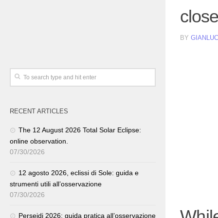
clos
BY
GIANLUC
RECENT ARTICLES
The 12 August 2026 Total Solar Eclipse:
online observation.
07/30/2026
12 agosto 2026, eclissi di Sole: guida e
strumenti utili all’osservazione
07/30/2026
Whil
Perseidi 2026: guida pratica all’osservazione