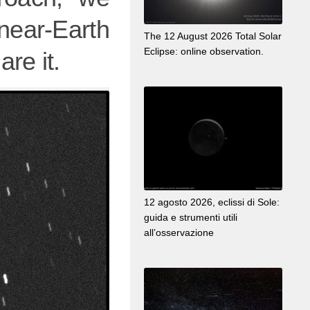
near-Earth
The 12 August 2026 Total Solar
Eclipse: online observation.
re it.
12 agosto 2026, eclissi di Sole:
guida e strumenti utili
all’osservazione