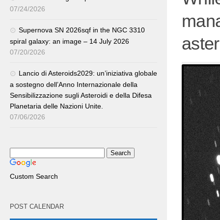
07/24/2026
mana
Supernova SN 2026sqf in the NGC 3310
aste
spiral galaxy: an image – 14 July 2026
07/20/2026
Lancio di Asteroids2029: un’iniziativa globale
a sostegno dell’Anno Internazionale della
Sensibilizzazione sugli Asteroidi e della Difesa
Planetaria delle Nazioni Unite.
07/06/2026
Custom Search
POST CALENDAR