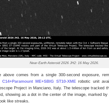
Near-Earth Asteroid 2026 JH2: 16 May 2026.
 above comes from a single 300-second exposure, remo
n C14+Paramount ME+SBIG ST10-XME
robotic unit avai
lescope Project in Manciano, Italy. The telescope tracked t
id, showing as a dot in the center of the image, marked by 
look like streaks.