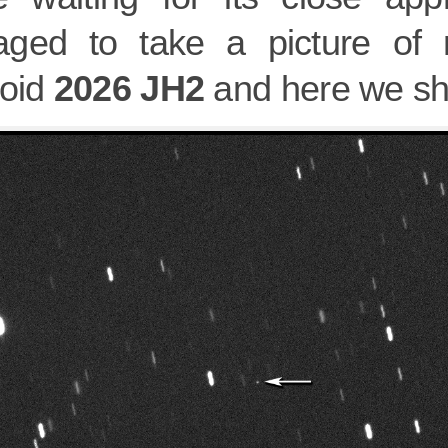
ged to take a picture of 
roid
2026 JH2
and here we sha