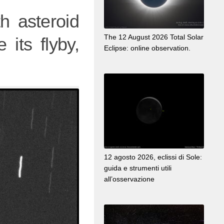
h asteroid
The 12 August 2026 Total Solar
 its flyby,
Eclipse: online observation.
12 agosto 2026, eclissi di Sole:
guida e strumenti utili
all’osservazione