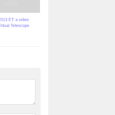
2013 ET: a video
Virtual Telescope