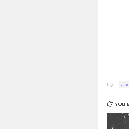
Tags:
2026
YOU M