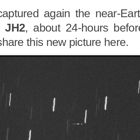
aptured again the near-Eart
6 JH2
, about 24-hours before
hare this new picture here.