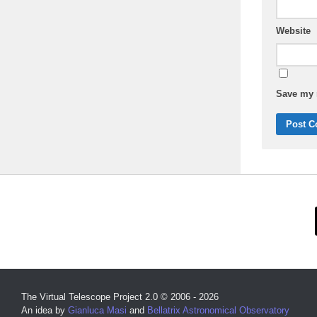
Website
Save my n
The Virtual Telescope Project 2.0 © 2006 - 2026
An idea by
Gianluca Masi
and
Bellatrix Astronomical Observatory