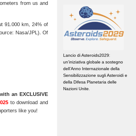
lometers from us and
out 91.000 km, 24% of
source: Nasa/JPL). Of
Lancio di Asteroids2029:
un’iniziativa globale a sostegno
dell’Anno Internazionale della
Sensibilizzazione sugli Asteroidi e
della Difesa Planetaria delle
Nazioni Unite.
with an EXCLUSIVE
2025
to download and
porters like you!