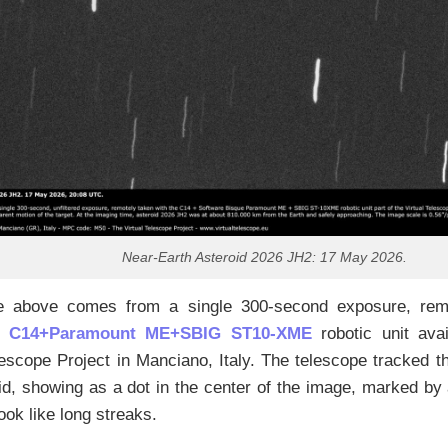
Near-Earth Asteroid 2026 JH2: 17 May 2026.
 above comes from a single 300-second exposure, remo
n C14+Paramount ME+SBIG ST10-XME
robotic unit avai
lescope Project in Manciano, Italy. The telescope tracked t
id, showing as a dot in the center of the image, marked by 
look like long streaks.