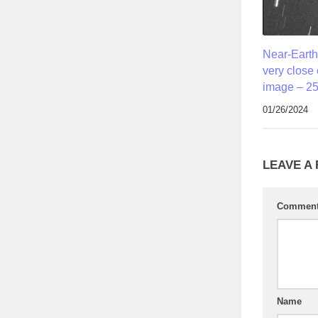
Near-Earth
very close
image – 25
01/26/2024
LEAVE A
Commen
Name