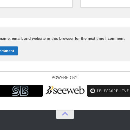
ame, email, and website in this browser for the next time I comment.
POWERED BY: