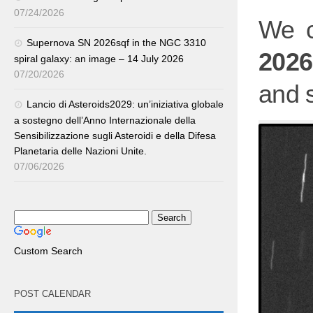
07/24/2026
We c
Supernova SN 2026sqf in the NGC 3310
202
spiral galaxy: an image – 14 July 2026
07/20/2026
and s
Lancio di Asteroids2029: un’iniziativa globale
a sostegno dell’Anno Internazionale della
Sensibilizzazione sugli Asteroidi e della Difesa
Planetaria delle Nazioni Unite.
07/06/2026
Custom Search
POST CALENDAR