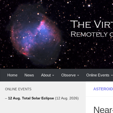
Home
News
About
Observe
Online Events
ASTEROID
ONLINE EVENTS
–
12 Aug. Total Solar Eclipse
(12 Aug. 2026)
Near