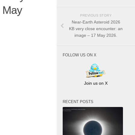
7 May
PREVIOUS STORY
Near-Earth Asteroid 2026
KB very close encounter: an
image – 17 May 2026.
FOLLOW US ON X
Join us on X
RECENT POSTS