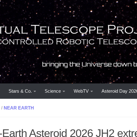
Stars & Co.
Science
WebTV
Asteroid Day 202
/
NEAR EARTH
-Earth Asteroid 2026 JH2 ext