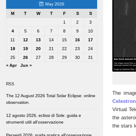
May 2026
M
T
W
T
F
S
S
1
2
3
4
5
6
7
8
9
10
11
12
13
14
15
16
17
18
19
20
21
22
23
24
25
26
27
28
29
30
31
« Apr
Jun »
RSS
The image
The 12 August 2026 Total Solar Eclipse: online
Celestro
observation.
Virtual Te
12 agosto 2026, eclissi di Sole: guida e
the astero
strumenti utili all’osservazione
the stars 
Perseidi 2026: guida pratica all’osservazione