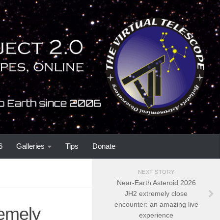
6
Galleries
Tips
Donate
NEXT STORY
Near-Earth Asteroid 2026
JH2 extremely close
encounter: an amazing live
remely
experience