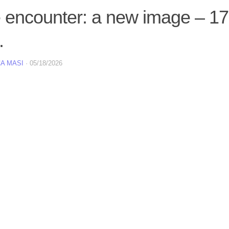
e encounter: a new image – 1
.
A MASI
·
05/18/2026