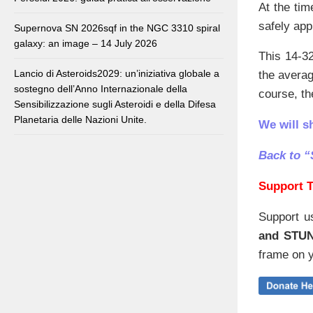
At the tim
safely app
Supernova SN 2026sqf in the NGC 3310 spiral
galaxy: an image – 14 July 2026
This 14-32
Lancio di Asteroids2029: un’iniziativa globale a
the avera
sostegno dell’Anno Internazionale della
course, the
Sensibilizzazione sugli Asteroidi e della Difesa
Planetaria delle Nazioni Unite.
We will s
Back to “
Support T
Support u
and STU
frame on y