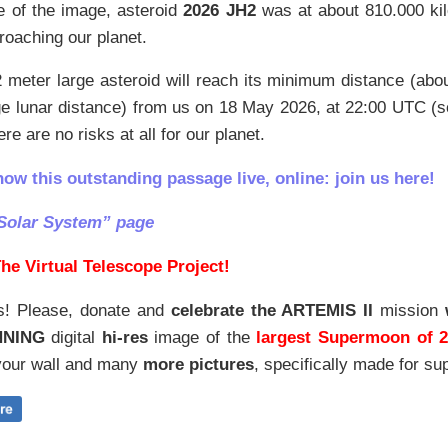
e of the image, asteroid
2026 JH2
was at about 810.000 ki
roaching our planet.
 meter large asteroid will reach its minimum distance (ab
ge lunar distance) from us on 18 May 2026, at 22:00 UTC (
re are no risks at all for our planet.
how this outstanding passage live, online: join us here!
Solar System” page
he Virtual Telescope Project!
s! Please, donate and
celebrate the ARTEMIS II
mission
NNING
digital
hi-res
image of the
largest Supermoon of 
our wall and
many
more pictures
,
specifically made for sup