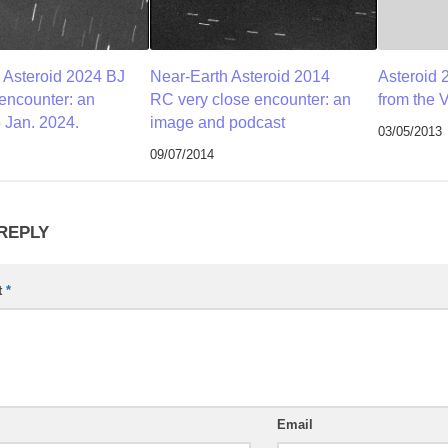
 Asteroid 2024 BJ
Near-Earth Asteroid 2014
Asteroid 
 encounter: an
RC very close encounter: an
from the 
 Jan. 2024.
image and podcast
03/05/2013
09/07/2014
 REPLY
t
*
Email