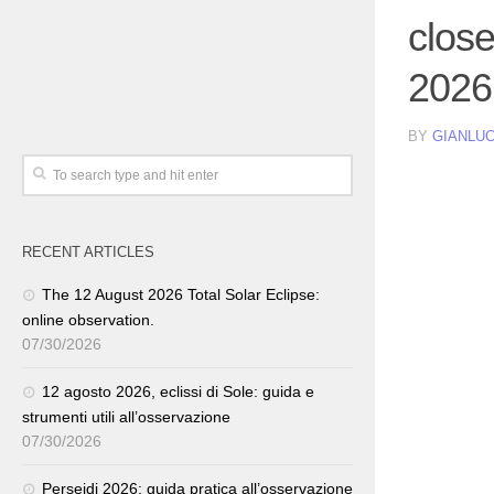
clos
2026
BY
GIANLUC
RECENT ARTICLES
The 12 August 2026 Total Solar Eclipse:
online observation.
07/30/2026
12 agosto 2026, eclissi di Sole: guida e
strumenti utili all’osservazione
07/30/2026
Perseidi 2026: guida pratica all’osservazione