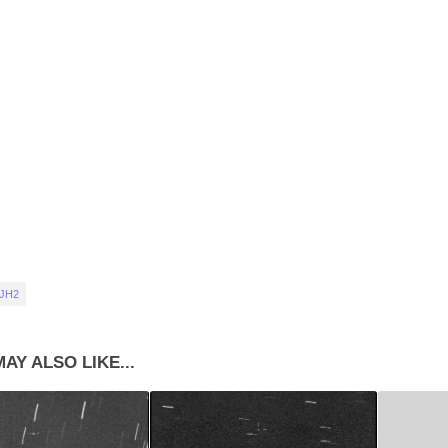
 JH2
AY ALSO LIKE...