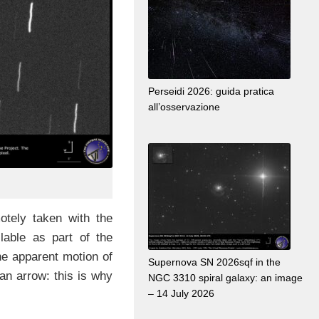
Perseidi 2026: guida pratica
all’osservazione
tely taken with the
lable as part of the
he apparent motion of
Supernova SN 2026sqf in the
an arrow: this is why
NGC 3310 spiral galaxy: an image
– 14 July 2026