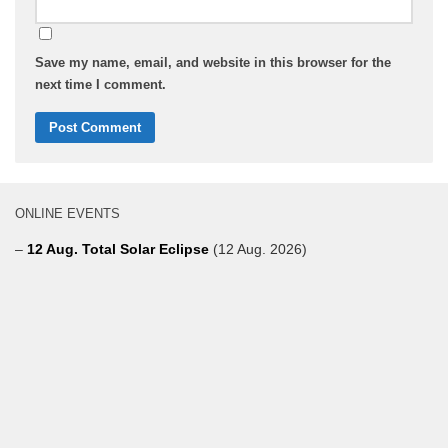
Save my name, email, and website in this browser for the
next time I comment.
ONLINE EVENTS
–
12 Aug. Total Solar Eclipse
(12 Aug. 2026)