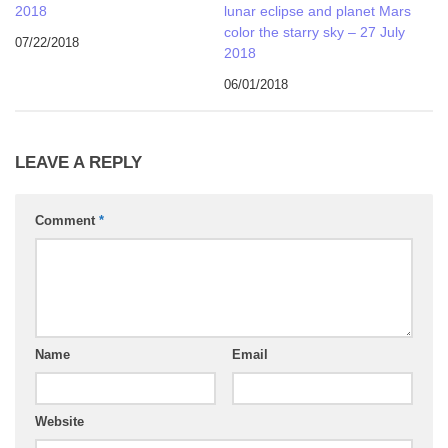
2018
lunar eclipse and planet Mars
color the starry sky – 27 July
07/22/2018
2018
06/01/2018
LEAVE A REPLY
Comment
*
Name
Email
Website