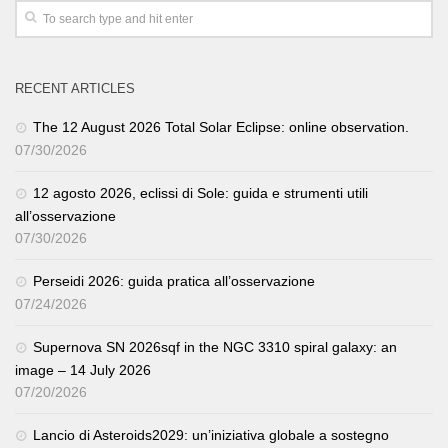
RECENT ARTICLES
The 12 August 2026 Total Solar Eclipse: online observation.
07/30/2026
12 agosto 2026, eclissi di Sole: guida e strumenti utili
all’osservazione
07/30/2026
Perseidi 2026: guida pratica all’osservazione
07/24/2026
Supernova SN 2026sqf in the NGC 3310 spiral galaxy: an
image – 14 July 2026
07/20/2026
Lancio di Asteroids2029: un’iniziativa globale a sostegno