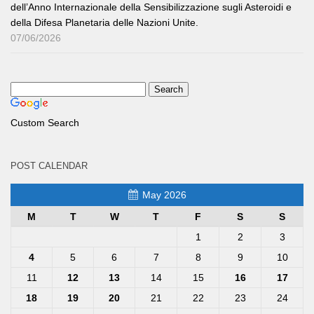
dell’Anno Internazionale della Sensibilizzazione sugli Asteroidi e
della Difesa Planetaria delle Nazioni Unite.
07/06/2026
Custom Search
POST CALENDAR
May 2026
M
T
W
T
F
S
S
1
2
3
4
5
6
7
8
9
10
11
12
13
14
15
16
17
18
19
20
21
22
23
24