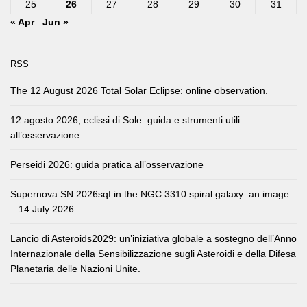
25
26
27
28
29
30
31
« Apr
Jun »
RSS
The 12 August 2026 Total Solar Eclipse: online observation.
12 agosto 2026, eclissi di Sole: guida e strumenti utili
all’osservazione
Perseidi 2026: guida pratica all’osservazione
Supernova SN 2026sqf in the NGC 3310 spiral galaxy: an image
– 14 July 2026
Lancio di Asteroids2029: un’iniziativa globale a sostegno dell’Anno
Internazionale della Sensibilizzazione sugli Asteroidi e della Difesa
Planetaria delle Nazioni Unite.