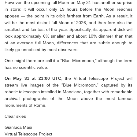
However, the upcoming full Moon on May 31 has another surprise
in store: it will occur only 19 hours before the Moon reaches
apogee — the point in its orbit farthest from Earth. As a result, it
will be the most distant full Moon of 2026, and therefore also the
smallest and faintest of the year. Specifically, its apparent disk will
look approximately 6% smaller and about 10% dimmer than that
of an average full Moon, differences that are subtle enough to
likely go unnoticed by most observers.
One might therefore call it a “Blue Micromoon,” although the term
has no scientific value.
On May 31 at 21:00 UTC
, the Virtual Telescope Project will
stream live images of the “Blue Micromoon,” captured by its
robotic telescopes installed in Manciano, together with remarkable
archival photographs of the Moon above the most famous
monuments of Rome.
Clear skies
Gianluca Masi
Virtual Telescope Project