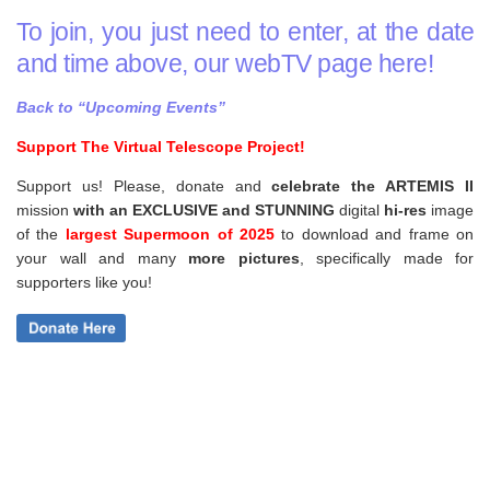
To join, you just need to enter, at the date
and time above, our webTV page here!
Back to “Upcoming Events”
Support The Virtual Telescope Project!
Support us! Please, donate and
celebrate the ARTEMIS II
mission
with an EXCLUSIVE and STUNNING
digital
hi-res
image
of the
largest Supermoon of 2025
to download and frame on
your wall and
many
more pictures
,
specifically made for
supporters like you!