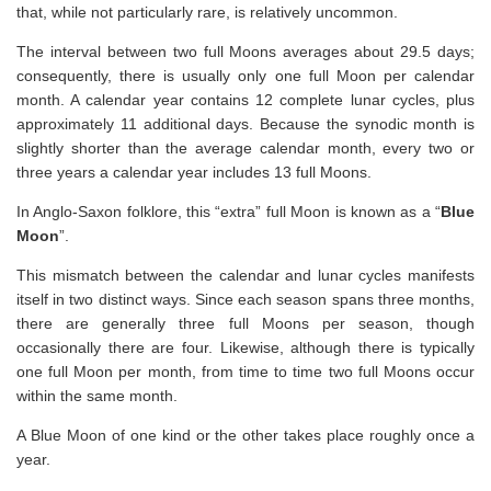
that, while not particularly rare, is relatively uncommon.
The interval between two full Moons averages about 29.5 days;
consequently, there is usually only one full Moon per calendar
month. A calendar year contains 12 complete lunar cycles, plus
approximately 11 additional days. Because the synodic month is
slightly shorter than the average calendar month, every two or
three years a calendar year includes 13 full Moons.
In Anglo-Saxon folklore, this “extra” full Moon is known as a “
Blue
Moon
”.
This mismatch between the calendar and lunar cycles manifests
itself in two distinct ways. Since each season spans three months,
there are generally three full Moons per season, though
occasionally there are four. Likewise, although there is typically
one full Moon per month, from time to time two full Moons occur
within the same month.
A Blue Moon of one kind or the other takes place roughly once a
year.