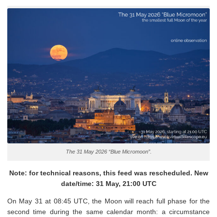
The 31 May 2026 “Blue Micromoon”.
Note: for technical reasons, this feed was rescheduled. New
date/time: 31 May, 21:00 UTC
On May 31 at 08:45 UTC, the Moon will reach full phase for the
second time during the same calendar month: a circumstance