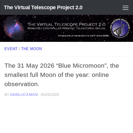
The Virtual Telescope Project 2.0
EVENT
/
THE MOON
The 31 May 2026 “Blue Micromoon”, the
smallest full Moon of the year: online
observation.
BY
GIANLUCA MASI
·
05/26/2026