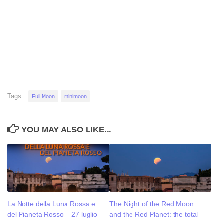
Tags:
Full Moon
minimoon
YOU MAY ALSO LIKE...
La Notte della Luna Rossa e
The Night of the Red Moon
del Pianeta Rosso – 27 luglio
and the Red Planet: the total