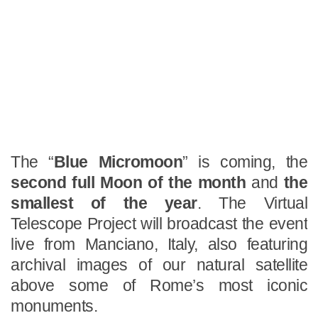
The “
Blue Micromoon
” is coming, the
second full Moon of the month
and
the
smallest of the year
. The Virtual
Telescope Project will broadcast the event
live from Manciano, Italy, also featuring
archival images of our natural satellite
above some of Rome’s most iconic
monuments.