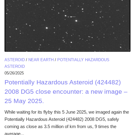
ASTEROID
/
NEAR EARTH
/
POTENTIALLY HAZARDOUS
ASTEROID
05/26/2025
Potentially Hazardous Asteroid (424482)
2008 DG5 close encounter: a new image –
25 May 2025.
While waiting for its flyby this 5 June 2025, we imaged again the
Potentially Hazardous Asteroid (424482) 2008 DG5, safely
coming as close as 3.5 million of km from us, 9 times the
average...