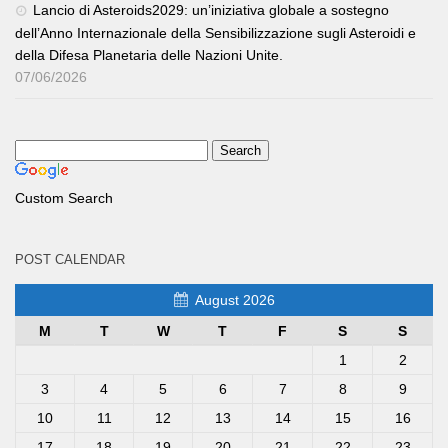
Lancio di Asteroids2029: un’iniziativa globale a sostegno
dell’Anno Internazionale della Sensibilizzazione sugli Asteroidi e
della Difesa Planetaria delle Nazioni Unite.
07/06/2026
Custom Search
POST CALENDAR
August 2026
M
T
W
T
F
S
S
1
2
3
4
5
6
7
8
9
10
11
12
13
14
15
16
17
18
19
20
21
22
23