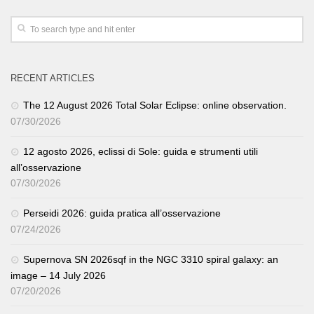
RECENT ARTICLES
The 12 August 2026 Total Solar Eclipse: online observation.
07/30/2026
12 agosto 2026, eclissi di Sole: guida e strumenti utili
all’osservazione
07/30/2026
Perseidi 2026: guida pratica all’osservazione
07/24/2026
Supernova SN 2026sqf in the NGC 3310 spiral galaxy: an
image – 14 July 2026
07/20/2026