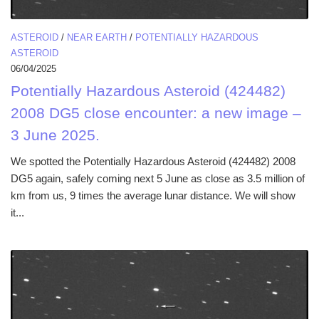
ASTEROID
/
NEAR EARTH
/
POTENTIALLY HAZARDOUS
ASTEROID
06/04/2025
Potentially Hazardous Asteroid (424482)
2008 DG5 close encounter: a new image –
3 June 2025.
We spotted the Potentially Hazardous Asteroid (424482) 2008
DG5 again, safely coming next 5 June as close as 3.5 million of
km from us, 9 times the average lunar distance. We will show
it...