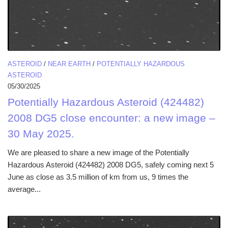
ASTEROID
/
NEAR EARTH
/
POTENTIALLY HAZARDOUS
ASTEROID
05/30/2025
Potentially Hazardous Asteroid (424482)
2008 DG5 close encounter: a new image –
30 May 2025.
We are pleased to share a new image of the Potentially
Hazardous Asteroid (424482) 2008 DG5, safely coming next 5
June as close as 3.5 million of km from us, 9 times the
average...