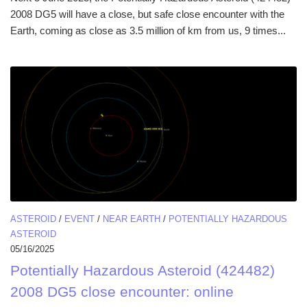
2008 DG5 will have a close, but safe close encounter with the
Earth, coming as close as 3.5 million of km from us, 9 times...
ASTEROID
/
EVENT
/
NEAR EARTH
/
POTENTIALLY HAZARDOUS
ASTEROID
05/16/2025
Potentially Hazardous Asteroid (424482)
2008 DG5 close encounter: online