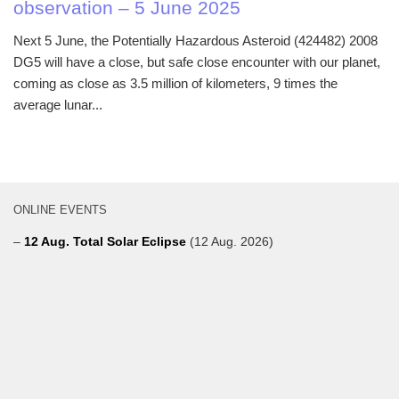
observation – 5 June 2025
Next 5 June, the Potentially Hazardous Asteroid (424482) 2008
DG5 will have a close, but safe close encounter with our planet,
coming as close as 3.5 million of kilometers, 9 times the
average lunar...
ONLINE EVENTS
–
12 Aug. Total Solar Eclipse
(12 Aug. 2026)