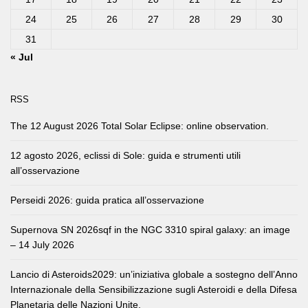
24
25
26
27
28
29
30
31
« Jul
RSS
The 12 August 2026 Total Solar Eclipse: online observation.
12 agosto 2026, eclissi di Sole: guida e strumenti utili
all’osservazione
Perseidi 2026: guida pratica all’osservazione
Supernova SN 2026sqf in the NGC 3310 spiral galaxy: an image
– 14 July 2026
Lancio di Asteroids2029: un’iniziativa globale a sostegno dell’Anno
Internazionale della Sensibilizzazione sugli Asteroidi e della Difesa
Planetaria delle Nazioni Unite.