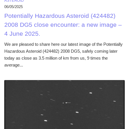
ASTEROID
06/05/2025
Potentially Hazardous Asteroid (424482)
2008 DG5 close encounter: a new image –
4 June 2025.
We are pleased to share here our latest image of the Potentially
Hazardous Asteroid (424482) 2008 DG5, safely coming later
today as close as 3.5 million of km from us, 9 times the
average...