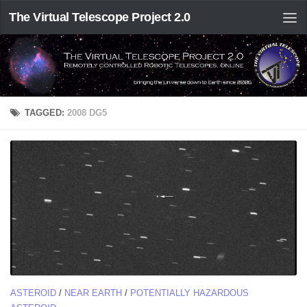
The Virtual Telescope Project 2.0
TAGGED:
2008 DG5
ASTEROID
/
NEAR EARTH
/
POTENTIALLY HAZARDOUS