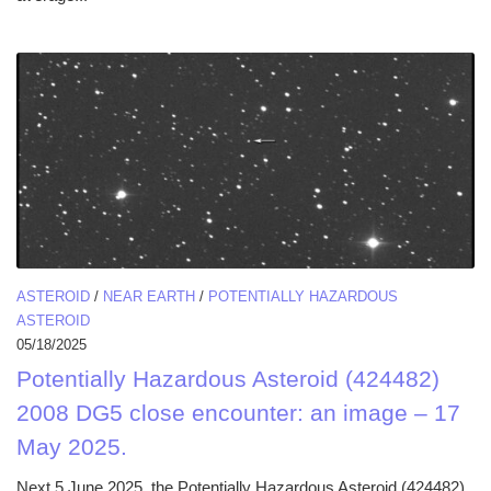
ASTEROID
/
NEAR EARTH
/
POTENTIALLY HAZARDOUS
ASTEROID
05/18/2025
Potentially Hazardous Asteroid (424482)
2008 DG5 close encounter: an image – 17
May 2025.
Next 5 June 2025, the Potentially Hazardous Asteroid (424482)