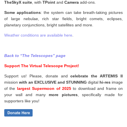
TheSkyX suite
, with
TPoint
and
Camera
add-ons.
Some applications
: the system can take breath-taking pictures
of large nebulae, rich star fields, bright comets, eclipses,
planetary conjunctions, bright satellites and more.
Weather conditions are available here
.
Back to “The Telescopes” page
Support The Virtual Telescope Project!
Support us! Please, donate and
celebrate the ARTEMIS II
mission
with an EXCLUSIVE and STUNNING
digital
hi-res
image
of the
largest Supermoon of 2025
to download and frame on
your wall and
many
more pictures
,
specifically made for
supporters like you!