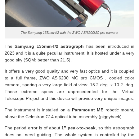
The Samyang 135mm-f/2 with the ZWO ASI6200MC pro camera.
The
Samyang 135mm-f/2 astrograph
has been introduced in
2023 and it is a quite peculiar instrument. It is hosted under a very
good sky (SQM: better than 21.5).
It offers a very good quality and very fast optics and it is coupled
to a full frame, ZWO ASI6200 MC pro CMOS , cooled color
camera, sporing a very large field of view: 15.2 deg. x 10.2. deg.
These extreme specs are unprecedented for the Virtual
Telescope Project and this device will provide very unique images.
The instrument is installed on a
Paramount ME
robotic mount,
above the Celestron C14 optical tube assembly (piggyback).
The period error is of about
1″ peak-to-peak
, so this astrograph
does not need guiding. The whole system is controlled by the