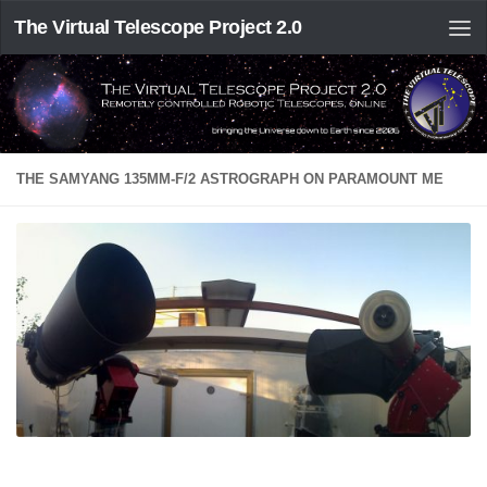
The Virtual Telescope Project 2.0
THE SAMYANG 135MM-F/2 ASTROGRAPH ON PARAMOUNT ME