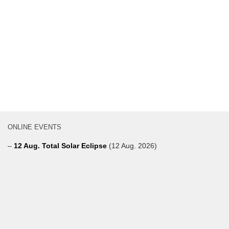
ONLINE EVENTS
–
12 Aug. Total Solar Eclipse
(12 Aug. 2026)