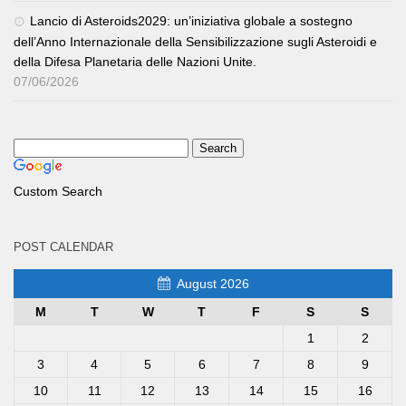
Lancio di Asteroids2029: un’iniziativa globale a sostegno
dell’Anno Internazionale della Sensibilizzazione sugli Asteroidi e
della Difesa Planetaria delle Nazioni Unite.
07/06/2026
Custom Search
POST CALENDAR
August 2026
M
T
W
T
F
S
S
1
2
3
4
5
6
7
8
9
10
11
12
13
14
15
16