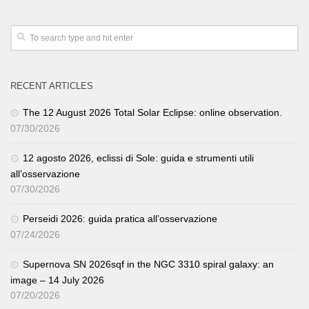
RECENT ARTICLES
The 12 August 2026 Total Solar Eclipse: online observation.
07/30/2026
12 agosto 2026, eclissi di Sole: guida e strumenti utili
all’osservazione
07/30/2026
Perseidi 2026: guida pratica all’osservazione
07/24/2026
Supernova SN 2026sqf in the NGC 3310 spiral galaxy: an
image – 14 July 2026
07/20/2026