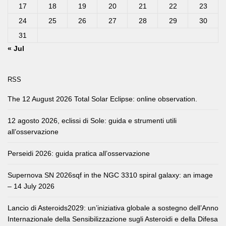
17
18
19
20
21
22
23
24
25
26
27
28
29
30
31
« Jul
RSS
The 12 August 2026 Total Solar Eclipse: online observation.
12 agosto 2026, eclissi di Sole: guida e strumenti utili
all’osservazione
Perseidi 2026: guida pratica all’osservazione
Supernova SN 2026sqf in the NGC 3310 spiral galaxy: an image
– 14 July 2026
Lancio di Asteroids2029: un’iniziativa globale a sostegno dell’Anno
Internazionale della Sensibilizzazione sugli Asteroidi e della Difesa