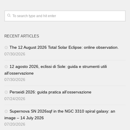
RECENT ARTICLES
The 12 August 2026 Total Solar Eclipse: online observation.
07/30/2026
12 agosto 2026, eclissi di Sole: guida e strumenti utili
all’osservazione
07/30/2026
Perseidi 2026: guida pratica all’osservazione
07/24/2026
Supernova SN 2026sqf in the NGC 3310 spiral galaxy: an
image – 14 July 2026
07/20/2026