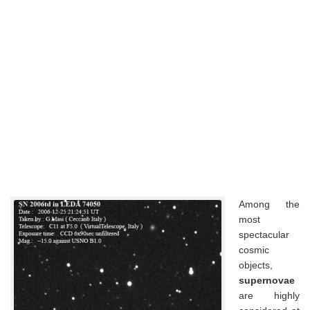
Among the
most
spectacular
cosmic
objects,
supernovae
are highly