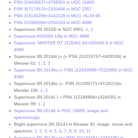
PSN J19435637+4758301 in UGC 11469
PSN J07174570+2320406 in NGC 2357
PSN J13145290+3442128 in MCG +6-29-66
PSN J12060084+2036183 in NGC 4098
Supernova SN 2015G in NGC 6951:
1
,
2
Supernova ASASSN-14lp in NGC 4666
Supernova MASTER OT J120451.50+265946.6 in NGC
4080
Supernova SN 2014dt (= (= PSN J12215757+0428185) in
Messier 61:
1
,
2
,
3
Supernova SN 2014bv (= PSN J12243098+7532086) in NGC
4386
Supernova SN 2014bc (= PSN J12185771+4718113)in
Messier 106:
1
,
2
Supernova SN 2014L ( = PSN J12184868+1424435) in
Messier 99:
1
,
2
Supernova SN 2014K in PGC 24869: image and
spectroscopy
Bright supernova SN 2014J in Messier 82: image, movie and
spectrum:
1
,
2
,
3
,
4
,
5
,
6
,
7
,
8
,
9
,
10
,
11
Supernova SN 2013fw (ex PSN J21134481+1334335) in