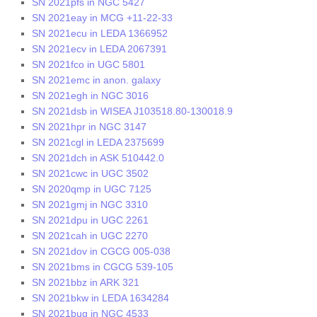
SN 2021pfs in NGC 5427
SN 2021eay in MCG +11-22-33
SN 2021ecu in LEDA 1366952
SN 2021ecv in LEDA 2067391
SN 2021fco in UGC 5801
SN 2021emc in anon. galaxy
SN 2021egh in NGC 3016
SN 2021dsb in WISEA J103518.80-130018.9
SN 2021hpr in NGC 3147
SN 2021cgl in LEDA 2375699
SN 2021dch in ASK 510442.0
SN 2021cwc in UGC 3502
SN 2020qmp in UGC 7125
SN 2021gmj in NGC 3310
SN 2021dpu in UGC 2261
SN 2021cah in UGC 2270
SN 2021dov in CGCG 005-038
SN 2021bms in CGCG 539-105
SN 2021bbz in ARK 321
SN 2021bkw in LEDA 1634284
SN 2021bug in NGC 4533