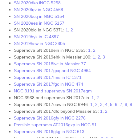
SN 2020dko iNGC 5258
SN 2020fqv in NGC 4568
SN 2020bcq in NGC 5154
SN 2020ees in NGC 5157
SN 2020bio in NGC 5371:
1
,
2
SN 2019hyk in IC 4397
SN 2019hsw in NGC 2805
Supernova SN 2019ein in NGC 5353:
1
,
2
Supernova SN 2019ehk in Messier 100:
1
,
2
,
3
Supernova SN 2018ivc in Messier 77
Supernova SN 2017gxq and NGC 4964
Supernova SN 2017fms in IC 1371
Supernova SN 2017fgc in NGC 474
NGC 3191 and supernova SN 2017egm
NGC 3938 and supernova SN 2017ein:
1
,
2
Supernova SN 2017eaw in NGC 6946:
1
,
2
,
3
,
4
,
5
,
6
,
7
,
8
,
9
Supernova SN 2017dfc beyond Messier 63:
1
,
2
Supernova SN 2016gfy in NGC 2276
Possible supernova AT2016gxp in NGC 51
Supernova SN 2016gkg in NGC 613