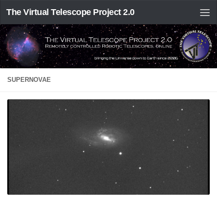
The Virtual Telescope Project 2.0
SUPERNOVAE