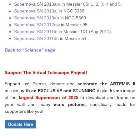
Supernova SN 2013am in Messier 65:
1
,
2
,
3
,
4
and
5
.
Supernova SN 2013aj
in NGC 5339
Supernova SN 2013ab
in NGC 5669
Supernova SN 2012aw
in Messier 95
Supernova SN 2011fe
in Messier 101 (Aug 2011)
Supernova SN 2011dh
in Messier 51
Back to “Science” page
Support The Virtual Telescope Project!
Support us! Please, donate and
celebrate the ARTEMIS II
mission
with an EXCLUSIVE and STUNNING
digital
hi-res
image
of the
largest Supermoon of 2025
to download and frame on
your wall and
many
more pictures
,
specifically made for
supporters like you!