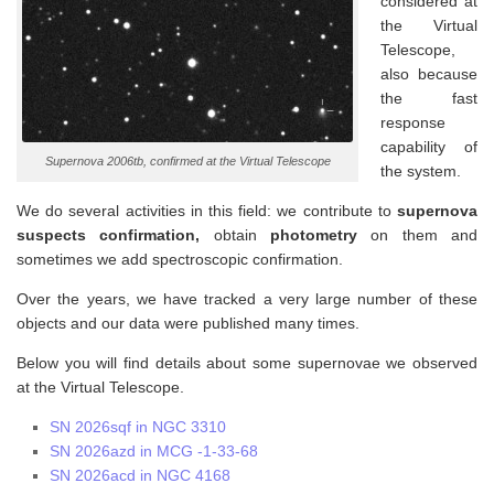
considered at
the Virtual
Telescope,
also because
the fast
response
capability of
Supernova 2006tb, confirmed at the Virtual Telescope
the system.
We do several activities in this field: we contribute to
supernova
suspects confirmation,
obtain
photometry
on them and
sometimes we add spectroscopic confirmation.
Over the years, we have tracked a very large number of these
objects and our data were published many times.
Below you will find details about some supernovae we observed
at the Virtual Telescope.
SN 2026sqf in NGC 3310
SN 2026azd in MCG -1-33-68
SN 2026acd in NGC 4168