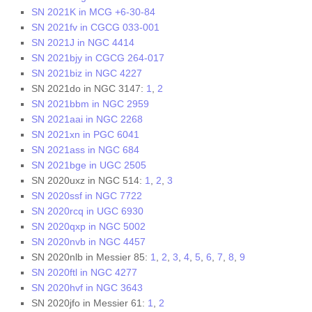
SN 2021K in MCG +6-30-84
SN 2021fv in CGCG 033-001
SN 2021J in NGC 4414
SN 2021bjy in CGCG 264-017
SN 2021biz in NGC 4227
SN 2021do in NGC 3147:
1
,
2
SN 2021bbm in NGC 2959
SN 2021aai in NGC 2268
SN 2021xn in PGC 6041
SN 2021ass in NGC 684
SN 2021bge in UGC 2505
SN 2020uxz in NGC 514:
1
,
2
,
3
SN 2020ssf in NGC 7722
SN 2020rcq in UGC 6930
SN 2020qxp in NGC 5002
SN 2020nvb in NGC 4457
SN 2020nlb in Messier 85:
1
,
2
,
3
,
4
,
5
,
6
,
7
,
8
,
9
SN 2020ftl in NGC 4277
SN 2020hvf in NGC 3643
SN 2020jfo in Messier 61:
1
,
2