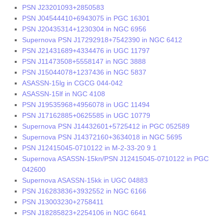
PSN J23201093+2850583
PSN J04544410+6943075 in PGC 16301
PSN J20435314+1230304 in NGC 6956
Supernova PSN J17292918+7542390 in NGC 6412
PSN J21431689+4334476 in UGC 11797
PSN J11473508+5558147 in NGC 3888
PSN J15044078+1237436 in NGC 5837
ASASSN-15lg in CGCG 044-042
ASASSN-15lf in NGC 4108
PSN J19535968+4956078 in UGC 11494
PSN J17162885+0625585 in UGC 10779
Supernova PSN J14432601+5725412 in PGC 052589
Supernova PSN J14372160+3634018 in NGC 5695
PSN J12415045-0710122 in M-2-33-20 9 1
Supernova ASASSN-15kn/PSN J12415045-0710122 in PGC
042600
Supernova ASASSN-15kk in UGC 04883
PSN J16283836+3932552 in NGC 6166
PSN J13003230+2758411
PSN J18285823+2254106 in NGC 6641