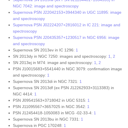
NGC 7042: image and spectroscopy
Supernova PSN J22042153+3944340 in UGC 11895: image
and spectroscopy
Supernova PSN J02224207+2816012 in IC 221: image and
spectroscopy
Supernova PSN J20435357+1230517 in NGC 6956: image
and spectroscopy
Supernova SN 2013ev in IC 1296:
1
SN 2013dy in NGC 7250: images and spectroscopy:
1
,
2
SN 2013ej in M74: image and spectroscopy:
1
,
2
PSN J10015683+5541440 in NGC 3079: confirmation image
and spectroscopy:
1
Supernova SN 2013di in NGC 7321:
1
Supernova SN 2013df (ex PSN J12262933+3113383) in
NGC 4414:
1
PSN J09541563+3718042 in UGC 5315:
1
PSN J11095567+3657025 in NGC 3542:
1
PSN J12454418-1050083 in MCG -02-33-4:
1
Supernova SN 2013bu in NGC 7331:
1
Supernova in PGC 170248:
1