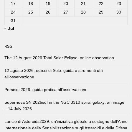
17
18
19
20
21
22
23
24
25
26
27
28
29
30
31
« Jul
RSS
The 12 August 2026 Total Solar Eclipse: online observation.
12 agosto 2026, eclissi di Sole: guida e strumenti utili
all’osservazione
Perseidi 2026: guida pratica all’osservazione
Supernova SN 2026sqf in the NGC 3310 spiral galaxy: an image
– 14 July 2026
Lancio di Asteroids2029: un’iniziativa globale a sostegno dell’Anno
Internazionale della Sensibilizzazione sugli Asteroidi e della Difesa