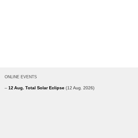
ONLINE EVENTS
–
12 Aug. Total Solar Eclipse
(12 Aug. 2026)