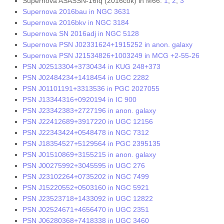
Supernova ASASSN-16fq (2016cok) in M66:
1
,
2
,
3
Supernova 2016bau in NGC 3631
Supernova 2016bkv in NGC 3184
Supernova SN 2016adj in NGC 5128
Supernova PSN J02331624+1915252 in anon. galaxy
Supernova PSN J21534826+1003249 in MCG +2-55-26
PSN J02513304+3730434 in KUG 248+373
PSN J02484234+1418454 in UGC 2282
PSN J01101191+3313536 in PGC 2027055
PSN J13344316+0920194 in IC 900
PSN J23342383+2727196 in anon. galaxy
PSN J22412689+3917220 in UGC 12156
PSN J22343424+0548478 in NGC 7312
PSN J18354527+5129564 in PGC 2395135
PSN J01510869+3155215 in anon. galaxy
PSN J00275992+3045595 in UGC 276
PSN J23102264+0735202 in NGC 7499
PSN J15220552+0503160 in NGC 5921
PSN J23523718+1433092 in UGC 12822
PSN J02524671+4656470 in UGC 2351
PSN J06280368+7418338 in UGC 3460