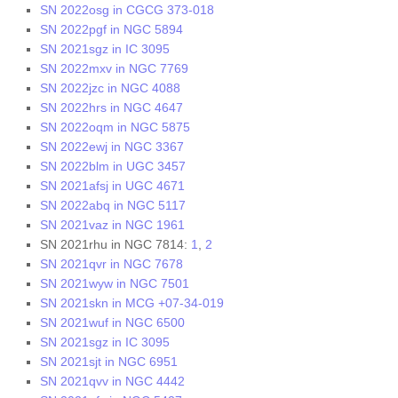
SN 2022osg in CGCG 373-018
SN 2022pgf in NGC 5894
SN 2021sgz in IC 3095
SN 2022mxv in NGC 7769
SN 2022jzc in NGC 4088
SN 2022hrs in NGC 4647
SN 2022oqm in NGC 5875
SN 2022ewj in NGC 3367
SN 2022blm in UGC 3457
SN 2021afsj in UGC 4671
SN 2022abq in NGC 5117
SN 2021vaz in NGC 1961
SN 2021rhu in NGC 7814:
1
,
2
SN 2021qvr in NGC 7678
SN 2021wyw in NGC 7501
SN 2021skn in MCG +07-34-019
SN 2021wuf in NGC 6500
SN 2021sgz in IC 3095
SN 2021sjt in NGC 6951
SN 2021qvv in NGC 4442