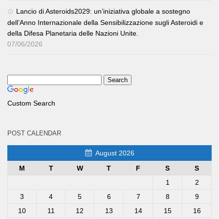
Lancio di Asteroids2029: un’iniziativa globale a sostegno
dell’Anno Internazionale della Sensibilizzazione sugli Asteroidi e
della Difesa Planetaria delle Nazioni Unite.
07/06/2026
Custom Search
POST CALENDAR
August 2026
M
T
W
T
F
S
S
1
2
3
4
5
6
7
8
9
10
11
12
13
14
15
16