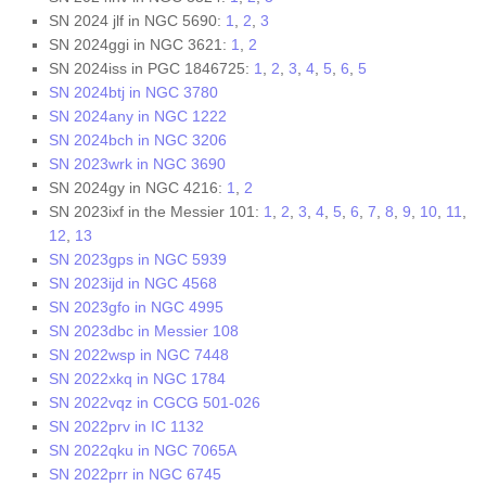
SN 2024 jlf in NGC 5690:
1
,
2
,
3
SN 2024ggi in NGC 3621:
1
,
2
SN 2024iss in PGC 1846725:
1
,
2
,
3
,
4
,
5
,
6
,
5
SN 2024btj in NGC 3780
SN 2024any in NGC 1222
SN 2024bch in NGC 3206
SN 2023wrk in NGC 3690
SN 2024gy in NGC 4216:
1
,
2
SN 2023ixf in the Messier 101:
1
,
2
,
3
,
4
,
5
,
6
,
7
,
8
,
9
,
10
,
11
,
12
,
13
SN 2023gps in NGC 5939
SN 2023ijd in NGC 4568
SN 2023gfo in NGC 4995
SN 2023dbc in Messier 108
SN 2022wsp in NGC 7448
SN 2022xkq in NGC 1784
SN 2022vqz in CGCG 501-026
SN 2022prv in IC 1132
SN 2022qku in NGC 7065A
SN 2022prr in NGC 6745