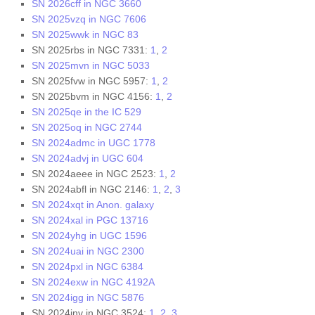
SN 2026cff in NGC 3660
SN 2025vzq in NGC 7606
SN 2025wwk in NGC 83
SN 2025rbs in NGC 7331:
1
,
2
SN 2025mvn in NGC 5033
SN 2025fvw in NGC 5957:
1
,
2
SN 2025bvm in NGC 4156:
1
,
2
SN 2025qe in the IC 529
SN 2025oq in NGC 2744
SN 2024admc in UGC 1778
SN 2024advj in UGC 604
SN 2024aeee in NGC 2523:
1
,
2
SN 2024abfl in NGC 2146:
1
,
2
,
3
SN 2024xqt in Anon. galaxy
SN 2024xal in PGC 13716
SN 2024yhg in UGC 1596
SN 2024uai in NGC 2300
SN 2024pxl in NGC 6384
SN 2024exw in NGC 4192A
SN 2024igg in NGC 5876
SN 2024inv in NGC 3524:
1
,
2
,
3