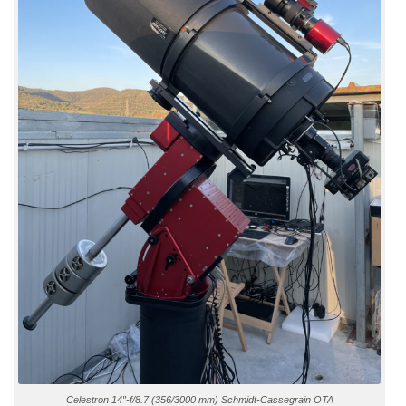
Celestron 14″-f/8.7 (356/3000 mm) Schmidt-Cassegrain OTA