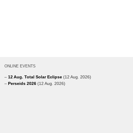
ONLINE EVENTS
–
12 Aug. Total Solar Eclipse
(12 Aug. 2026)
–
Perseids 2026
(12 Aug. 2026)