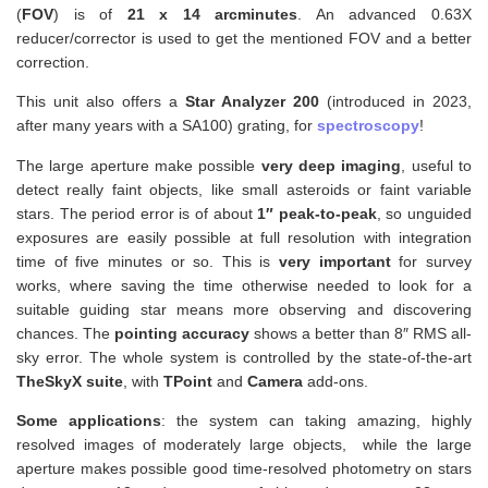
(
FOV
) is of
21 x 14 arcminutes
. An advanced 0.63X
reducer/corrector is used to get the mentioned FOV and a better
correction.
This unit also
offers a
Star Analyzer 200
(introduced in 2023,
after many years with a SA100) grating, for
spectroscopy
!
The large aperture make possible
very deep imaging
, useful to
detect really faint objects, like small asteroids or faint variable
stars. The period error is of about
1″ peak-to-peak
, so unguided
exposures are easily possible at full resolution with integration
time of five minutes or so. This is
very important
for survey
works, where saving the time otherwise needed to look for a
suitable guiding star means more observing and discovering
chances. The
pointing accuracy
shows a better than 8″ RMS all-
sky error. The whole system is controlled by the state-of-the-art
TheSkyX suite
, with
TPoint
and
Camera
add-ons.
Some applications
: the system can taking amazing, highly
resolved images of moderately large objects, while the large
aperture makes possible good time-resolved photometry on stars