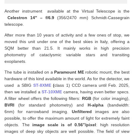
Another instrument available at the Virtual Telescope is the
Celestron 14″ – f/6.9
(356/2470 mm) Schmidt-Cassegrain
telescope.
After more than 10 years of activity and a few ones of stop, we
moved this unit under one of the best skies in Italy, offering a
SQM better than 21.5. It mainly works in high precision
photometry of cataclysmic variable stars and transiting
exoplanets.
The tube is installed on a
Paramount ME
robotic mount, the best
hardware of this kind available in the world. As for the detector, we
used a SBIG
ST-8XME
(
class 1) CCD camera until Feb. 2025,
then we installed a
ST-10XME
camera, having even better specs.
A filter wheel offers the following filters:
RGB
(for color imaging),
BVRI
(for standard photometry) and
H-alpha
(bandwidth:
6nm) for narrowband imaging.
Unfiltered
images are also
possible, to offer the maximum amount of light for extremely faint
objects. The
image scale is of 0.56”/pixel
: high resolution
images of deep sky objects are well possible. The field of view