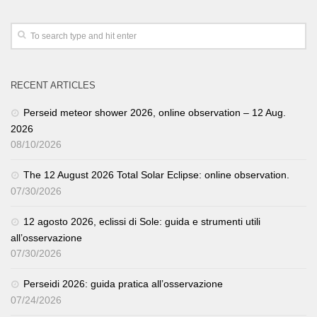
RECENT ARTICLES
Perseid meteor shower 2026, online observation – 12 Aug.
2026
08/10/2026
The 12 August 2026 Total Solar Eclipse: online observation.
07/30/2026
12 agosto 2026, eclissi di Sole: guida e strumenti utili
all’osservazione
07/30/2026
Perseidi 2026: guida pratica all’osservazione
07/24/2026