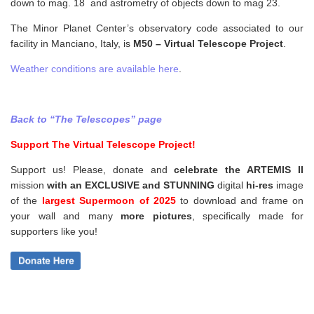
down to mag. 18 and astrometry of objects down to mag 23.
The Minor Planet Center’s observatory code associated to our
facility in Manciano, Italy, is
M50 – Virtual Telescope Project
.
Weather conditions are available here
.
Back to “The Telescopes” page
Support The Virtual Telescope Project!
Support us! Please, donate and
celebrate the ARTEMIS II
mission
with an EXCLUSIVE and STUNNING
digital
hi-res
image
of the
largest Supermoon of 2025
to download and frame on
your wall and
many
more pictures
,
specifically made for
supporters like you!