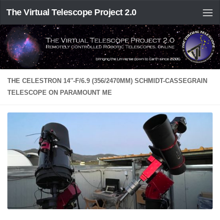
The Virtual Telescope Project 2.0
THE CELESTRON 14″-F/6.9 (356/2470MM) SCHMIDT-CASSEGRAIN
TELESCOPE ON PARAMOUNT ME