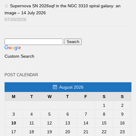
Supernova SN 2026sqf in the NGC 3310 spiral galaxy: an
image – 14 July 2026
07/20/2026
Custom Search
POST CALENDAR
August 2026
M
T
W
T
F
S
S
1
2
3
4
5
6
7
8
9
10
11
12
13
14
15
16
17
18
19
20
21
22
23