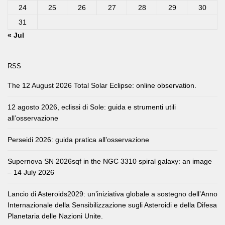
24
25
26
27
28
29
30
31
« Jul
RSS
The 12 August 2026 Total Solar Eclipse: online observation.
12 agosto 2026, eclissi di Sole: guida e strumenti utili
all’osservazione
Perseidi 2026: guida pratica all’osservazione
Supernova SN 2026sqf in the NGC 3310 spiral galaxy: an image
– 14 July 2026
Lancio di Asteroids2029: un’iniziativa globale a sostegno dell’Anno
Internazionale della Sensibilizzazione sugli Asteroidi e della Difesa
Planetaria delle Nazioni Unite.