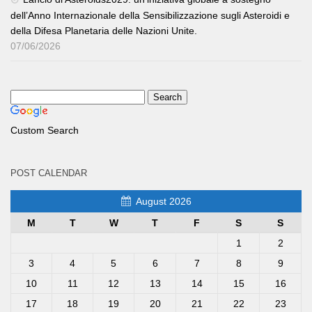
dell’Anno Internazionale della Sensibilizzazione sugli Asteroidi e
della Difesa Planetaria delle Nazioni Unite.
07/06/2026
Custom Search
POST CALENDAR
August 2026
M
T
W
T
F
S
S
1
2
3
4
5
6
7
8
9
10
11
12
13
14
15
16
17
18
19
20
21
22
23