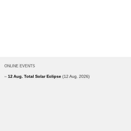
ONLINE EVENTS
–
12 Aug. Total Solar Eclipse
(12 Aug. 2026)