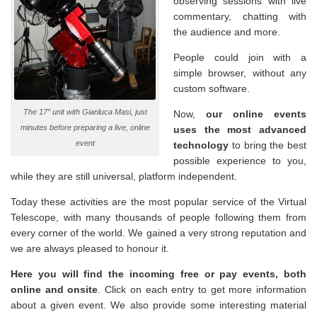
observing sessions with live
commentary, chatting with
the audience and more.
People could join with a
simple browser, without any
custom software.
The 17″ unit with Gianluca Masi, just
Now,
our online events
minutes before preparing a live, online
uses the most advanced
event
technology
to bring the best
possible experience to you,
while they are still universal, platform independent.
Today these activities are the most popular service of the Virtual
Telescope, with many thousands of people following them from
every corner of the world. We gained a very strong reputation and
we are always pleased to honour it.
Here you will find the incoming free or pay events, both
online and onsite
. Click on each entry to get more information
about a given event. We also provide some interesting material