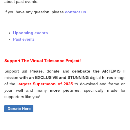
about past events.
If you have any question, please
contact us
.
Upcoming events
Past events
Support The Virtual Telescope Project!
Support us! Please, donate and
celebrate the ARTEMIS II
mission
with an EXCLUSIVE and STUNNING
digital
hi-res
image
of the
largest Supermoon of 2025
to download and frame on
your wall and
many
more pictures
,
specifically made for
supporters like you!