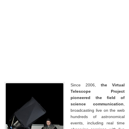
Since 2006,
the Virtual
Telescope Project
pioneered the field of
science communication
,
broadcasting live on the web
hundreds of astronomical
events, including real time