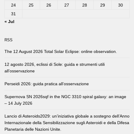
24
25
26
27
28
29
30
31
« Jul
RSS
The 12 August 2026 Total Solar Eclipse: online observation.
12 agosto 2026, eclissi di Sole: guida e strumenti utili
all’osservazione
Perseidi 2026: guida pratica all’osservazione
Supernova SN 2026sqf in the NGC 3310 spiral galaxy: an image
– 14 July 2026
Lancio di Asteroids2029: un’iniziativa globale a sostegno dell’Anno
Internazionale della Sensibilizzazione sugli Asteroidi e della Difesa
Planetaria delle Nazioni Unite.