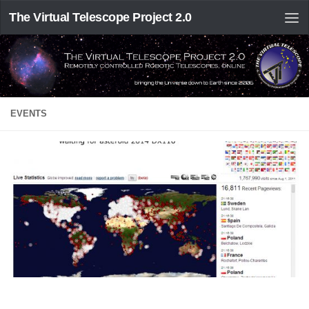
The Virtual Telescope Project 2.0
EVENTS