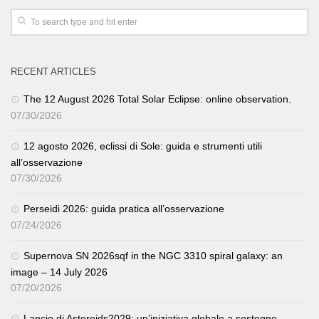
RECENT ARTICLES
The 12 August 2026 Total Solar Eclipse: online observation.
07/30/2026
12 agosto 2026, eclissi di Sole: guida e strumenti utili
all’osservazione
07/30/2026
Perseidi 2026: guida pratica all’osservazione
07/24/2026
Supernova SN 2026sqf in the NGC 3310 spiral galaxy: an
image – 14 July 2026
07/20/2026
Lancio di Asteroids2029: un’iniziativa globale a sostegno