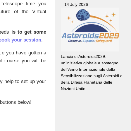
 telescope time you
– 14 July 2026
uture of the Virtual
needs
is to get some
book your session
.
nce you have gotten a
Lancio di Asteroids2029:
f course you will be
un’iniziativa globale a sostegno
dell’Anno Internazionale della
Sensibilizzazione sugli Asteroidi e
ny help to set up your
della Difesa Planetaria delle
Nazioni Unite.
 buttons below!