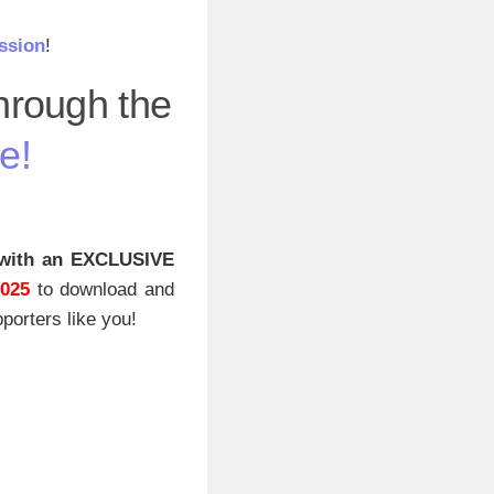
ssion
!
through the
e!
with an EXCLUSIVE
2025
to download and
porters like you!