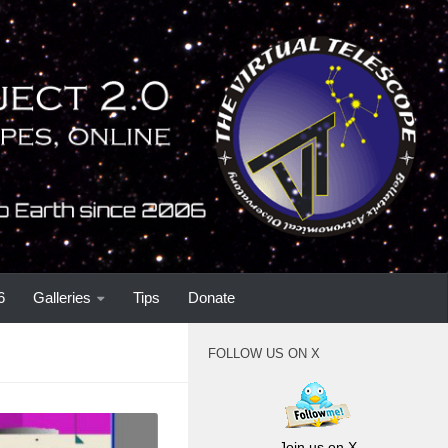
6
Galleries
Tips
Donate
FOLLOW US ON X
Join us on X