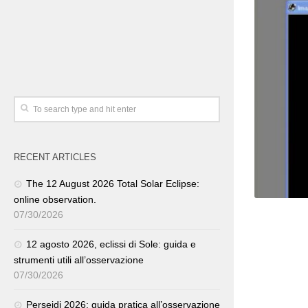
RECENT ARTICLES
The 12 August 2026 Total Solar Eclipse:
online observation.
07/30/2026
12 agosto 2026, eclissi di Sole: guida e
strumenti utili all’osservazione
07/30/2026
Perseidi 2026: guida pratica all’osservazione