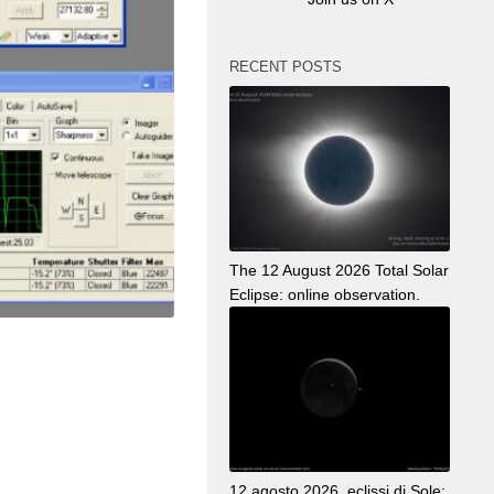
RECENT POSTS
The 12 August 2026 Total Solar
Eclipse: online observation.
12 agosto 2026, eclissi di Sole: