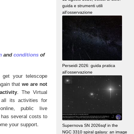
guida e strumenti utili
all’osservazione
on
and
conditions
of
Perseidi 2026: guida pratica
all’osservazione
 get your telescope
again that
we are not
ctivity
. The Virtual
ll its activities for
nline, public live
 has several costs to
ome your support.
Supernova SN 2026sqf in the
NGC 3310 spiral galaxy: an image