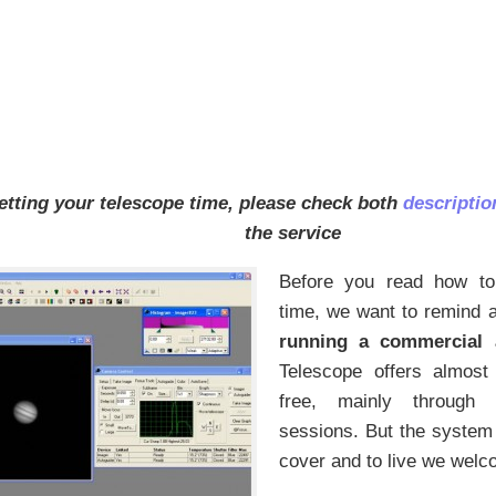
etting your telescope time, please check both
descripti
the service
Before you read how to
time, we want to remind 
running a commercial a
Telescope offers almost a
free, mainly through o
sessions. But the system
cover and to live we welc