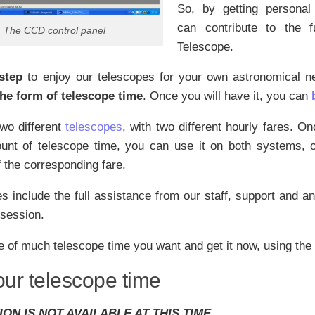
So, by getting personal
can contribute to the f
The CCD control panel
Telescope.
 step
to enjoy our telescopes for your own astronomical 
 the form of telescope time
. Once you will have it, you can
wo different
telescopes
, with two different hourly fares. O
unt of telescope time, you can use it on both systems, o
 the corresponding fare.
s include the full assistance from our staff, support and a
 session.
 of much telescope time you want and get it now, using the
our telescope time
ION IS NOT AVAILABLE AT THIS TIME