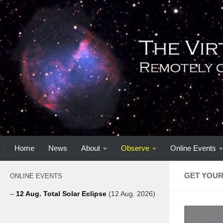
Home
News
About
Observe
Online Events
GET YOUR
ONLINE EVENTS
–
12 Aug. Total Solar Eclipse
(12 Aug. 2026)