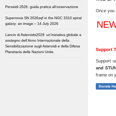
Perseidi 2026: guida pratica all’osservazione
Once you 
Supernova SN 2026sqf in the NGC 3310 spiral
NE
galaxy: an image – 14 July 2026
Lancio di Asteroids2029: un’iniziativa globale a
sostegno dell’Anno Internazionale della
Sensibilizzazione sugli Asteroidi e della Difesa
Support T
Planetaria delle Nazioni Unite.
Support u
and STU
frame on y