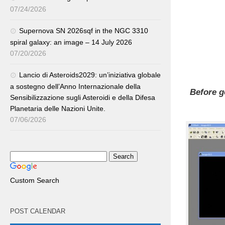
07/24/2026
Supernova SN 2026sqf in the NGC 3310
spiral galaxy: an image – 14 July 2026
07/20/2026
Lancio di Asteroids2029: un’iniziativa globale
a sostegno dell’Anno Internazionale della
Before g
Sensibilizzazione sugli Asteroidi e della Difesa
Planetaria delle Nazioni Unite.
07/06/2026
Custom Search
POST CALENDAR