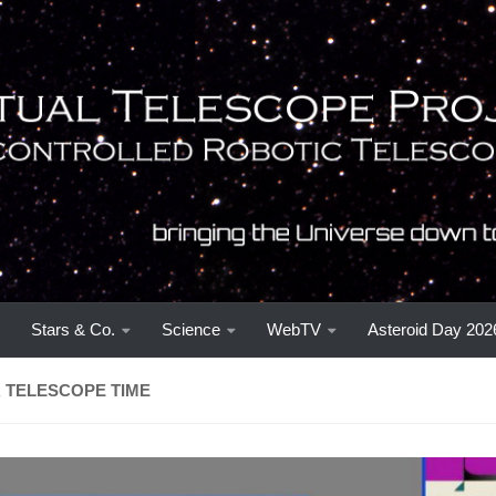
Stars & Co.
Science
WebTV
Asteroid Day 202
 TELESCOPE TIME