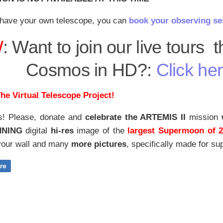
have your own telescope, you can
book your observing se
W
: Want to join our live tours 
Cosmos in HD?:
Click her
he Virtual Telescope Project!
s! Please, donate and
celebrate the ARTEMIS II
mission
NNING
digital
hi-res
image of the
largest Supermoon of 
our wall and
many
more pictures
,
specifically made for sup