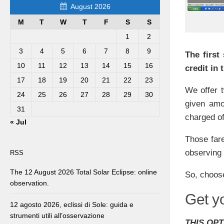
August 2026
M
T
W
T
F
S
S
1
2
3
4
5
6
7
8
9
The first
10
11
12
13
14
15
16
credit in
17
18
19
20
21
22
23
We offer t
24
25
26
27
28
29
30
given amo
31
charged of
« Jul
Those fare
observing
RSS
The 12 August 2026 Total Solar Eclipse: online
So, choose
observation.
Get y
12 agosto 2026, eclissi di Sole: guida e
strumenti utili all’osservazione
THIS OPT