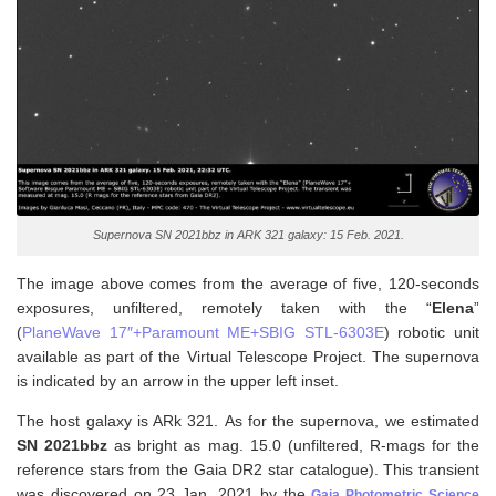
Supernova SN 2021bbz in ARK 321 galaxy: 15 Feb. 2021.
The image above comes from the average of five, 120-seconds
exposures, unfiltered, remotely taken with the “
Elena
”
(
PlaneWave 17″+Paramount ME+SBIG STL-6303E
) robotic unit
available as part of the Virtual Telescope Project. The supernova
is indicated by an arrow in the upper left inset.
The host galaxy is ARk 321. As for the supernova, w
e estimated
SN 2021bbz
as bright as mag. 15.0 (unfiltered, R-mags for the
reference stars from the Gaia DR2 star catalogue). This transient
was discovered on 23 Jan. 2021 by the
Gaia Photometric Science