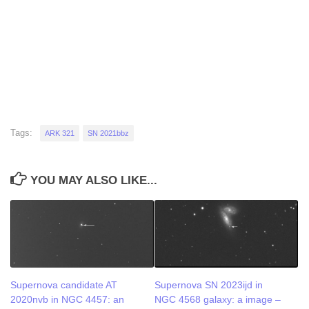
Tags:
ARK 321
SN 2021bbz
YOU MAY ALSO LIKE...
Supernova candidate AT
Supernova SN 2023ijd in
2020nvb in NGC 4457: an
NGC 4568 galaxy: a image –