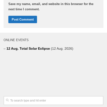
Save my name, email, and website in this browser for the
next time I comment.
ONLINE EVENTS
–
12 Aug. Total Solar Eclipse
(12 Aug. 2026)