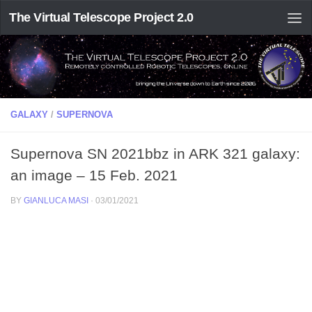
The Virtual Telescope Project 2.0
GALAXY
/
SUPERNOVA
Supernova SN 2021bbz in ARK 321 galaxy:
an image – 15 Feb. 2021
BY
GIANLUCA MASI
·
03/01/2021