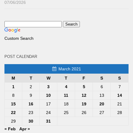
07/06/2026
Custom Search
POST CALENDAR
March 2021
M
T
W
T
F
S
S
1
2
3
4
5
6
7
8
9
10
11
12
13
14
15
16
17
18
19
20
21
22
23
24
25
26
27
28
29
30
31
« Feb
Apr »