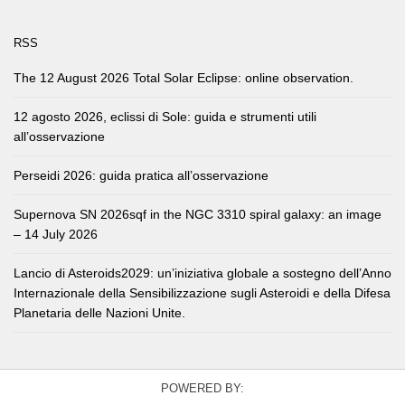
RSS
The 12 August 2026 Total Solar Eclipse: online observation.
12 agosto 2026, eclissi di Sole: guida e strumenti utili
all’osservazione
Perseidi 2026: guida pratica all’osservazione
Supernova SN 2026sqf in the NGC 3310 spiral galaxy: an image
– 14 July 2026
Lancio di Asteroids2029: un’iniziativa globale a sostegno dell’Anno
Internazionale della Sensibilizzazione sugli Asteroidi e della Difesa
Planetaria delle Nazioni Unite.
POWERED BY: