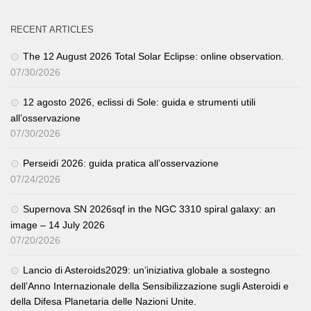
RECENT ARTICLES
The 12 August 2026 Total Solar Eclipse: online observation.
07/30/2026
12 agosto 2026, eclissi di Sole: guida e strumenti utili
all’osservazione
07/30/2026
Perseidi 2026: guida pratica all’osservazione
07/24/2026
Supernova SN 2026sqf in the NGC 3310 spiral galaxy: an
image – 14 July 2026
07/20/2026
Lancio di Asteroids2029: un’iniziativa globale a sostegno
dell’Anno Internazionale della Sensibilizzazione sugli Asteroidi e
della Difesa Planetaria delle Nazioni Unite.