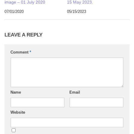
image – 01 July 2020
15 May 2023.
07/01/2020
05/15/2023
LEAVE A REPLY
Comment
*
Name
Email
Website