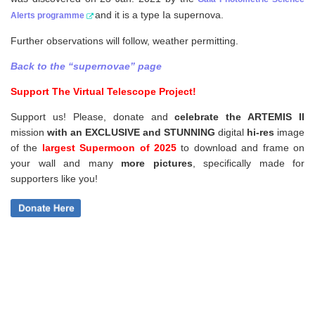
and it is a type Ia supernova.
Alerts programme
Further observations will follow, weather permitting.
Back to the “supernovae” page
Support The Virtual Telescope Project!
Support us! Please, donate and
celebrate the ARTEMIS II
mission
with an EXCLUSIVE and STUNNING
digital
hi-res
image
of the
largest Supermoon of 2025
to download and frame on
your wall and
many
more pictures
,
specifically made for
supporters like you!