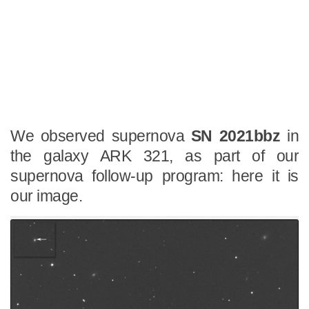
We observed supernova
SN 2021bbz
in
the galaxy ARK 321, as part of our
supernova follow-up program: here it is
our image.