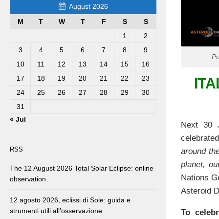
August 2026
M
T
W
T
F
S
S
1
2
3
4
5
6
7
8
9
Po
10
11
12
13
14
15
16
17
18
19
20
21
22
23
ITA
24
25
26
27
28
29
30
31
« Jul
Next 30 J
celebrated
RSS
around the
planet, ou
The 12 August 2026 Total Solar Eclipse: online
Nations Ge
observation.
Asteroid D
12 agosto 2026, eclissi di Sole: guida e
strumenti utili all’osservazione
To celebr