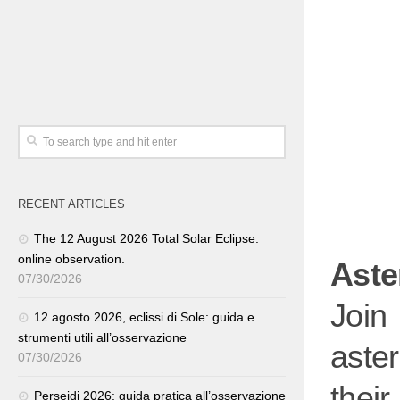
RECENT ARTICLES
The 12 August 2026 Total Solar Eclipse:
online observation.
Aste
07/30/2026
Join
12 agosto 2026, eclissi di Sole: guida e
strumenti utili all’osservazione
aste
07/30/2026
thei
Perseidi 2026: guida pratica all’osservazione