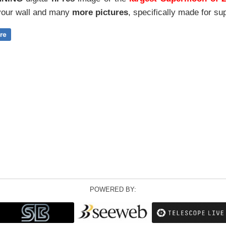
our wall and
many
more pictures
,
specifically made for sup
POWERED BY: