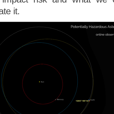
te it.