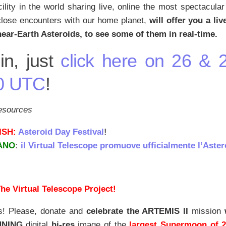
cility in the world sharing live, online the most spectacula
close encounters with our home planet,
will offer you a li
near-Earth Asteroids, to see some of them in real-time.
in, just
click here on 26 & 
0 UTC
!
resources
ISH:
Asteroid Day Festival
!
IANO
:
il Virtual Telescope promuove ufficialmente l’Astero
he Virtual Telescope Project!
s! Please, donate and
celebrate the ARTEMIS II
mission
NNING
digital
hi-res
image of the
largest Supermoon of 