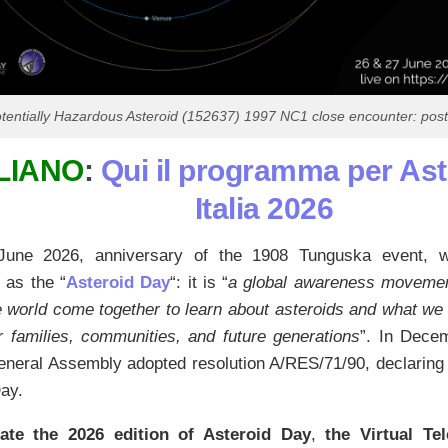
tentially Hazardous Asteroid (152637) 1997 NC1 close encounter: poste
LIANO
:
Qui il programma per As
Italia 2026
une 2026, anniversary of the 1908 Tunguska event, will
 as the “
Asteroid Day
“: it is “
a global awareness movemen
 world come together to learn about asteroids and what we 
r families, communities, and future generations
”. In Dece
neral Assembly adopted resolution A/RES/71/90, declaring 
ay.
ate the 2026 edition of Asteroid Day
,
the Virtual Te