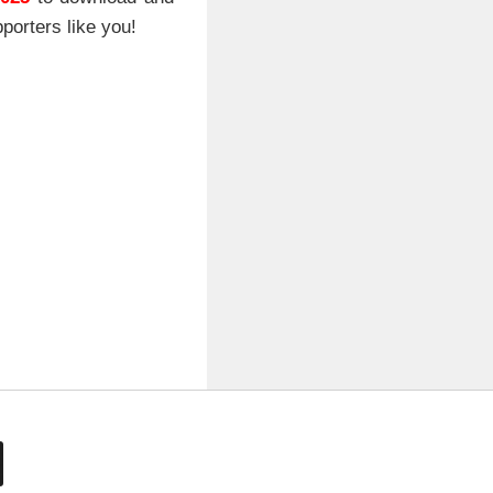
porters like you!