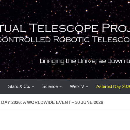
Stars & Co.
Science
WebTV
Asteroid Day 202
DAY 2026: A WORLDWIDE EVENT – 30 JUNE 2026