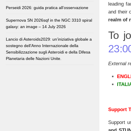
leading fa
Perseidi 2026: guida pratica all’osservazione
and their 
realm of 
Supernova SN 2026sqf in the NGC 3310 spiral
galaxy: an image – 14 July 2026
To jo
Lancio di Asteroids2029: un’iniziativa globale a
23:0
sostegno dell’Anno Internazionale della
Sensibilizzazione sugli Asteroidi e della Difesa
Planetaria delle Nazioni Unite.
External 
ENGL
ITAL
Support T
Support u
and STU