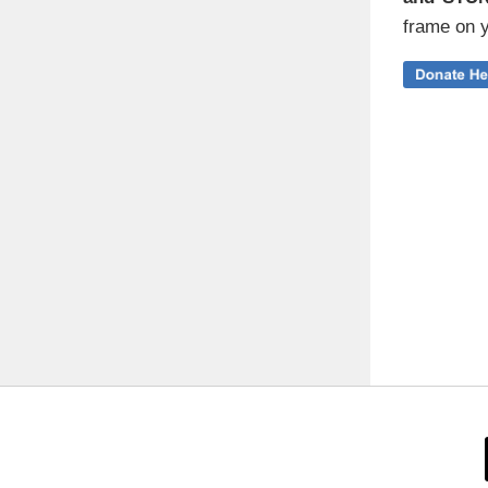
frame on y