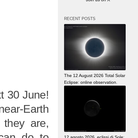
RECENT POSTS
The 12 August 2026 Total Solar
Eclipse: online observation.
t 30 June!
near-Earth
 they are,
 can do to
12 agosto 2026, eclissi di Sole: