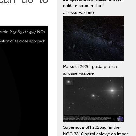
guida e strumenti utili
all’osservazione
Perseidi 2026: guida pratica
all’osservazione
Supernova SN 2026sqf in the
NGC 3310 spiral galaxy: an image