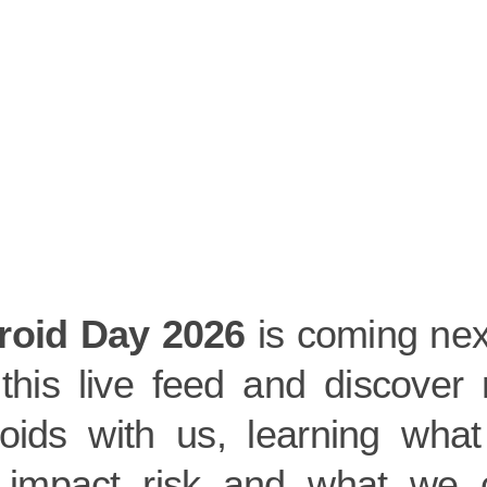
roid Day 2026
is coming nex
 this live feed and discover 
roids with us, learning what
r impact risk and what we