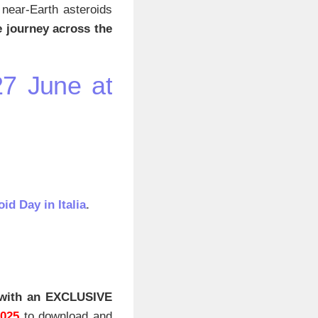
r near-Earth asteroids
ve journey across the
27 June at
id Day in Italia
.
with an EXCLUSIVE
2025
to download and