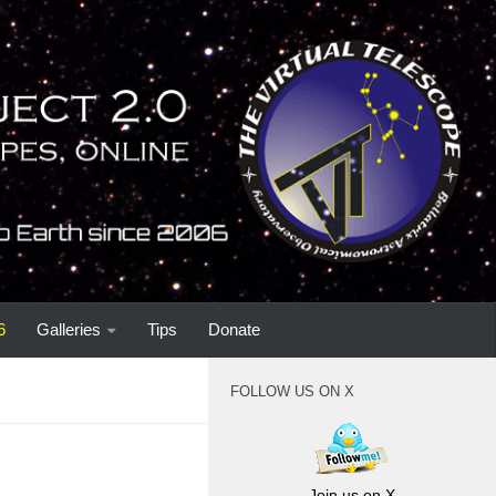
6
Galleries
Tips
Donate
FOLLOW US ON X
Join us on X