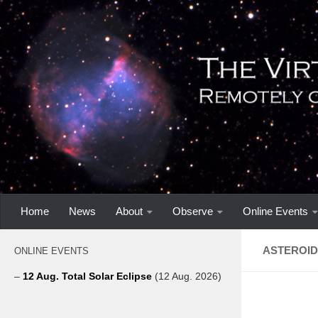
Home
News
About
Observe
Online Events
ASTEROID 
ONLINE EVENTS
–
12 Aug. Total Solar Eclipse
(12 Aug. 2026)