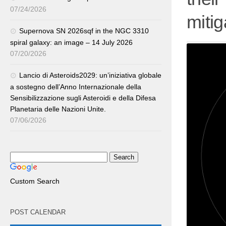
07/24/2026
mitiga
Supernova SN 2026sqf in the NGC 3310
spiral galaxy: an image – 14 July 2026
07/20/2026
Lancio di Asteroids2029: un’iniziativa globale
a sostegno dell’Anno Internazionale della
Sensibilizzazione sugli Asteroidi e della Difesa
Planetaria delle Nazioni Unite.
07/06/2026
Custom Search
POST CALENDAR