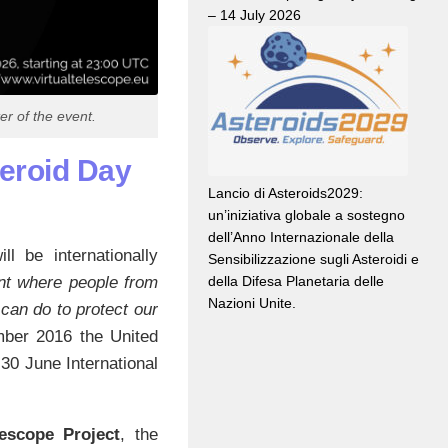
– 14 July 2026
r of the event.
teroid Day
Lancio di Asteroids2029:
un’iniziativa globale a sostegno
dell’Anno Internazionale della
 be internationally
Sensibilizzazione sugli Asteroidi e
della Difesa Planetaria delle
t where people from
Nazioni Unite.
can do to protect our
mber 2016 the United
30 June International
lescope Project
, the