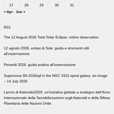
27
28
29
30
31
« Apr
Jun »
RSS
The 12 August 2026 Total Solar Eclipse: online observation.
12 agosto 2026, eclissi di Sole: guida e strumenti utili
all’osservazione
Perseidi 2026: guida pratica all’osservazione
Supernova SN 2026sqf in the NGC 3310 spiral galaxy: an image
– 14 July 2026
Lancio di Asteroids2029: un’iniziativa globale a sostegno dell’Anno
Internazionale della Sensibilizzazione sugli Asteroidi e della Difesa
Planetaria delle Nazioni Unite.