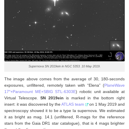
Supernova SN 2019ein in NGC 5353. 10 May 2019.
The image above comes from the average of 30, 180-seconds
exposures, unfiltered, remotely taken with “Elena” (
PlaneWave
17″+Paramount ME+SBIG STL-6303E
) robotic unit available at
Virtual Telescope.
SN 2019ein
is marked in the bottom right
insert: it was discovered by the
ATLAS team
on 1 May 2019 and
spectroscopy showed it to be a type Ia supernova. We estimated
it as bright as mag. 14.1 (unfiltered, R-mags for the reference
stars from the Gaia DR1 star catalogue), that is 4 mags brighter