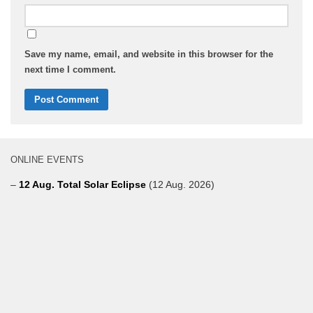
Save my name, email, and website in this browser for the
next time I comment.
ONLINE EVENTS
–
12 Aug. Total Solar Eclipse
(12 Aug. 2026)