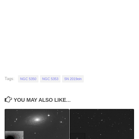
Tags:
NGC 5350
NGC 5353
SN 2019ein
YOU MAY ALSO LIKE...