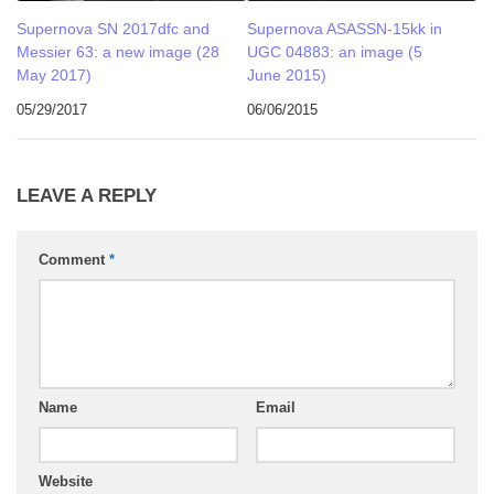
Supernova SN 2017dfc and
Supernova ASASSN-15kk in
Messier 63: a new image (28
UGC 04883: an image (5
May 2017)
June 2015)
05/29/2017
06/06/2015
LEAVE A REPLY
Comment
*
Name
Email
Website