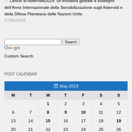
Lancio di Asteroids2029: un’iniziativa globale a sostegno
dell’Anno Internazionale della Sensibilizzazione sugli Asteroidi e
della Difesa Planetaria delle Nazioni Unite.
07/06/2026
Custom Search
POST CALENDAR
May 2019
M
T
W
T
F
S
S
1
2
3
4
5
6
7
8
9
10
11
12
13
14
15
16
17
18
19
20
21
22
23
24
25
26