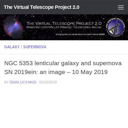
The Virtual Telescope Project 2.0
GALAXY
/
SUPERNOVA
NGC 5353 lenticular galaxy and supernova
SN 2019ein: an image – 10 May 2019
BY
GIANLUCA MASI
·
05/15/2019