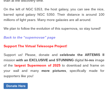
than at the discovery time.
On the left of NGC 5353, the host galaxy, you can see the nice,
barred spiral galaxy NGC 5350. Their distance is around 100
millions of light years. Many more galaxies are all around.
We plan to follow the evolution of this supernova, so stay tuned!
Back to the “supernovae” page
Support The Virtual Telescope Project!
Support us! Please, donate and
celebrate the ARTEMIS II
mission
with an EXCLUSIVE and STUNNING
digital
hi-res
image
of the
largest Supermoon of 2025
to download and frame on
your wall and
many
more pictures
,
specifically made for
supporters like you!