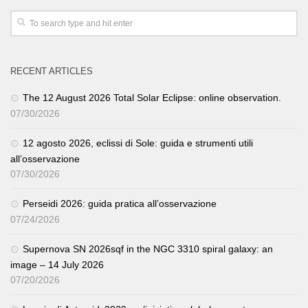
RECENT ARTICLES
The 12 August 2026 Total Solar Eclipse: online observation.
07/30/2026
12 agosto 2026, eclissi di Sole: guida e strumenti utili
all’osservazione
07/30/2026
Perseidi 2026: guida pratica all’osservazione
07/24/2026
Supernova SN 2026sqf in the NGC 3310 spiral galaxy: an
image – 14 July 2026
07/20/2026