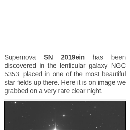
Supernova
SN 2019ein
has been
discovered in the lenticular galaxy NGC
5353, placed in one of the most beautiful
star fields up there. Here it is on image we
grabbed on a very rare clear night.