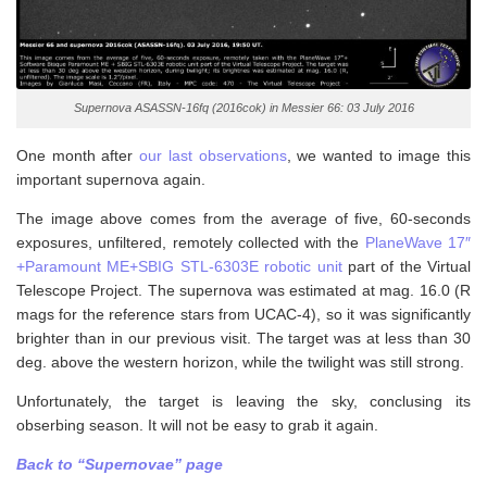
Supernova ASASSN-16fq (2016cok) in Messier 66: 03 July 2016
One month after
our last observations
, we wanted to image this
important supernova again.
The image above comes from the average of five, 60-seconds
exposures, unfiltered, remotely collected with the
PlaneWave 17″
+Paramount ME+SBIG STL-6303E robotic unit
part of the Virtual
Telescope Project. The supernova was estimated at mag. 16.0 (R
mags for the reference stars from UCAC-4), so it was significantly
brighter than in our previous visit. The target was at less than 30
deg. above the western horizon, while the twilight was still strong.
Unfortunately, the target is leaving the sky, conclusing its
obserbing season. It will not be easy to grab it again.
Back to “Supernovae” page