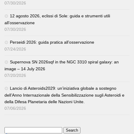
07/30/2026
12 agosto 2026, eclissi di Sole: guida e strumenti utili
all’osservazione
07/30/2026
Perseidi 2026: guida pratica all’osservazione
07/24/2026
Supernova SN 2026sqf in the NGC 3310 spiral galaxy: an
image – 14 July 2026
07/20/2026
Lancio di Asteroids2029: un’iniziativa globale a sostegno
dell’Anno Internazionale della Sensibilizzazione sugli Asteroidi e
della Difesa Planetaria delle Nazioni Unite.
07/06/2026