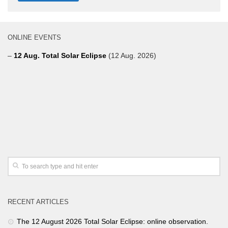
ONLINE EVENTS
–
12 Aug. Total Solar Eclipse
(12 Aug. 2026)
RECENT ARTICLES
The 12 August 2026 Total Solar Eclipse: online observation.