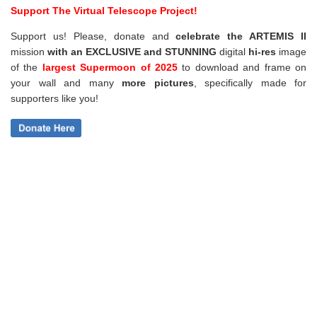
Support The Virtual Telescope Project!
Support us! Please, donate and
celebrate the ARTEMIS II
mission
with an EXCLUSIVE and STUNNING
digital
hi-res
image
of the
largest Supermoon of 2025
to download and frame on
your wall and
many
more pictures
,
specifically made for
supporters like you!