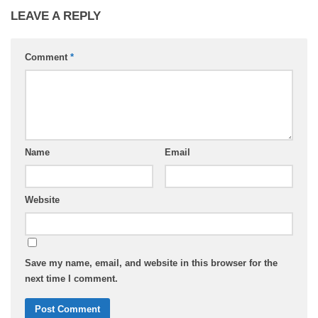
LEAVE A REPLY
Comment
*
Name
Email
Website
Save my name, email, and website in this browser for the
next time I comment.