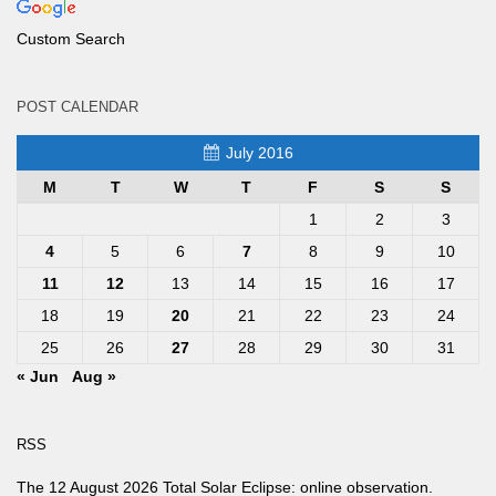
Custom Search
POST CALENDAR
July 2016
M
T
W
T
F
S
S
1
2
3
4
5
6
7
8
9
10
11
12
13
14
15
16
17
18
19
20
21
22
23
24
25
26
27
28
29
30
31
« Jun
Aug »
RSS
The 12 August 2026 Total Solar Eclipse: online observation.