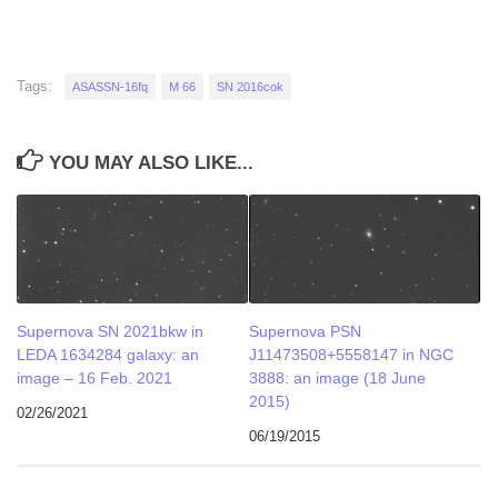
Tags:
ASASSN-16fq
M 66
SN 2016cok
YOU MAY ALSO LIKE...
Supernova SN 2021bkw in
Supernova PSN
LEDA 1634284 galaxy: an
J11473508+5558147 in NGC
image – 16 Feb. 2021
3888: an image (18 June
2015)
02/26/2021
06/19/2015