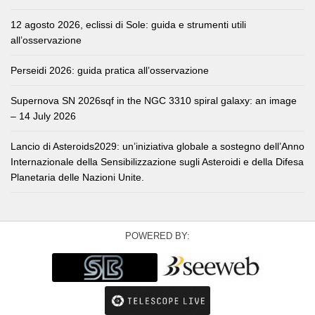
12 agosto 2026, eclissi di Sole: guida e strumenti utili
all’osservazione
Perseidi 2026: guida pratica all’osservazione
Supernova SN 2026sqf in the NGC 3310 spiral galaxy: an image
– 14 July 2026
Lancio di Asteroids2029: un’iniziativa globale a sostegno dell’Anno
Internazionale della Sensibilizzazione sugli Asteroidi e della Difesa
Planetaria delle Nazioni Unite.
POWERED BY: