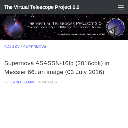
The Virtual Telescope Project 2.0
GALAXY
/
SUPERNOVA
Supernova ASASSN-16fq (2016cok) in
Messier 66: an image (03 July 2016)
BY
GIANLUCA MASI
·
07/07/2016