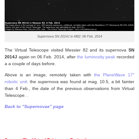
Supernova SN 2014J in M82: 06 Feb. 2014
The Virtual Telescope visited Messier 82 and its supernova
SN
2014J
again on 06 Feb. 2014, after
the luminosity peak
recorded
a a couple of days before.
Above is an image, remotely taken with
the PlaneWave 17″
robotic unit
: the supernova was found at mag. 10.5, a bit fainter
than 4 Feb., the date of the previous observations from Virtual
Telescope. .
Back to “Supernovae” page