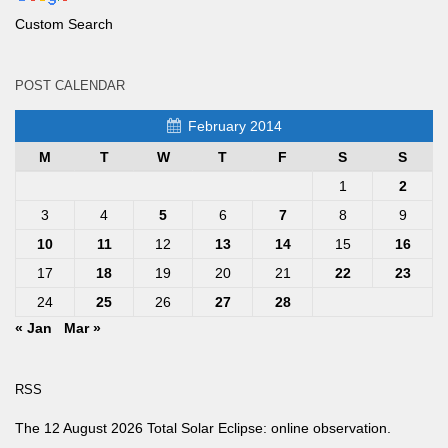
Custom Search
POST CALENDAR
February 2014
M
T
W
T
F
S
S
1
2
3
4
5
6
7
8
9
10
11
12
13
14
15
16
17
18
19
20
21
22
23
24
25
26
27
28
« Jan
Mar »
RSS
The 12 August 2026 Total Solar Eclipse: online observation.