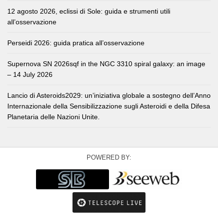
12 agosto 2026, eclissi di Sole: guida e strumenti utili
all’osservazione
Perseidi 2026: guida pratica all’osservazione
Supernova SN 2026sqf in the NGC 3310 spiral galaxy: an image
– 14 July 2026
Lancio di Asteroids2029: un’iniziativa globale a sostegno dell’Anno
Internazionale della Sensibilizzazione sugli Asteroidi e della Difesa
Planetaria delle Nazioni Unite.
POWERED BY: