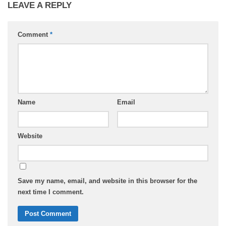
LEAVE A REPLY
Comment
*
Name
Email
Website
Save my name, email, and website in this browser for the
next time I comment.