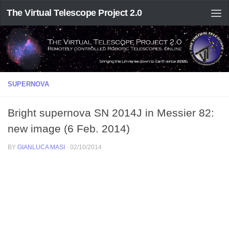
The Virtual Telescope Project 2.0
SUPERNOVA
Bright supernova SN 2014J in Messier 82:
new image (6 Feb. 2014)
BY
GIANLUCA MASI
·
02/10/2014