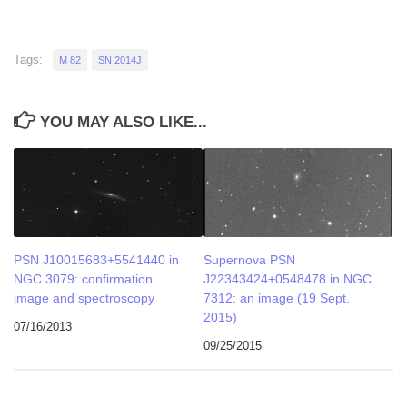
Tags:
M 82
SN 2014J
YOU MAY ALSO LIKE...
PSN J10015683+5541440 in
Supernova PSN
NGC 3079: confirmation
J22343424+0548478 in NGC
image and spectroscopy
7312: an image (19 Sept.
2015)
07/16/2013
09/25/2015