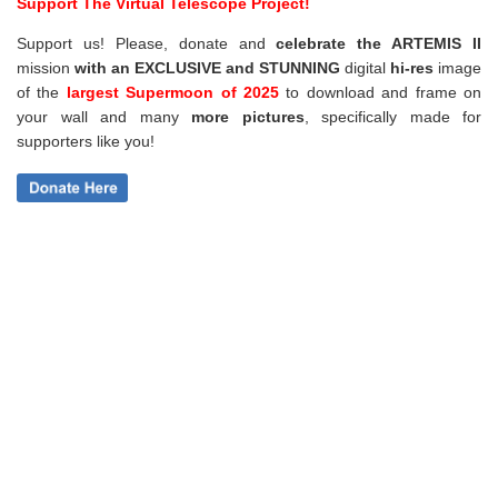
Support The Virtual Telescope Project!
Support us! Please, donate and
celebrate the ARTEMIS II
mission
with an EXCLUSIVE and STUNNING
digital
hi-res
image
of the
largest Supermoon of 2025
to download and frame on
your wall and
many
more pictures
,
specifically made for
supporters like you!