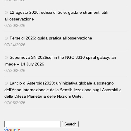
12 agosto 2026, eclissi di Sole: guida e strumenti utili
all’osservazione
07/30/2026
Perseidi 2026: guida pratica all’osservazione
07/24/2026
Supernova SN 2026sqf in the NGC 3310 spiral galaxy: an
image – 14 July 2026
07/20/2026
Lancio di Asteroids2029: un’iniziativa globale a sostegno
dell’Anno Internazionale della Sensibilizzazione sugli Asteroidi e
della Difesa Planetaria delle Nazioni Unite.
07/06/2026