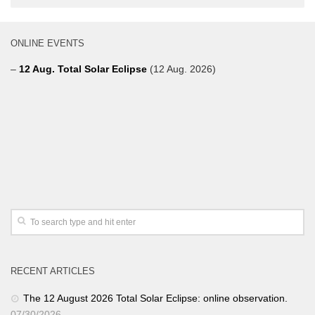
ONLINE EVENTS
–
12 Aug. Total Solar Eclipse
(12 Aug. 2026)
RECENT ARTICLES
The 12 August 2026 Total Solar Eclipse: online observation.
07/30/2026