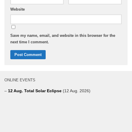
Website
Save my name, email, and website in this browser for the
next time I comment.
ONLINE EVENTS
–
12 Aug. Total Solar Eclipse
(12 Aug. 2026)