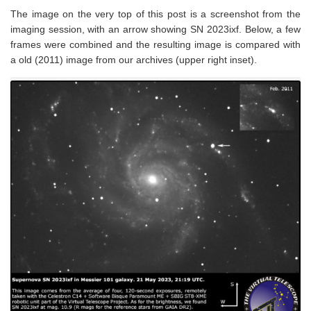
The image on the very top of this post is a screenshot from the
imaging session, with an arrow showing SN 2023ixf. Below, a few
frames were combined and the resulting image is compared with
a old (2011) image from our archives (upper right inset).