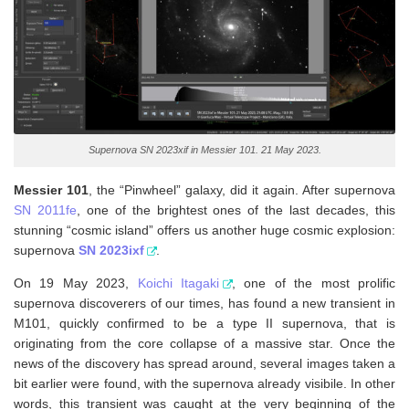
Supernova SN 2023xif in Messier 101. 21 May 2023.
Messier 101
, the “Pinwheel” galaxy, did it again. After supernova
SN 2011fe
, one of the brightest ones of the last decades, this
stunning “cosmic island” offers us another huge cosmic explosion:
supernova
SN 2023ixf
.
On 19 May 2023,
Koichi Itagaki
, one of the most prolific
supernova discoverers of our times, has found a new transient in
M101, quickly confirmed to be a type II supernova, that is
originating from the core collapse of a massive star. Once the
news of the discovery has spread around, several images taken a
bit earlier were found, with the supernova already visibile. In other
words, this transient was caught at the very beginning of the