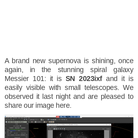
A brand new supernova is shining, once
again, in the stunning spiral galaxy
Messier 101: it is
SN 2023ixf
and it is
easily visible with small telescopes. We
observed it last night and are pleased to
share our image here.