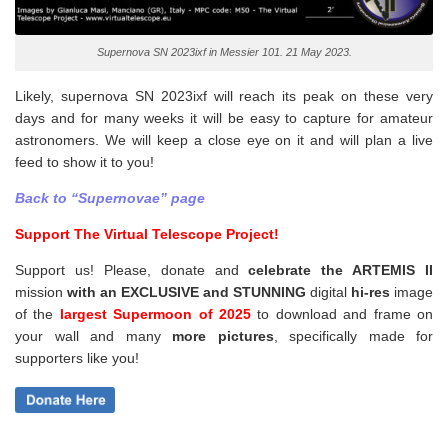
Supernova SN 2023ixf in Messier 101. 21 May 2023.
Likely, supernova SN 2023ixf will reach its peak on these very
days and for many weeks it will be easy to capture for amateur
astronomers. We will keep a close eye on it and will plan a live
feed to show it to you!
Back to “Supernovae” page
Support The Virtual Telescope Project!
Support us! Please, donate and
celebrate the ARTEMIS II
mission
with an EXCLUSIVE and STUNNING
digital
hi-res
image
of the
largest Supermoon of 2025
to download and frame on
your wall and
many
more pictures
,
specifically made for
supporters like you!