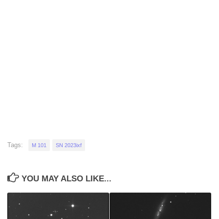
Tags:
M 101
SN 2023ixf
YOU MAY ALSO LIKE...