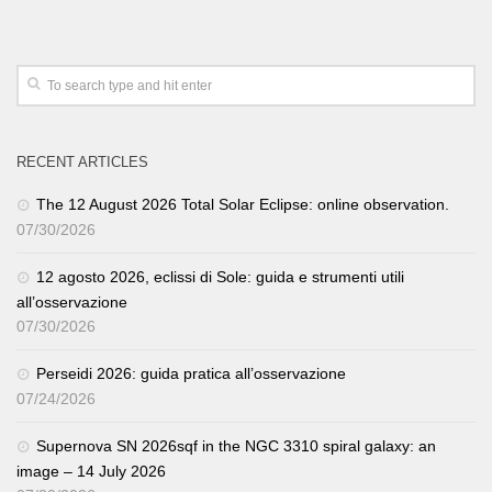
RECENT ARTICLES
The 12 August 2026 Total Solar Eclipse: online observation.
07/30/2026
12 agosto 2026, eclissi di Sole: guida e strumenti utili
all’osservazione
07/30/2026
Perseidi 2026: guida pratica all’osservazione
07/24/2026
Supernova SN 2026sqf in the NGC 3310 spiral galaxy: an
image – 14 July 2026