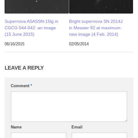
Supernova ASASSN-15lg in
Bright supernova SN 2014J
CGCG 044-042: an image
in Messier 82 at maximum:
(15 June 2015)
new image (4 Feb. 2014)
06/16/2015
02/05/2014
LEAVE A REPLY
Comment
*
Name
Email