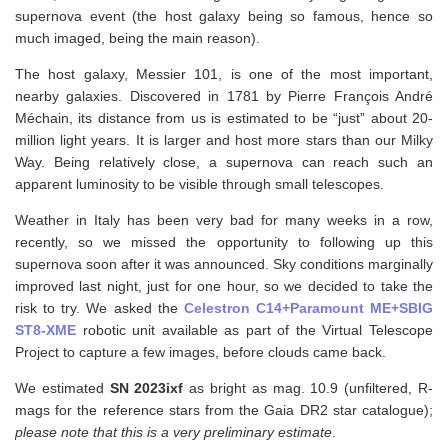
supernova event (the host galaxy being so famous, hence so
much imaged, being the main reason).
The host galaxy, Messier 101, is one of the most important,
nearby galaxies. Discovered in 1781 by Pierre François André
Méchain, its distance from us is estimated to be “just” about 20-
million light years. It is larger and host more stars than our Milky
Way. Being relatively close, a supernova can reach such an
apparent luminosity to be visible through small telescopes.
Weather in Italy has been very bad for many weeks in a row,
recently, so we missed the opportunity to following up this
supernova soon after it was announced. Sky conditions marginally
improved last night, just for one hour, so we decided to take the
risk to try. We asked the
Celestron C14+Paramount ME+SBIG
ST8-XME
robotic unit available as part of the Virtual Telescope
Project to capture a few images, before clouds came back.
We estimated
SN 2023ixf
as bright as mag. 10.9 (unfiltered, R-
mags for the reference stars from the Gaia DR2 star catalogue);
please note that this is a very preliminary estimate
.