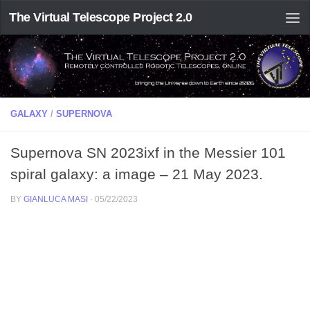
The Virtual Telescope Project 2.0
GALAXY
/
SUPERNOVA
Supernova SN 2023ixf in the Messier 101
spiral galaxy: a image – 21 May 2023.
BY
GIANLUCA MASI
·
05/22/2023