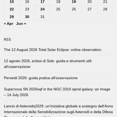
15
16
17
18
19
20
21
22
23
24
25
26
27
28
29
30
31
« Apr
Jun »
RSS
The 12 August 2026 Total Solar Eclipse: online observation.
12 agosto 2026, eclissi di Sole: guida e strumenti utili
all’osservazione
Perseidi 2026: guida pratica all’osservazione
Supernova SN 2026sqf in the NGC 3310 spiral galaxy: an image
– 14 July 2026
Lancio di Asteroids2029: un’iniziativa globale a sostegno dell’Anno
Internazionale della Sensibilizzazione sugli Asteroidi e della Difesa