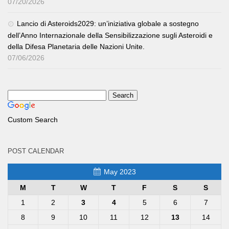
07/20/2026
Lancio di Asteroids2029: un’iniziativa globale a sostegno
dell’Anno Internazionale della Sensibilizzazione sugli Asteroidi e
della Difesa Planetaria delle Nazioni Unite.
07/06/2026
Custom Search
POST CALENDAR
May 2023
M
T
W
T
F
S
S
1
2
3
4
5
6
7
8
9
10
11
12
13
14