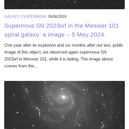
GALAXY
/
SUPERNOVA
05/06/2024
Supernova SN 2023ixf in the Messier 101
spiral galaxy: a image – 5 May 2024.
One year after its explosion and six months after our last, public
image of this object, we observed again supernova SN
2023ixf in Messier 101, while it is fading. The image above
comes from the...