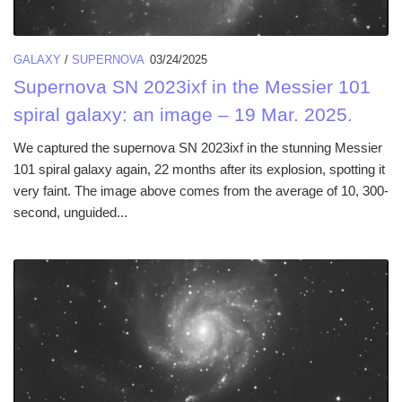
GALAXY
/
SUPERNOVA
03/24/2025
Supernova SN 2023ixf in the Messier 101
spiral galaxy: an image – 19 Mar. 2025.
We captured the supernova SN 2023ixf in the stunning Messier
101 spiral galaxy again, 22 months after its explosion, spotting it
very faint. The image above comes from the average of 10, 300-
second, unguided...