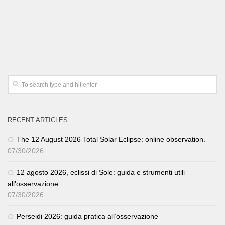
RECENT ARTICLES
The 12 August 2026 Total Solar Eclipse: online observation.
07/30/2026
12 agosto 2026, eclissi di Sole: guida e strumenti utili
all’osservazione
07/30/2026
Perseidi 2026: guida pratica all’osservazione