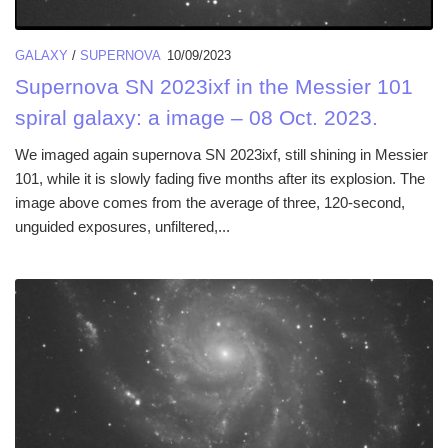
GALAXY
/
SUPERNOVA
10/09/2023
Supernova SN 2023ixf in the Messier 101
spiral galaxy: a image – 08 Oct. 2023.
We imaged again supernova SN 2023ixf, still shining in Messier
101, while it is slowly fading five months after its explosion. The
image above comes from the average of three, 120-second,
unguided exposures, unfiltered,...