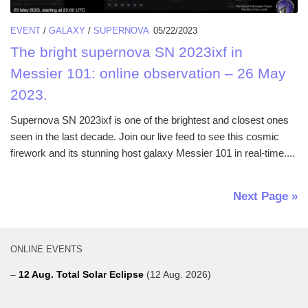
EVENT
/
GALAXY
/
SUPERNOVA
05/22/2023
The bright supernova SN 2023ixf in
Messier 101: online observation – 26 May
2023.
Supernova SN 2023ixf is one of the brightest and closest ones
seen in the last decade. Join our live feed to see this cosmic
firework and its stunning host galaxy Messier 101 in real-time....
Next Page »
ONLINE EVENTS
–
12 Aug. Total Solar Eclipse
(12 Aug. 2026)