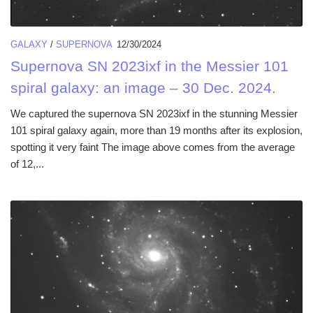
GALAXY
/
SUPERNOVA
12/30/2024
Supernova SN 2023ixf in the Messier 101
spiral galaxy: an image – 30 Dec. 2024.
We captured the supernova SN 2023ixf in the stunning Messier
101 spiral galaxy again, more than 19 months after its explosion,
spotting it very faint The image above comes from the average
of 12,...