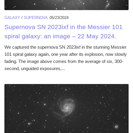
GALAXY
/
SUPERNOVA
05/23/2024
Supernova SN 2023ixf in the Messier 101
spiral galaxy: an image – 22 May 2024.
We captured the supernova SN 2023ixf in the stunning Messier
101 spiral galaxy again, one year after its explosion, now slowly
fading. The image above comes from the average of six, 300-
second, unguided exposures,...