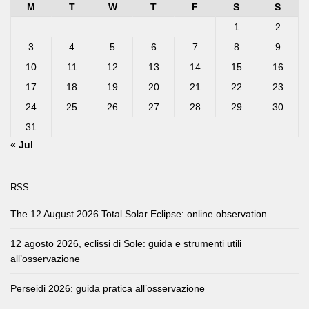
M
T
W
T
F
S
S
1
2
3
4
5
6
7
8
9
10
11
12
13
14
15
16
17
18
19
20
21
22
23
24
25
26
27
28
29
30
31
« Jul
RSS
The 12 August 2026 Total Solar Eclipse: online observation.
12 agosto 2026, eclissi di Sole: guida e strumenti utili
all’osservazione
Perseidi 2026: guida pratica all’osservazione