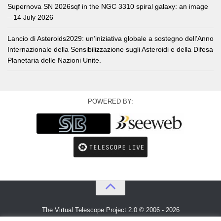
Supernova SN 2026sqf in the NGC 3310 spiral galaxy: an image
– 14 July 2026
Lancio di Asteroids2029: un’iniziativa globale a sostegno dell’Anno
Internazionale della Sensibilizzazione sugli Asteroidi e della Difesa
Planetaria delle Nazioni Unite.
POWERED BY:
The Virtual Telescope Project 2.0 © 2006 - 2026
An idea by
Gianluca Masi
and
Bellatrix Astronomical Observatory