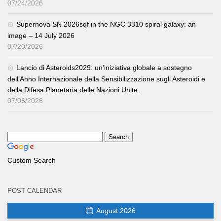
07/24/2026
Supernova SN 2026sqf in the NGC 3310 spiral galaxy: an
image – 14 July 2026
07/20/2026
Lancio di Asteroids2029: un’iniziativa globale a sostegno
dell’Anno Internazionale della Sensibilizzazione sugli Asteroidi e
della Difesa Planetaria delle Nazioni Unite.
07/06/2026
Custom Search
POST CALENDAR
August 2026