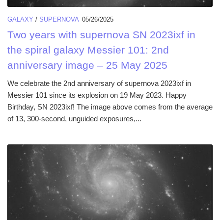
GALAXY
/
SUPERNOVA
05/26/2025
Two years with supernova SN 2023ixf in
the spiral galaxy Messier 101: 2nd
anniversary image – 25 May 2025
We celebrate the 2nd anniversary of supernova 2023ixf in
Messier 101 since its explosion on 19 May 2023. Happy
Birthday, SN 2023ixf! The image above comes from the average
of 13, 300-second, unguided exposures,...