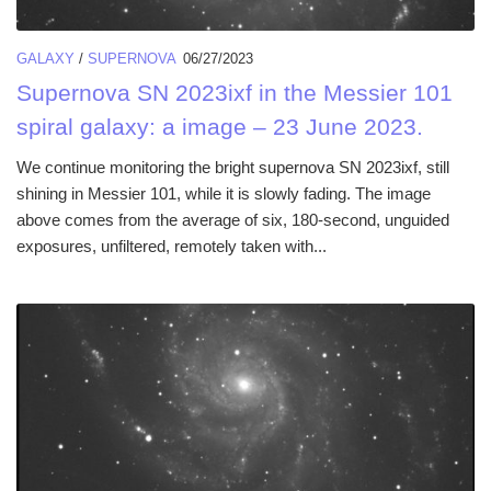
GALAXY
/
SUPERNOVA
06/27/2023
Supernova SN 2023ixf in the Messier 101
spiral galaxy: a image – 23 June 2023.
We continue monitoring the bright supernova SN 2023ixf, still
shining in Messier 101, while it is slowly fading. The image
above comes from the average of six, 180-second, unguided
exposures, unfiltered, remotely taken with...