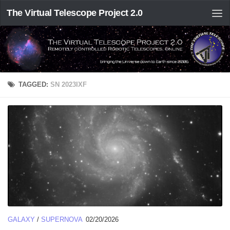
The Virtual Telescope Project 2.0
TAGGED:
SN 2023IXF
GALAXY
/
SUPERNOVA
02/20/2026