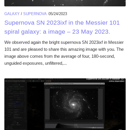
GALAXY
/
SUPERNOVA
05/24/2023
Supernova SN 2023ixf in the Messier 101
spiral galaxy: a image – 23 May 2023.
We observed again the bright supernova SN 2023ixf in Messier
101 and are pleased to share this amazing image with you. The
image above comes from the average of four, 180-second,
unguided exposures, unfiltered,...