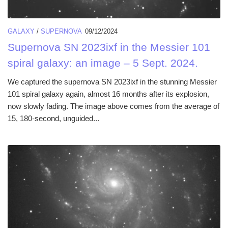
GALAXY
/
SUPERNOVA
09/12/2024
Supernova SN 2023ixf in the Messier 101
spiral galaxy: an image – 5 Sept. 2024.
We captured the supernova SN 2023ixf in the stunning Messier
101 spiral galaxy again, almost 16 months after its explosion,
now slowly fading. The image above comes from the average of
15, 180-second, unguided...