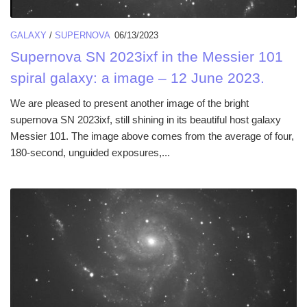
GALAXY
/
SUPERNOVA
06/13/2023
Supernova SN 2023ixf in the Messier 101
spiral galaxy: a image – 12 June 2023.
We are pleased to present another image of the bright
supernova SN 2023ixf, still shining in its beautiful host galaxy
Messier 101. The image above comes from the average of four,
180-second, unguided exposures,...