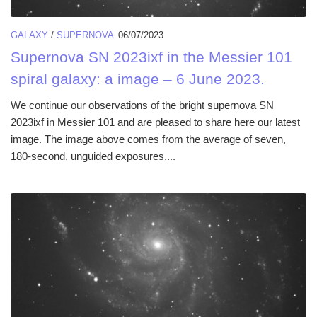
GALAXY
/
SUPERNOVA
06/07/2023
Supernova SN 2023ixf in the Messier 101
spiral galaxy: a image – 6 June 2023.
We continue our observations of the bright supernova SN
2023ixf in Messier 101 and are pleased to share here our latest
image. The image above comes from the average of seven,
180-second, unguided exposures,...