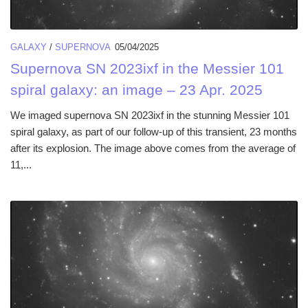
GALAXY
/
SUPERNOVA
05/04/2025
Supernova SN 2023ixf in the Messier 101
spiral galaxy: an image – 23 Apr. 2025
We imaged supernova SN 2023ixf in the stunning Messier 101
spiral galaxy, as part of our follow-up of this transient, 23 months
after its explosion. The image above comes from the average of
11,...