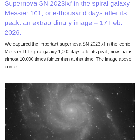
Supernova SN 2023ixf in the spiral galaxy
Messier 101, one-thousand days after its
peak: an extraordinary image – 17 Feb.
2026.
We captured the important supernova SN 2023ixf in the iconic
Messier 101 spiral galaxy 1,000 days after its peak, now that is
almost 10,000 times fainter than at that time. The image above
comes...