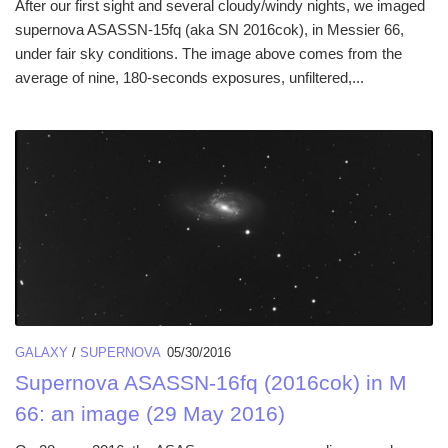
After our first sight and several cloudy/windy nights, we imaged
supernova ASASSN-15fq (aka SN 2016cok), in Messier 66,
under fair sky conditions. The image above comes from the
average of nine, 180-seconds exposures, unfiltered,...
GALAXY
/
SUPERNOVA
05/30/2016
Supernova ASASSN-16fq (2016cok) in M
66: an image (29 May 2016)