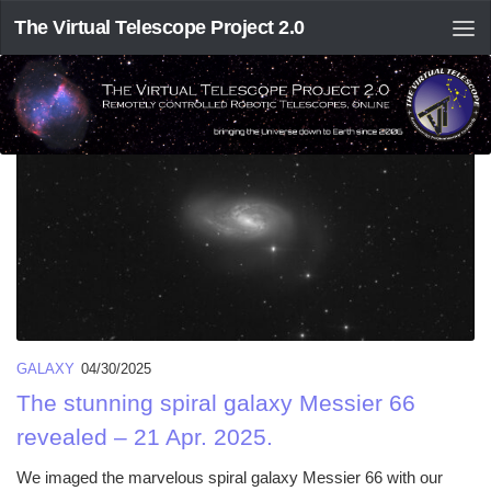
The Virtual Telescope Project 2.0
TAGGED:
M 66
GALAXY
04/30/2025
The stunning spiral galaxy Messier 66
revealed – 21 Apr. 2025.
We imaged the marvelous spiral galaxy Messier 66 with our