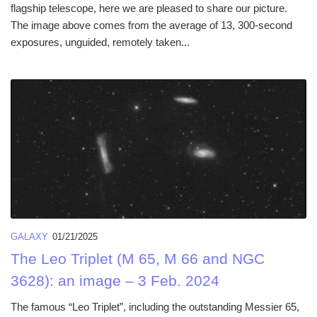
flagship telescope, here we are pleased to share our picture.
The image above comes from the average of 13, 300-second
exposures, unguided, remotely taken...
GALAXY
01/21/2025
The Leo Triplet (M 65, M 66 and NGC
3628): an image – 3 Feb. 2024
The famous “Leo Triplet”, including the outstanding Messier 65,