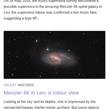
On 28 may 2016, the ASAS supernova survey discovered a
possible supernova in the amazing Messier 66 spiral galaxy in
Leo; the supernova nature was confirmed a few hours later,
suggesting a type IIP...
GALAXY
04/17/2013
Messier 66 in Leo: a colour view
Looking at the sky and its depths, one is impressed by the
unmatched beauty she/he meets up there. But some objects