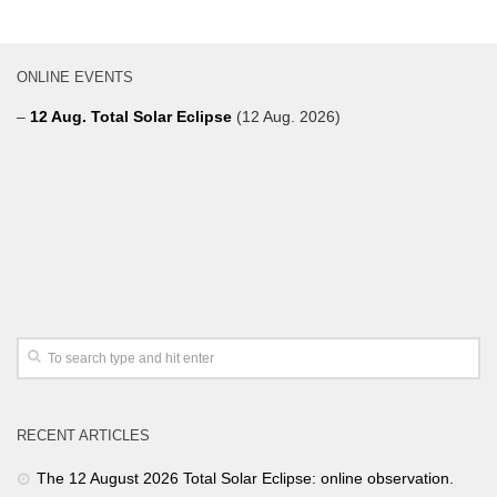
ONLINE EVENTS
–
12 Aug. Total Solar Eclipse
(12 Aug. 2026)
RECENT ARTICLES
The 12 August 2026 Total Solar Eclipse: online observation.