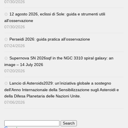
07/30/2026
12 agosto 2026, eclissi di Sole: guida e strumenti utili
all’osservazione
07/30/2026
Perseidi 2026: guida pratica all’osservazione
07/24/2026
Supernova SN 2026sqf in the NGC 3310 spiral galaxy: an
image – 14 July 2026
07/20/2026
Lancio di Asteroids2029: un’iniziativa globale a sostegno
dell’Anno Internazionale della Sensibilizzazione sugli Asteroidi e
della Difesa Planetaria delle Nazioni Unite.
07/06/2026