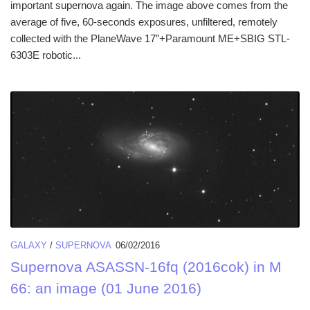
important supernova again. The image above comes from the
average of five, 60-seconds exposures, unfiltered, remotely
collected with the PlaneWave 17″+Paramount ME+SBIG STL-
6303E robotic...
GALAXY
/
SUPERNOVA
06/02/2016
Supernova ASASSN-16fq (2016cok) in M
66: an image (01 June 2016)