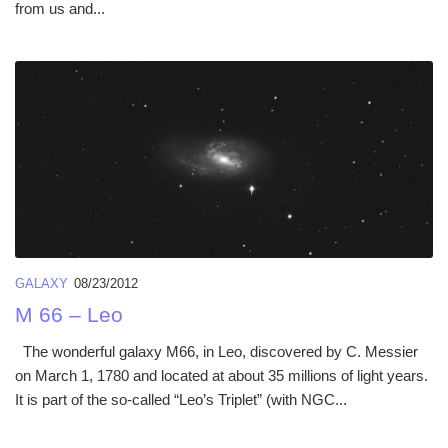
from us and...
GALAXY
08/23/2012
M 66 – Leo
The wonderful galaxy M66, in Leo, discovered by C. Messier
on March 1, 1780 and located at about 35 millions of light years.
It is part of the so-called “Leo’s Triplet” (with NGC...