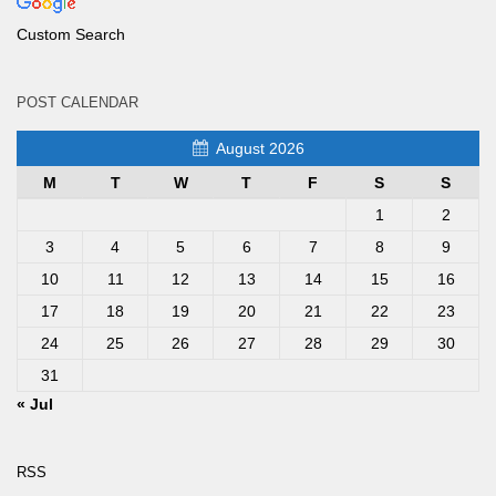
Custom Search
POST CALENDAR
August 2026
M
T
W
T
F
S
S
1
2
3
4
5
6
7
8
9
10
11
12
13
14
15
16
17
18
19
20
21
22
23
24
25
26
27
28
29
30
31
« Jul
RSS