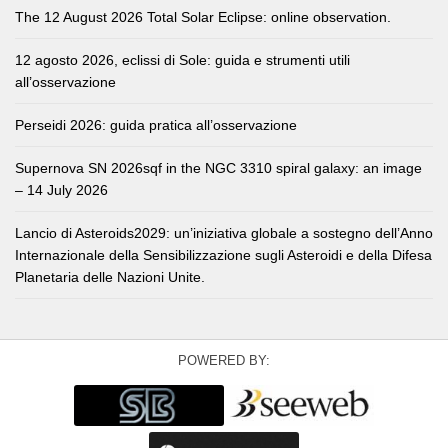
The 12 August 2026 Total Solar Eclipse: online observation.
12 agosto 2026, eclissi di Sole: guida e strumenti utili
all’osservazione
Perseidi 2026: guida pratica all’osservazione
Supernova SN 2026sqf in the NGC 3310 spiral galaxy: an image
– 14 July 2026
Lancio di Asteroids2029: un’iniziativa globale a sostegno dell’Anno
Internazionale della Sensibilizzazione sugli Asteroidi e della Difesa
Planetaria delle Nazioni Unite.
POWERED BY: