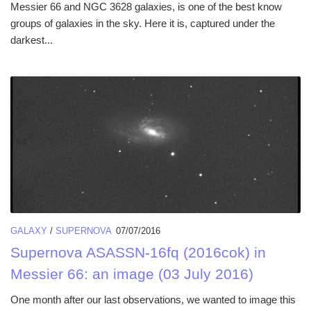
Messier 66 and NGC 3628 galaxies, is one of the best know
groups of galaxies in the sky. Here it is, captured under the
darkest...
GALAXY
/
SUPERNOVA
07/07/2016
Supernova ASASSN-16fq (2016cok) in
Messier 66: an image (03 July 2016)
One month after our last observations, we wanted to image this