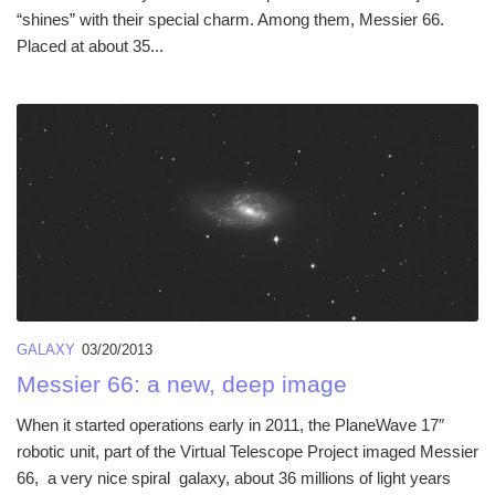
“shines” with their special charm. Among them, Messier 66.
Placed at about 35...
GALAXY
03/20/2013
Messier 66: a new, deep image
When it started operations early in 2011, the PlaneWave 17″
robotic unit, part of the Virtual Telescope Project imaged Messier
66, a very nice spiral galaxy, about 36 millions of light years