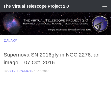
The Virtual Telescope Project 2.0
GALAXY
Supernova SN 2016gfy in NGC 2276: an
image – 07 Oct. 2016
BY
GIANLUCA MASI
·
10/13/2016