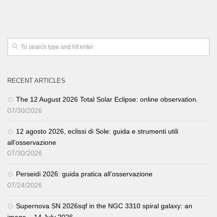
RECENT ARTICLES
The 12 August 2026 Total Solar Eclipse: online observation.
07/30/2026
12 agosto 2026, eclissi di Sole: guida e strumenti utili
all’osservazione
07/30/2026
Perseidi 2026: guida pratica all’osservazione
07/24/2026
Supernova SN 2026sqf in the NGC 3310 spiral galaxy: an
image – 14 July 2026