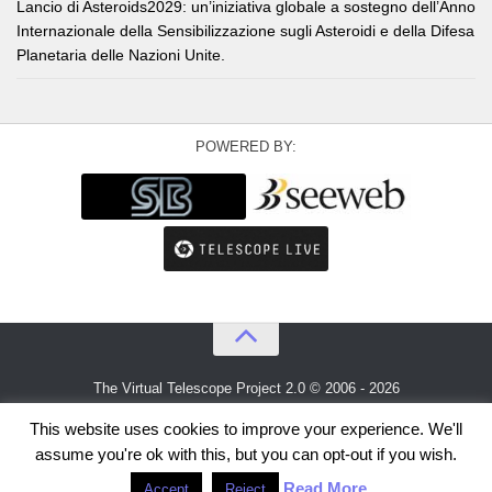
Lancio di Asteroids2029: un’iniziativa globale a sostegno dell’Anno
Internazionale della Sensibilizzazione sugli Asteroidi e della Difesa
Planetaria delle Nazioni Unite.
POWERED BY:
The Virtual Telescope Project 2.0 © 2006 - 2026
An idea by
Gianluca Masi
and
Bellatrix Astronomical Observatory
This website uses cookies to improve your experience. We'll
assume you're ok with this, but you can opt-out if you wish.
Read More
Accept
Reject