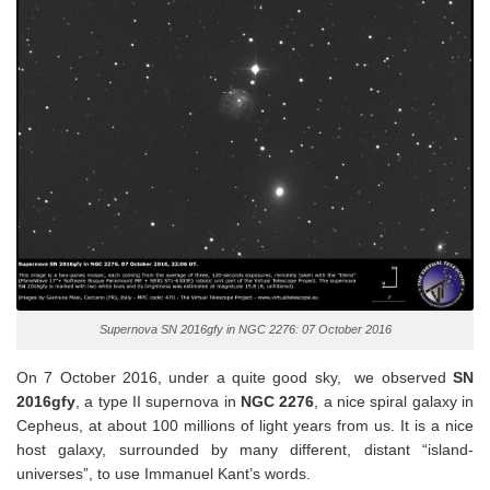
Supernova SN 2016gfy in NGC 2276: 07 October 2016
On 7 October 2016, under a quite good sky, we observed
SN
2016gfy
, a type II supernova in
NGC 2276
, a nice spiral galaxy in
Cepheus, at about 100 millions of light years from us. It is a nice
host galaxy, surrounded by many different, distant “island-
universes”, to use Immanuel Kant’s words.