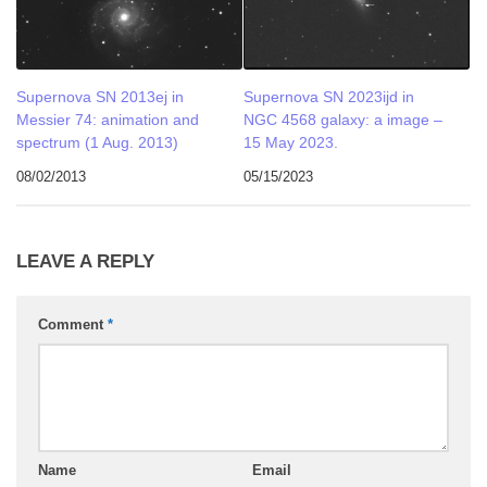
Supernova SN 2013ej in
Supernova SN 2023ijd in
Messier 74: animation and
NGC 4568 galaxy: a image –
spectrum (1 Aug. 2013)
15 May 2023.
08/02/2013
05/15/2023
LEAVE A REPLY
Comment
*
Name
Email