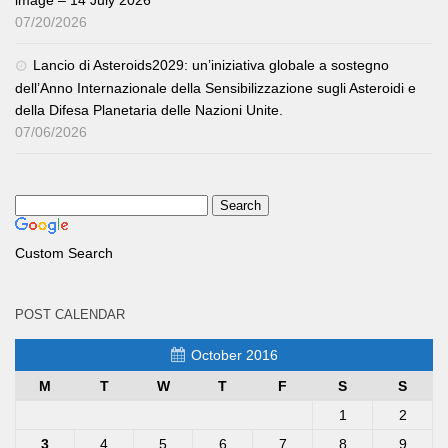
07/20/2026
Lancio di Asteroids2029: un’iniziativa globale a sostegno
dell’Anno Internazionale della Sensibilizzazione sugli Asteroidi e
della Difesa Planetaria delle Nazioni Unite.
07/06/2026
Custom Search
POST CALENDAR
October 2016
M
T
W
T
F
S
S
1
2
3
4
5
6
7
8
9