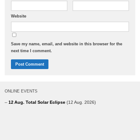
Website
Save my name, email, and website in this browser for the
next time I comment.
ONLINE EVENTS
–
12 Aug. Total Solar Eclipse
(12 Aug. 2026)