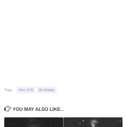
Tags:
NGC 2276
SN 2016gfy
YOU MAY ALSO LIKE...