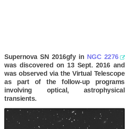
Supernova SN 2016gfy in
NGC 2276
was discovered on 13 Sept. 2016 and
was observed via the Virtual Telescope
as part of the follow-up programs
involving optical, astrophysical
transients.