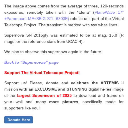
The image above comes from the average of three, 120-seconds
exposures, remotely taken with the “Elena” (
PlaneWave 17″
+Paramount ME+SBIG STL-6303E)
robotic unit part of the Virtual
Telescope Project. The transient is marked with two white lines.
Supernova SN 2016gfy was estimated to be at mag. 15.8 (R
mags for the reference stars from UCAC-4).
We plan to observe this supernova again in the future.
Back to “Supernovae” page
Support The Virtual Telescope Project!
Support us! Please, donate and
celebrate the ARTEMIS II
mission
with an EXCLUSIVE and STUNNING
digital
hi-res
image
of the
largest Supermoon of 2025
to download and frame on
your wall and
many
more pictures
,
specifically made for
supporters like you!