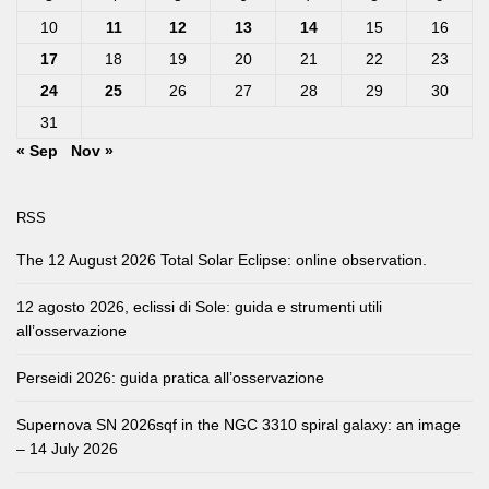
10
11
12
13
14
15
16
17
18
19
20
21
22
23
24
25
26
27
28
29
30
31
« Sep
Nov »
RSS
The 12 August 2026 Total Solar Eclipse: online observation.
12 agosto 2026, eclissi di Sole: guida e strumenti utili
all’osservazione
Perseidi 2026: guida pratica all’osservazione
Supernova SN 2026sqf in the NGC 3310 spiral galaxy: an image
– 14 July 2026