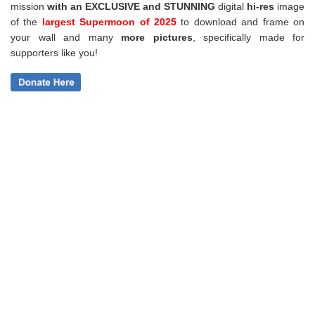
mission
with an EXCLUSIVE and STUNNING
digital
hi-res
image
of the
largest Supermoon of 2025
to download and frame on
your wall and
many
more pictures
,
specifically made for
supporters like you!