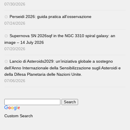
07/30/2026
Perseidi 2026: guida pratica all’osservazione
07/24/2026
Supernova SN 2026sqf in the NGC 3310 spiral galaxy: an
image – 14 July 2026
07/20/2026
Lancio di Asteroids2029: un’iniziativa globale a sostegno
dell’Anno Internazionale della Sensibilizzazione sugli Asteroidi e
della Difesa Planetaria delle Nazioni Unite.
07/06/2026
Custom Search