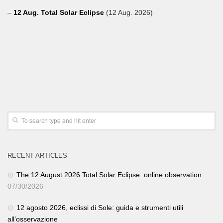
–
12 Aug. Total Solar Eclipse
(12 Aug. 2026)
RECENT ARTICLES
The 12 August 2026 Total Solar Eclipse: online observation.
07/30/2026
12 agosto 2026, eclissi di Sole: guida e strumenti utili
all’osservazione