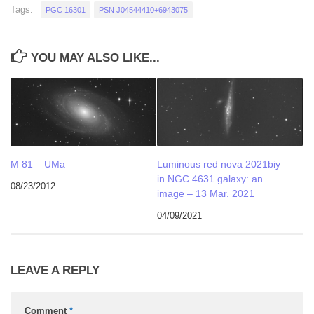
Tags:
PGC 16301
PSN J04544410+6943075
YOU MAY ALSO LIKE...
M 81 – UMa
Luminous red nova 2021biy
in NGC 4631 galaxy: an
08/23/2012
image – 13 Mar. 2021
04/09/2021
LEAVE A REPLY
Comment
*