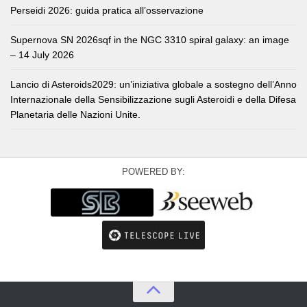
Perseidi 2026: guida pratica all’osservazione
Supernova SN 2026sqf in the NGC 3310 spiral galaxy: an image
– 14 July 2026
Lancio di Asteroids2029: un’iniziativa globale a sostegno dell’Anno
Internazionale della Sensibilizzazione sugli Asteroidi e della Difesa
Planetaria delle Nazioni Unite.
POWERED BY: