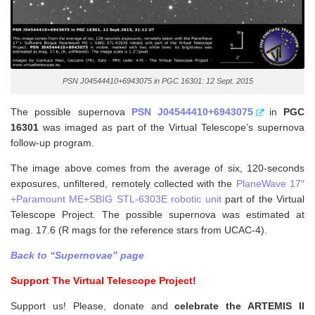
PSN J04544410+6943075 in PGC 16301: 12 Sept. 2015
The possible supernova
PSN J04544410+6943075
in
PGC
16301
was imaged as part of the Virtual Telescope’s supernova
follow-up program.
The image above comes from the average of six, 120-seconds
exposures, unfiltered, remotely collected with the
PlaneWave 17″
+Paramount ME+SBIG STL-6303E robotic unit
part of the Virtual
Telescope Project. The possible supernova was estimated at
mag. 17.6 (R mags for the reference stars from UCAC-4).
Back to “Supernovae” page
Support The Virtual Telescope Project!
Support us! Please, donate and
celebrate the ARTEMIS II