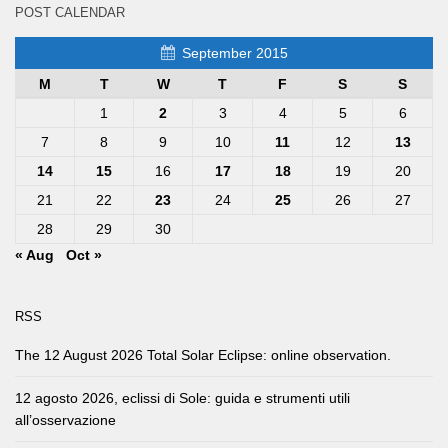
POST CALENDAR
September 2015
M
T
W
T
F
S
S
1
2
3
4
5
6
7
8
9
10
11
12
13
14
15
16
17
18
19
20
21
22
23
24
25
26
27
28
29
30
« Aug
Oct »
RSS
The 12 August 2026 Total Solar Eclipse: online observation.
12 agosto 2026, eclissi di Sole: guida e strumenti utili
all’osservazione