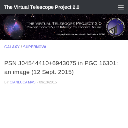
The Virtual Telescope Project 2.0
GALAXY
/
SUPERNOVA
PSN J04544410+6943075 in PGC 16301:
an image (12 Sept. 2015)
BY
GIANLUCA MASI
·
09/13/2015