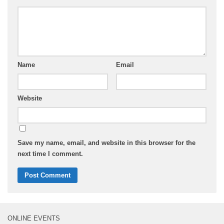
Name
Email
Website
Save my name, email, and website in this browser for the
next time I comment.
ONLINE EVENTS