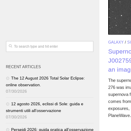
GALAXY
/
S
Supern
J00275
RECENT ARTICLES
an imag
The 12 August 2026 Total Solar Eclipse:
The supern
online observation.
276 was ima
07/30/2026
supernova f
comes from 
12 agosto 2026, eclissi di Sole: guida e
exposures, u
strumenti utili all’osservazione
PlaneWave.
07/30/2026
Perseidi 2026: guida pratica all’osservazione