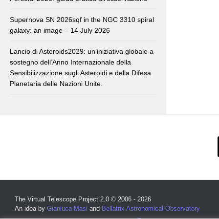
Supernova SN 2026sqf in the NGC 3310 spiral
galaxy: an image – 14 July 2026
Lancio di Asteroids2029: un’iniziativa globale a
sostegno dell’Anno Internazionale della
Sensibilizzazione sugli Asteroidi e della Difesa
Planetaria delle Nazioni Unite.
The Virtual Telescope Project 2.0 © 2006 - 2026
An idea by
Gianluca Masi
and
Bellatrix Astronomical Observatory