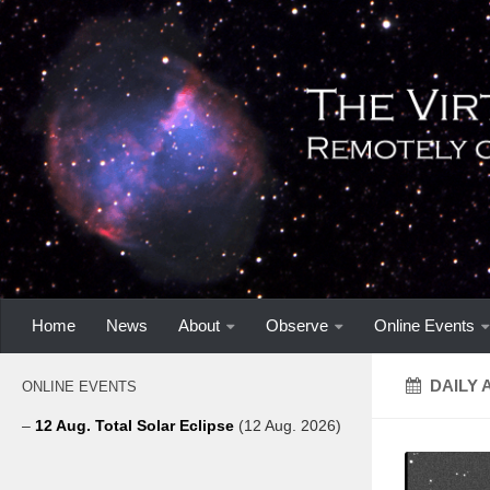
Home
News
About
Observe
Online Events
DAILY 
ONLINE EVENTS
–
12 Aug. Total Solar Eclipse
(12 Aug. 2026)