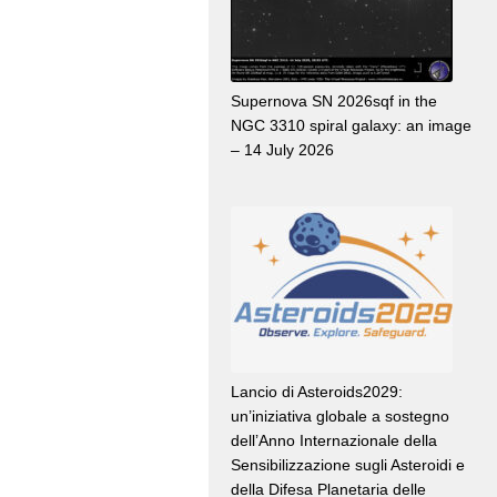
Supernova SN 2026sqf in the
NGC 3310 spiral galaxy: an image
– 14 July 2026
Lancio di Asteroids2029:
un’iniziativa globale a sostegno
dell’Anno Internazionale della
Sensibilizzazione sugli Asteroidi e
della Difesa Planetaria delle