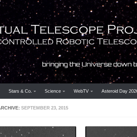
Stars & Co.
Science
WebTV
Asteroid Day 202
ARCHIVE:
SEPTEMBER 23, 2015