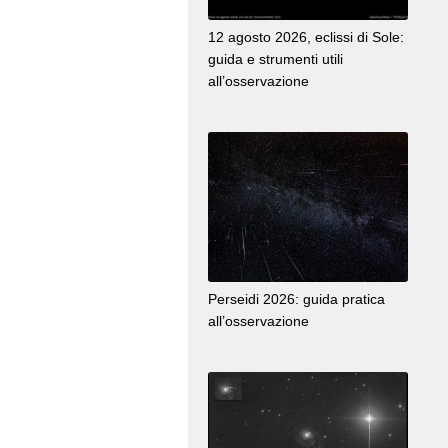
12 agosto 2026, eclissi di Sole:
guida e strumenti utili
all’osservazione
Perseidi 2026: guida pratica
all’osservazione