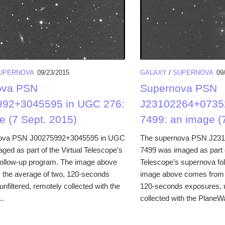
UPERNOVA
09/23/2015
GALAXY
/
SUPERNOVA
09
ova PSN
Supernova PSN
992+3045595 in UGC 276:
J23102264+0735
e (7 Sept. 2015)
7499: an image (7
ova PSN J00275992+3045595 in UGC
The supernova PSN J23
ged as part of the Virtual Telescope’s
7499 was imaged as part o
ollow-up program. The image above
Telescope’s supernova fo
the average of two, 120-seconds
image above comes from t
nfiltered, remotely collected with the
120-seconds exposures, un
..
collected with the PlaneW