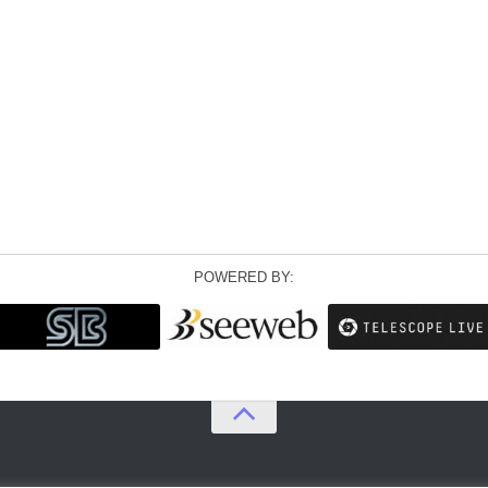
POWERED BY: