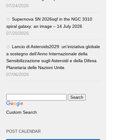
07/24/2026
Supernova SN 2026sqf in the NGC 3310
spiral galaxy: an image – 14 July 2026
07/20/2026
Lancio di Asteroids2029: un’iniziativa globale
a sostegno dell’Anno Internazionale della
Sensibilizzazione sugli Asteroidi e della Difesa
Planetaria delle Nazioni Unite.
07/06/2026
Custom Search
POST CALENDAR