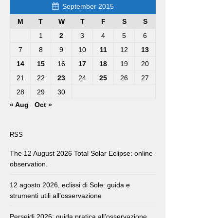
September 2015
M
T
W
T
F
S
S
1
2
3
4
5
6
7
8
9
10
11
12
13
14
15
16
17
18
19
20
21
22
23
24
25
26
27
28
29
30
« Aug
Oct »
RSS
The 12 August 2026 Total Solar Eclipse: online
observation.
12 agosto 2026, eclissi di Sole: guida e
strumenti utili all’osservazione
Perseidi 2026: guida pratica all’osservazione