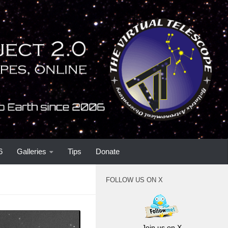
6
Galleries
Tips
Donate
FOLLOW US ON X
Join us on X