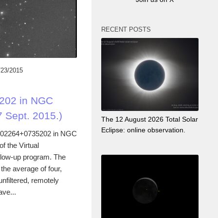
RECENT POSTS
/23/2015
202 in NGC
 Sept. 2015.)
The 12 August 2026 Total Solar
Eclipse: online observation.
102264+0735202 in NGC
f the Virtual
llow-up program. The
he average of four,
filtered, remotely
ave...