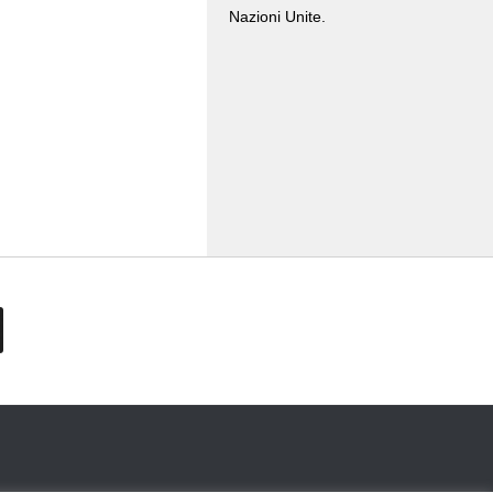
Nazioni Unite.