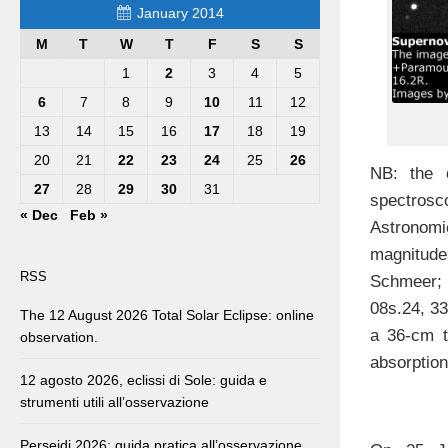
January 2014
M
T
W
T
F
S
S
1
2
3
4
5
6
7
8
9
10
11
12
13
14
15
16
17
18
19
20
21
22
23
24
25
26
NB: the o
27
28
29
30
31
spectrosco
« Dec
Feb »
Astronomi
magnitudes
RSS
Schmeer; 
08s.24, 33
The 12 August 2026 Total Solar Eclipse: online
a 36-cm t
observation.
absorption
12 agosto 2026, eclissi di Sole: guida e
strumenti utili all’osservazione
Perseidi 2026: guida pratica all’osservazione