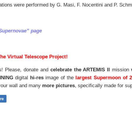
ations were performed by G. Masi, F. Nocentini and P. Schm
“Supernovae” page
he Virtual Telescope Project!
s! Please, donate and
celebrate the ARTEMIS II
mission
NNING
digital
hi-res
image of the
largest Supermoon of 
our wall and
many
more pictures
,
specifically made for sup