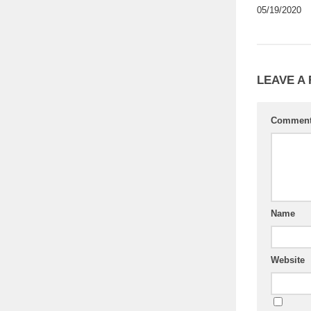
05/19/2020
LEAVE A
Commen
Name
Website