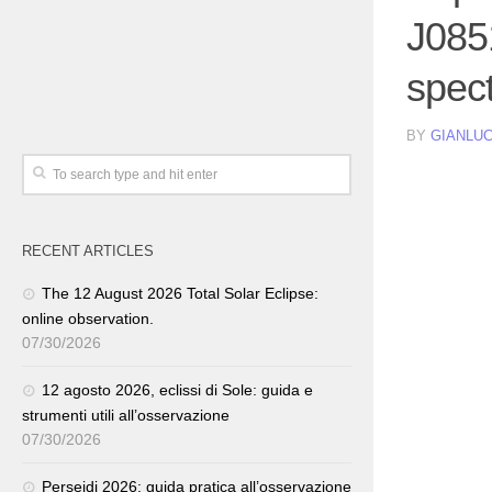
J085
spec
BY
GIANLUC
RECENT ARTICLES
The 12 August 2026 Total Solar Eclipse:
online observation.
07/30/2026
12 agosto 2026, eclissi di Sole: guida e
strumenti utili all’osservazione
07/30/2026
Perseidi 2026: guida pratica all’osservazione