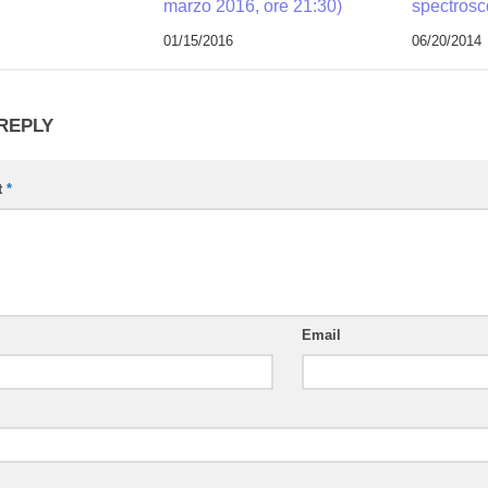
marzo 2016, ore 21:30)
spectros
01/15/2016
06/20/2014
 REPLY
t
*
Email