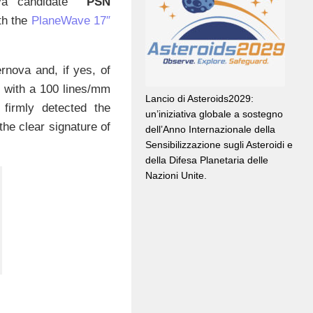
nova candidate
PSN
th the
PlaneWave 17″
rnova and, if yes, of
d with a 100 lines/mm
Lancio di Asteroids2029:
 firmly detected the
un’iniziativa globale a sostegno
the clear signature of
dell’Anno Internazionale della
Sensibilizzazione sugli Asteroidi e
della Difesa Planetaria delle
Nazioni Unite.