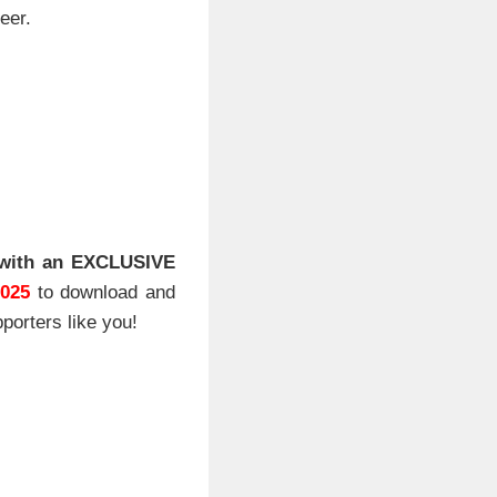
eer.
with an EXCLUSIVE
2025
to download and
porters like you!