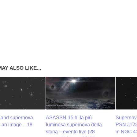
AY ALSO LIKE...
and supernova
ASASSN-15lh, la più
Supernov
: an image – 18
luminosa supernova della
PSN J12
storia – evento live (28
in NGC 4