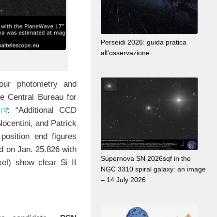
Perseidi 2026: guida pratica
all’osservazione
ur photometry and
e Central Bureau for
: “Additional CCD
ocentini, and Patrick
position end figures
ed on Jan. 25.826 with
Supernova SN 2026sqf in the
el) show clear Si II
NGC 3310 spiral galaxy: an image
– 14 July 2026