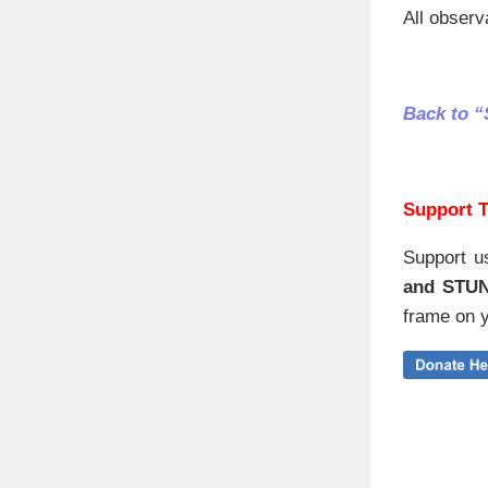
All observ
Back to 
Support T
Support u
and STU
frame on y