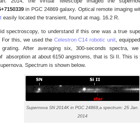
n. 2014, the Virtual Telescope imaged the super
5+7150339
in PGC 24869 galaxy. Optical remote imaging wi
t
easily located the transient, found at mag. 16.2 R.
d spectroscopy, to understand if this one was a true supe
. For this, we used the
Celestron C14 robotic unit
, equippe
on grating. After averaging six, 300-seconds spectra, we
f absorption at about 6150 angstroms, that is Si II. This is 
 supernova. Spectrum is shown below.
Supernova SN 2014K in PGC 24869,a spectrum: 25 Jan.
2014