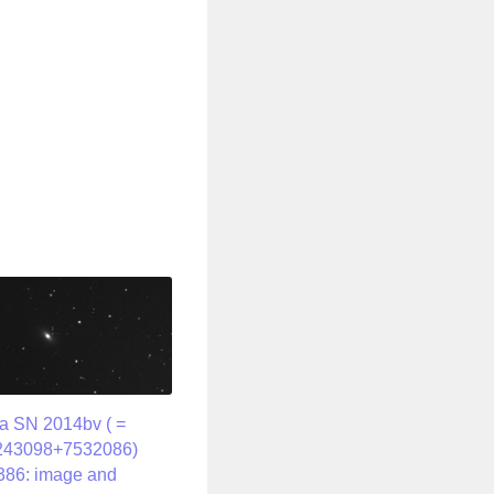
a SN 2014bv ( =
243098+7532086)
386: image and