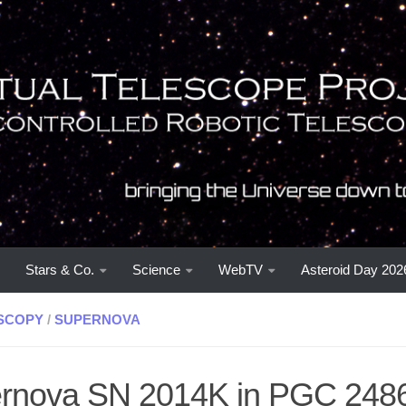
Stars & Co.
Science
WebTV
Asteroid Day 202
SCOPY
/
SUPERNOVA
rnova SN 2014K in PGC 248