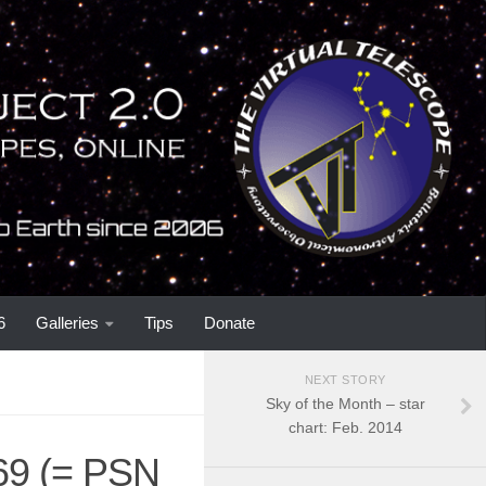
6
Galleries
Tips
Donate
NEXT STORY
Sky of the Month – star
chart: Feb. 2014
69 (= PSN