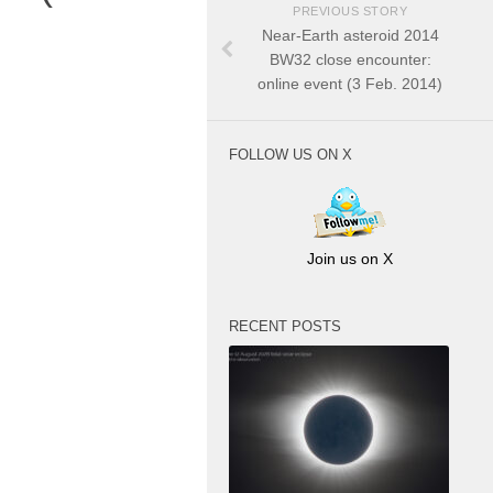
PREVIOUS STORY
Near-Earth asteroid 2014
BW32 close encounter:
online event (3 Feb. 2014)
FOLLOW US ON X
Join us on X
RECENT POSTS