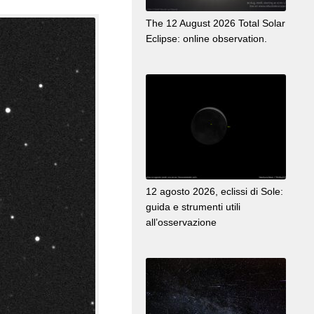
The 12 August 2026 Total Solar
Eclipse: online observation.
12 agosto 2026, eclissi di Sole:
guida e strumenti utili
all’osservazione