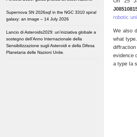
On 25 Ja
J0851081
Supernova SN 2026sqf in the NGC 3310 spiral
robotic uni
galaxy: an image – 14 July 2026
We also di
Lancio di Asteroids2029: un’iniziativa globale a
what type
sostegno dell’Anno Internazionale della
Sensibilizzazione sugli Asteroidi e della Difesa
diffracti
Planetaria delle Nazioni Unite.
evidence o
a type Ia