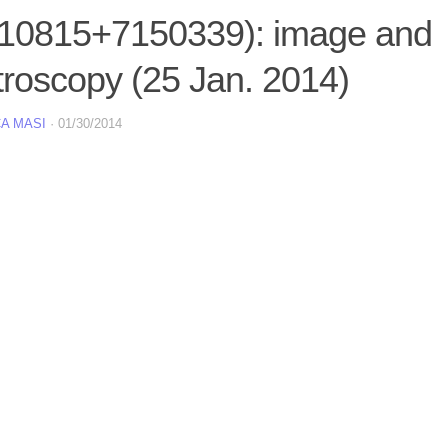
10815+7150339): image and
troscopy (25 Jan. 2014)
A MASI
·
01/30/2014