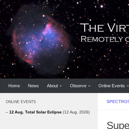
Home
News
About
Observe
Online Events
SPECTRO
ONLINE EVENTS
–
12 Aug. Total Solar Eclipse
(12 Aug. 2026)
Supe