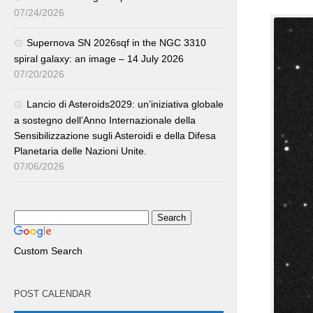
07/24/2026
Supernova SN 2026sqf in the NGC 3310
spiral galaxy: an image – 14 July 2026
07/20/2026
Lancio di Asteroids2029: un’iniziativa globale
a sostegno dell’Anno Internazionale della
Sensibilizzazione sugli Asteroidi e della Difesa
Planetaria delle Nazioni Unite.
07/06/2026
Custom Search
POST CALENDAR