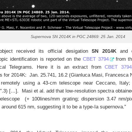
Supernova SN 2014K in PGC 24869: 25 Jan. 2014
bject received its official desigation
SN 2014K
and o
pic identification is reported on the
CBET 3794
from th
cal Telegrams. Here it is an extract from
CBET 3794
 for 2014K: Jan. 25.741, 16.2 (Gianluca Masi, Francesca N
remotely using a 43-cm telescope near Ceccano, Italy; 
″.3) […]. Masi et al. add that low-resolution spectra obtain
elescope (+ 100lines/mm grating; dispersion 3.47 nm/pix
 around 615 nm, suggesting it to be a type-Ia supernova.”