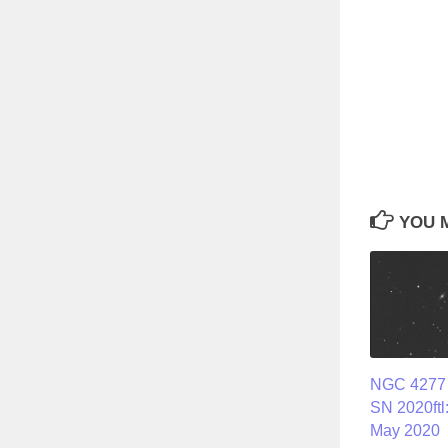
YOU M
NGC 4277 
SN 2020ftl
May 2020