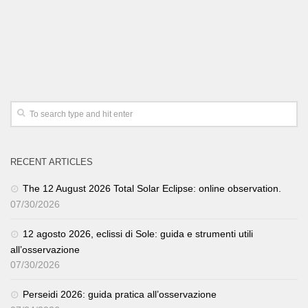
RECENT ARTICLES
The 12 August 2026 Total Solar Eclipse: online observation.
07/30/2026
12 agosto 2026, eclissi di Sole: guida e strumenti utili
all’osservazione
07/30/2026
Perseidi 2026: guida pratica all’osservazione