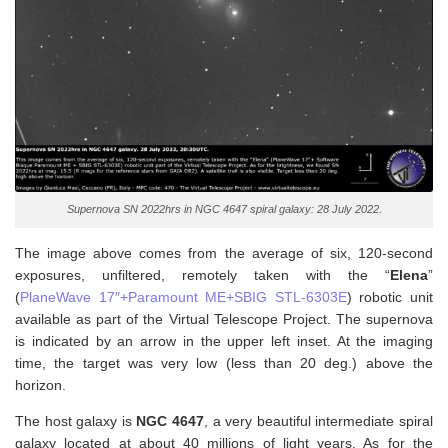
Supernova SN 2022hrs in NGC 4647 spiral galaxy: 28 July 2022.
The image above comes from the average of six, 120-second
exposures, unfiltered, remotely taken with the “
Elena
”
(
PlaneWave 17″+Paramount ME+SBIG STL-6303E
) robotic unit
available as part of the Virtual Telescope Project. The supernova
is indicated by an arrow in the upper left inset. At the imaging
time, the target was very low (less than 20 deg.) above the
horizon.
The host galaxy is
NGC 4647
, a very beautiful intermediate spiral
galaxy located at about 40 millions of light years. As for the