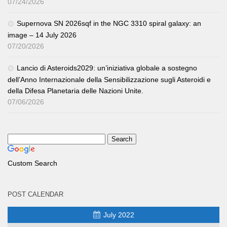
07/24/2026
Supernova SN 2026sqf in the NGC 3310 spiral galaxy: an
image – 14 July 2026
07/20/2026
Lancio di Asteroids2029: un’iniziativa globale a sostegno
dell’Anno Internazionale della Sensibilizzazione sugli Asteroidi e
della Difesa Planetaria delle Nazioni Unite.
07/06/2026
Custom Search
POST CALENDAR
July 2022