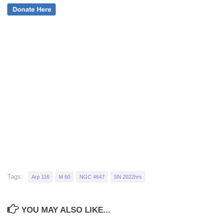
Tags:
Arp 116
M 60
NGC 4647
SN 2022hrs
YOU MAY ALSO LIKE...