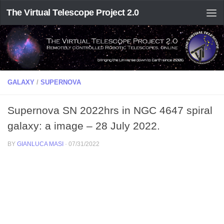
The Virtual Telescope Project 2.0
GALAXY
/
SUPERNOVA
Supernova SN 2022hrs in NGC 4647 spiral
galaxy: a image – 28 July 2022.
BY
GIANLUCA MASI
·
07/31/2022