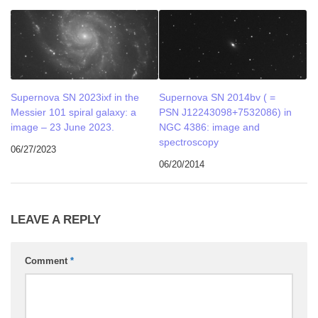
Supernova SN 2023ixf in the
Supernova SN 2014bv ( =
Messier 101 spiral galaxy: a
PSN J12243098+7532086) in
image – 23 June 2023.
NGC 4386: image and
spectroscopy
06/27/2023
06/20/2014
LEAVE A REPLY
Comment
*