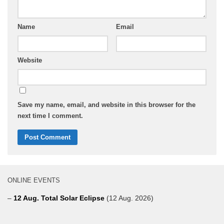
Name
Email
Website
Save my name, email, and website in this browser for the
next time I comment.
ONLINE EVENTS
–
12 Aug. Total Solar Eclipse
(12 Aug. 2026)