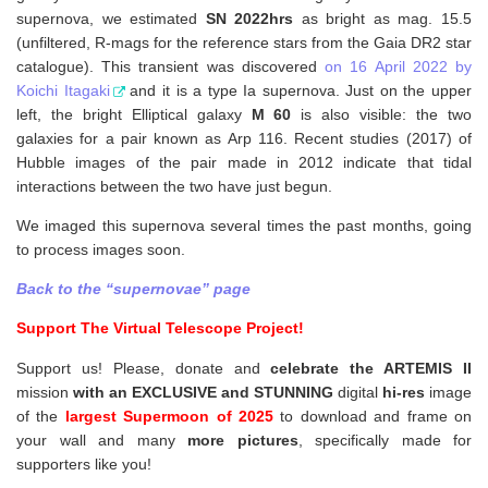
supernova, w
e estimated
SN 2022hrs
as bright as mag. 15.5
(unfiltered, R-mags for the reference stars from the Gaia DR2 star
catalogue). This transient was discovered
on 16 April 2022 by
Koichi Itagaki
and it is a type Ia supernova. Just on the upper
left, the bright Elliptical galaxy
M 60
is also visible: the two
galaxies for a pair known as Arp 116. Recent studies (2017) of
Hubble images of the pair made in 2012 indicate that tidal
interactions between the two have just begun.
We imaged this supernova several times the past months, going
to process images soon.
Back to the “supernovae” page
Support The Virtual Telescope Project!
Support us! Please, donate and
celebrate the ARTEMIS II
mission
with an EXCLUSIVE and STUNNING
digital
hi-res
image
of the
largest Supermoon of 2025
to download and frame on
your wall and
many
more pictures
,
specifically made for
supporters like you!