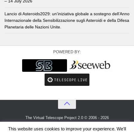
– 14 July 2026
Lancio di Asteroids2029: un’iniziativa globale a sostegno dell’Anno
Internazionale della Sensibilizzazione sugli Asteroidi e della Difesa
Planetaria delle Nazioni Unite.
POWERED BY:
The Virtual Telescope Project 2.0 © 2006 - 2026
An idea by
Gianluca Masi
and
Bellatrix Astronomical Observatory
This website uses cookies to improve your experience. We'll