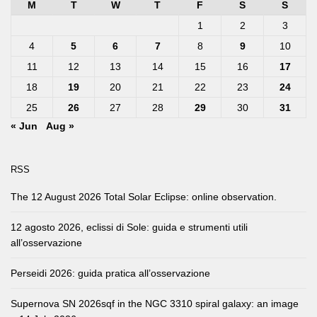
M
T
W
T
F
S
S
1
2
3
4
5
6
7
8
9
10
11
12
13
14
15
16
17
18
19
20
21
22
23
24
25
26
27
28
29
30
31
« Jun
Aug »
RSS
The 12 August 2026 Total Solar Eclipse: online observation.
12 agosto 2026, eclissi di Sole: guida e strumenti utili
all’osservazione
Perseidi 2026: guida pratica all’osservazione
Supernova SN 2026sqf in the NGC 3310 spiral galaxy: an image