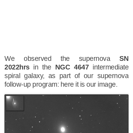
We observed the supernova
SN
2022hrs
in the
NGC 4647
intermediate
spiral galaxy, as part of our supernova
follow-up program: here it is our image.