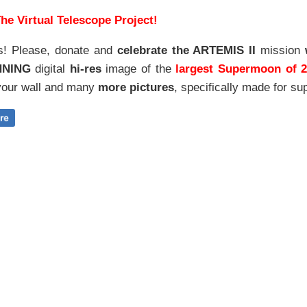
he Virtual Telescope Project!
s! Please, donate and
celebrate the ARTEMIS II
mission
NNING
digital
hi-res
image of the
largest Supermoon of 
our wall and
many
more pictures
,
specifically made for sup