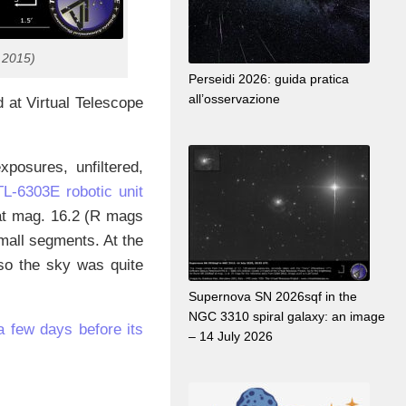
 2015)
Perseidi 2026: guida pratica
all’osservazione
at Virtual Telescope
osures, unfiltered,
-6303E robotic unit
 at mag. 16.2 (R mags
mall segments. At the
so the sky was quite
Supernova SN 2026sqf in the
NGC 3310 spiral galaxy: an image
a few days before its
– 14 July 2026