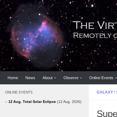
Home
News
About
Observe
Online Events
GALAXY
/
ONLINE EVENTS
–
12 Aug. Total Solar Eclipse
(12 Aug. 2026)
Supe