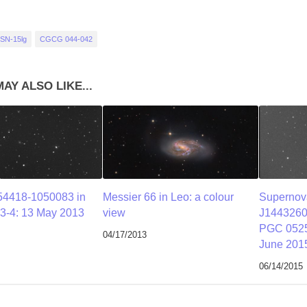
SN-15lg
CGCG 044-042
AY ALSO LIKE...
4418-1050083 in
Messier 66 in Leo: a colour
Superno
3-4: 13 May 2013
view
J1443260
PGC 0525
04/17/2013
June 201
06/14/2015