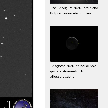
The 12 August 2026 Total Solar
Eclipse: online observation.
12 agosto 2026, eclissi di Sole:
guida e strumenti utili
all’osservazione