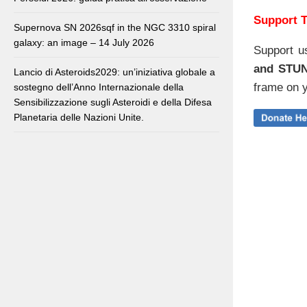
Support T
Supernova SN 2026sqf in the NGC 3310 spiral
galaxy: an image – 14 July 2026
Support u
and STU
Lancio di Asteroids2029: un’iniziativa globale a
frame on y
sostegno dell’Anno Internazionale della
Sensibilizzazione sugli Asteroidi e della Difesa
Planetaria delle Nazioni Unite.