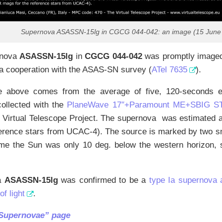
Supernova ASASSN-15lg in CGCG 044-042: an image (15 June
rnova
ASASSN-15lg
in
CGCG 044-042
was promptly imaged 
 a cooperation with the ASAS-SN survey (
ATel 7635
).
 above comes from the average of five, 120-seconds exp
collected with the
PlaneWave 17″+Paramount ME+SBIG STL
he Virtual Telescope Project. The supernova was estimated
ference stars from UCAC-4). The source is marked by two s
ime the Sun was only 10 deg. below the western horizon, 
a
ASASSN-15lg
was confirmed to be a
type Ia supernova 
f light
.
“Supernovae” page