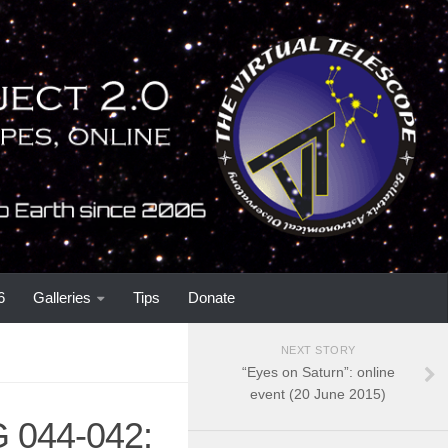
6
Galleries
Tips
Donate
NEXT STORY
“Eyes on Saturn”: online
event (20 June 2015)
 044-042: