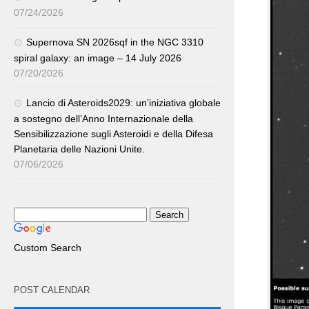
07/24/2026
Supernova SN 2026sqf in the NGC 3310
spiral galaxy: an image – 14 July 2026
07/20/2026
Lancio di Asteroids2029: un’iniziativa globale
a sostegno dell’Anno Internazionale della
Sensibilizzazione sugli Asteroidi e della Difesa
Planetaria delle Nazioni Unite.
07/06/2026
Custom Search
POST CALENDAR