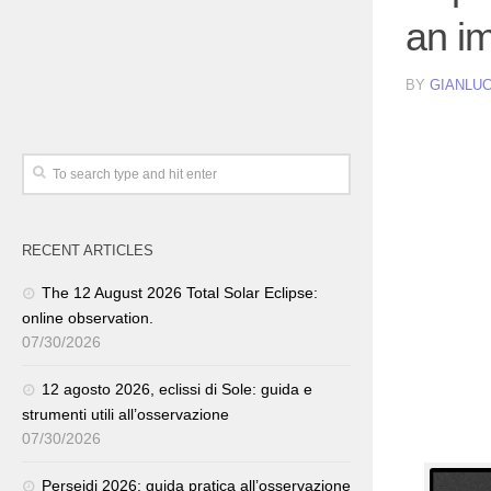
an i
BY
GIANLUC
RECENT ARTICLES
The 12 August 2026 Total Solar Eclipse:
online observation.
07/30/2026
12 agosto 2026, eclissi di Sole: guida e
strumenti utili all’osservazione
07/30/2026
Perseidi 2026: guida pratica all’osservazione