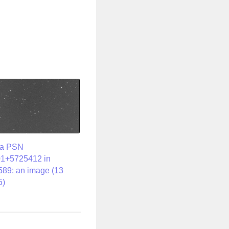
va PSN
1+5725412 in
89: an image (13
5)