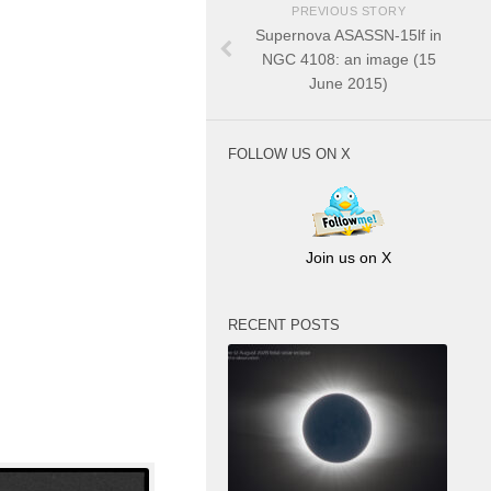
PREVIOUS STORY
Supernova ASASSN-15lf in
NGC 4108: an image (15
June 2015)
FOLLOW US ON X
Join us on X
RECENT POSTS