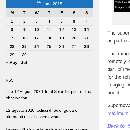
June 2015
M
T
W
T
F
S
S
1
2
3
4
5
6
7
8
9
10
11
12
13
14
The supe
15
16
17
18
19
20
21
as part of
22
23
24
25
26
27
28
The image
29
30
remotely 
« May
Jul »
part of t
for the re
RSS
imaging t
The 12 August 2026 Total Solar Eclipse: online
bright.
observation.
Supernov
12 agosto 2026, eclissi di Sole: guida e
maximum o
strumenti utili all’osservazione
Back to 
Perseidi 2026: guida pratica all’osservazione