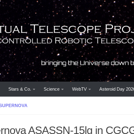
Stars & Co.
Science
WebTV
Asteroid Day 202
SUPERNOVA
rnova ASASSN-15lg in CGCG