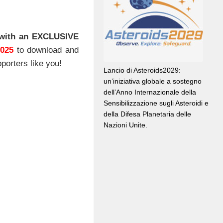
with an EXCLUSIVE
2025
to download and
porters like you!
Lancio di Asteroids2029:
un’iniziativa globale a sostegno
dell’Anno Internazionale della
Sensibilizzazione sugli Asteroidi e
della Difesa Planetaria delle
Nazioni Unite.