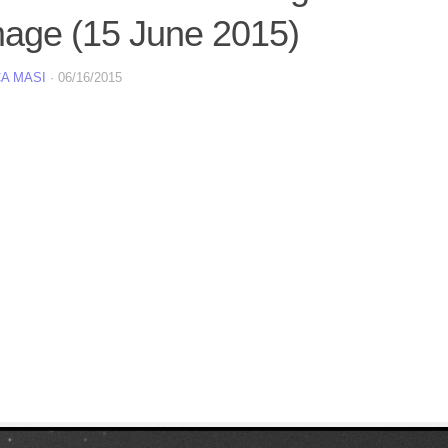
mage (15 June 2015)
A MASI
·
06/16/2015