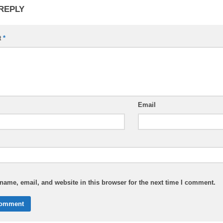
 REPLY
t
*
Email
ame, email, and website in this browser for the next time I comment.