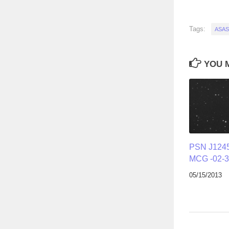
Tags:
ASAS
YOU M
PSN J1245
MCG -02-3
05/15/2013