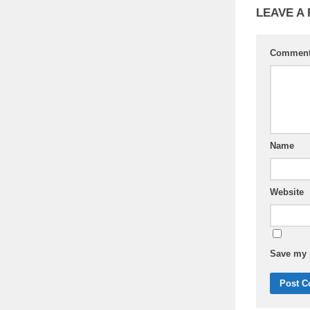
LEAVE A
Commen
Name
Website
Save my n