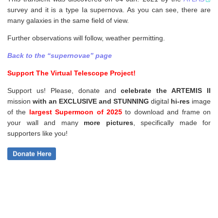
survey and it is a type Ia supernova. As you can see, there are
many galaxies in the same field of view.
Further observations will follow, weather permitting.
Back to the “supernovae” page
Support The Virtual Telescope Project!
Support us! Please, donate and
celebrate the ARTEMIS II
mission
with an EXCLUSIVE and STUNNING
digital
hi-res
image
of the
largest Supermoon of 2025
to download and frame on
your wall and
many
more pictures
,
specifically made for
supporters like you!