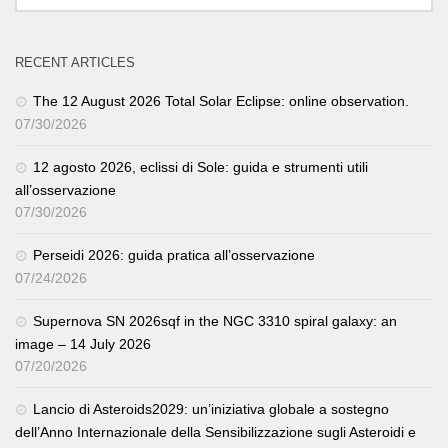
RECENT ARTICLES
The 12 August 2026 Total Solar Eclipse: online observation.
07/30/2026
12 agosto 2026, eclissi di Sole: guida e strumenti utili
all’osservazione
07/30/2026
Perseidi 2026: guida pratica all’osservazione
07/24/2026
Supernova SN 2026sqf in the NGC 3310 spiral galaxy: an
image – 14 July 2026
07/20/2026
Lancio di Asteroids2029: un’iniziativa globale a sostegno
dell’Anno Internazionale della Sensibilizzazione sugli Asteroidi e