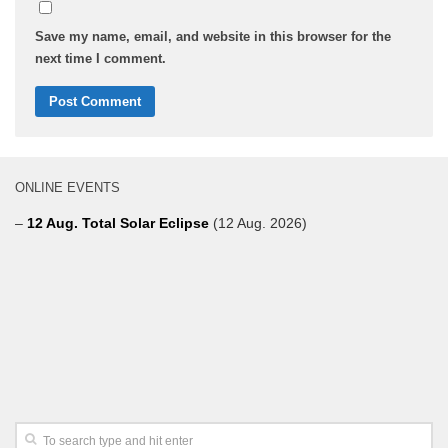
Save my name, email, and website in this browser for the
next time I comment.
ONLINE EVENTS
–
12 Aug. Total Solar Eclipse
(12 Aug. 2026)