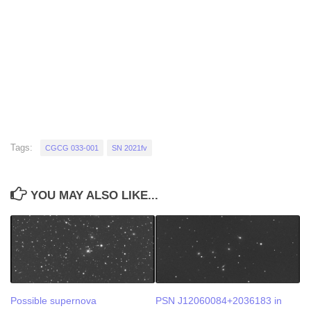
Tags:
CGCG 033-001
SN 2021fv
YOU MAY ALSO LIKE...
Possible supernova
PSN J12060084+2036183 in