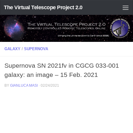
The Virtual Telescope Project 2.0
GALAXY
/
SUPERNOVA
Supernova SN 2021fv in CGCG 033-001
galaxy: an image – 15 Feb. 2021
BY
GIANLUCA MASI
·
02/24/2021