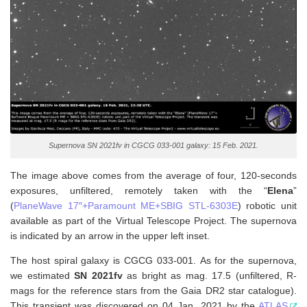
Supernova SN 2021fv in CGCG 033-001 galaxy: 15 Feb. 2021.
The image above comes from the average of four, 120-seconds
exposures, unfiltered, remotely taken with the “
Elena
”
(
PlaneWave 17″+Paramount ME+SBIG STL-6303E
) robotic unit
available as part of the Virtual Telescope Project. The supernova
is indicated by an arrow in the upper left inset.
The host spiral galaxy is CGCG 033-001. As for the supernova,
w
e estimated
SN 2021fv
as bright as mag. 17.5 (unfiltered, R-
mags for the reference stars from the Gaia DR2 star catalogue).
This transient was discovered on 04 Jan. 2021 by the
ATLAS