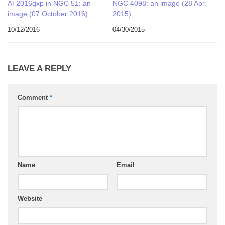
AT2016gxp in NGC 51: an
NGC 4098: an image (28 Apr.
image (07 October 2016)
2015)
10/12/2016
04/30/2015
LEAVE A REPLY
Comment
*
Name
Email
Website