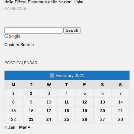
della Difesa Planetaria delle Nazioni Unite.
07/06/2026
Custom Search
POST CALENDAR
February 2021
M
T
W
T
F
S
S
1
2
3
4
5
6
7
8
9
10
11
12
13
14
15
16
17
18
19
20
21
22
23
24
25
26
27
28
« Jan
Mar »