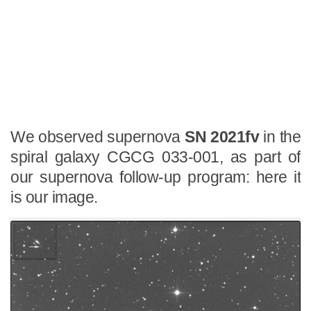
We observed supernova
SN 2021fv
in the
spiral galaxy CGCG 033-001, as part of
our supernova follow-up program: here it
is our image.