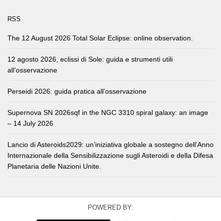
RSS
The 12 August 2026 Total Solar Eclipse: online observation.
12 agosto 2026, eclissi di Sole: guida e strumenti utili
all’osservazione
Perseidi 2026: guida pratica all’osservazione
Supernova SN 2026sqf in the NGC 3310 spiral galaxy: an image
– 14 July 2026
Lancio di Asteroids2029: un’iniziativa globale a sostegno dell’Anno
Internazionale della Sensibilizzazione sugli Asteroidi e della Difesa
Planetaria delle Nazioni Unite.
POWERED BY: