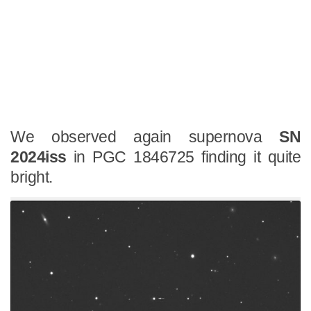
We observed again supernova
SN
2024iss
in PGC 1846725 finding it quite
bright.