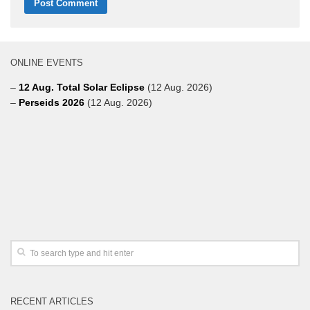
ONLINE EVENTS
–
12 Aug. Total Solar Eclipse
(12 Aug. 2026)
–
Perseids 2026
(12 Aug. 2026)
RECENT ARTICLES