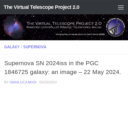
The Virtual Telescope Project 2.0
GALAXY
/
SUPERNOVA
Supernova SN 2024iss in the PGC
1846725 galaxy: an image – 22 May 2024.
BY
GIANLUCA MASI
·
05/23/2024