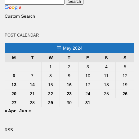
Custom Search
POST CALENDAR
May 2024
M
T
W
T
F
S
S
1
2
3
4
5
6
7
8
9
10
11
12
13
14
15
16
17
18
19
20
21
22
23
24
25
26
27
28
29
30
31
« Apr
Jun »
RSS