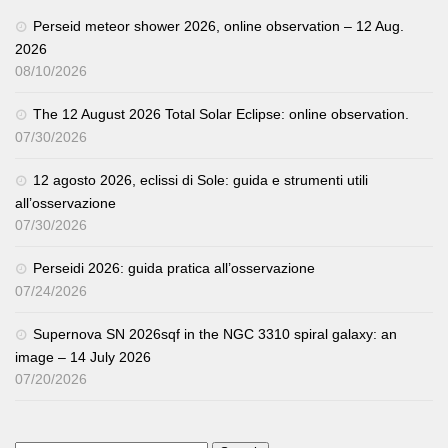
Perseid meteor shower 2026, online observation – 12 Aug.
2026
08/10/2026
The 12 August 2026 Total Solar Eclipse: online observation.
07/30/2026
12 agosto 2026, eclissi di Sole: guida e strumenti utili
all’osservazione
07/30/2026
Perseidi 2026: guida pratica all’osservazione
07/24/2026
Supernova SN 2026sqf in the NGC 3310 spiral galaxy: an
image – 14 July 2026
07/20/2026