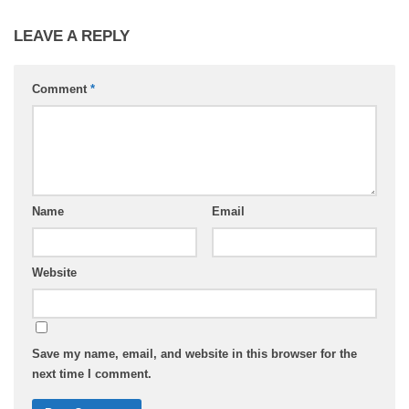
LEAVE A REPLY
Comment
*
Name
Email
Website
Save my name, email, and website in this browser for the
next time I comment.