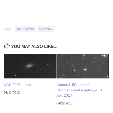
Tags:
PGC 1846725
SN 2024iss
YOU MAY ALSO LIKE...
NGC 2903 – Leo
Comet 315P/Loneos,
Palomar 4 and a galaxy – 21
03/11/2013
Apr. 2017
04/22/2017