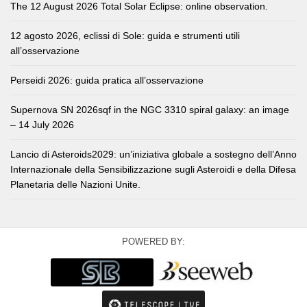
The 12 August 2026 Total Solar Eclipse: online observation.
12 agosto 2026, eclissi di Sole: guida e strumenti utili
all’osservazione
Perseidi 2026: guida pratica all’osservazione
Supernova SN 2026sqf in the NGC 3310 spiral galaxy: an image
– 14 July 2026
Lancio di Asteroids2029: un’iniziativa globale a sostegno dell’Anno
Internazionale della Sensibilizzazione sugli Asteroidi e della Difesa
Planetaria delle Nazioni Unite.
POWERED BY: