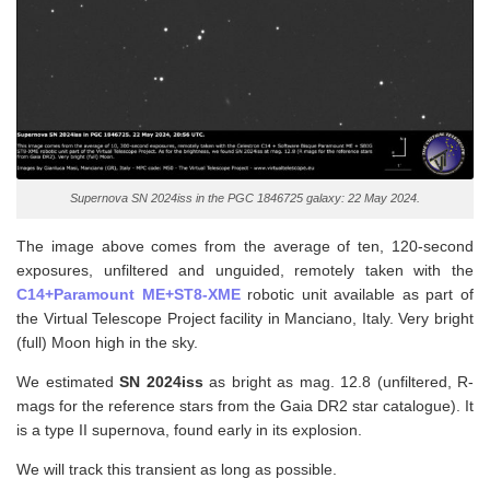
Supernova SN 2024iss in the PGC 1846725 galaxy: 22 May 2024.
The image above comes from the average of ten, 120-second
exposures, unfiltered and unguided, remotely taken with the
C14+Paramount ME+ST8-XME
robotic unit available as part of
the Virtual Telescope Project facility in Manciano, Italy. Very bright
(full) Moon high in the sky.
We estimated
SN 2024iss
as bright as mag. 12.8 (unfiltered, R-
mags for the reference stars from the Gaia DR2 star catalogue). It
is a type II supernova, found early in its explosion.
We will track this transient as long as possible.