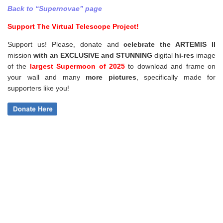
Back to “Supernovae” page
Support The Virtual Telescope Project!
Support us! Please, donate and
celebrate the ARTEMIS II
mission
with an EXCLUSIVE and STUNNING
digital
hi-res
image
of the
largest Supermoon of 2025
to download and frame on
your wall and
many
more pictures
,
specifically made for
supporters like you!