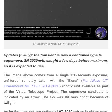
AT 2020nvb in NGC 4457: 1 July 2020
Updates (2 July): the transient is now a confirmed type Ia
supernova, SN 2020nvb, caught a few days before maximum,
so it is expected to rise.
The image above comes from a single 120-seconds exposure,
unfiltered, remotely taken with the “Elena” (
PlaneWave 17″
+Paramount ME+SBIG STL-6303E
) robotic unit available as part
of the Virtual Telescope Project. The supernova candidate is
indicated by an arrow. The sky was still very bright because of
twilight.
As for the transient, w
e estimated
AT 2020nvb
as bright as mag.