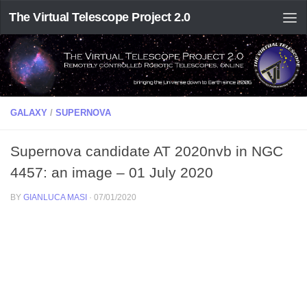
The Virtual Telescope Project 2.0
GALAXY
/
SUPERNOVA
Supernova candidate AT 2020nvb in NGC
4457: an image – 01 July 2020
BY
GIANLUCA MASI
·
07/01/2020