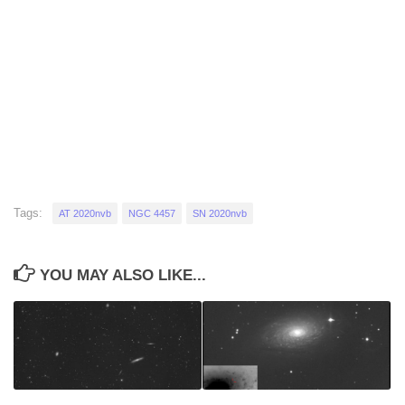
Tags:
AT 2020nvb
NGC 4457
SN 2020nvb
YOU MAY ALSO LIKE...