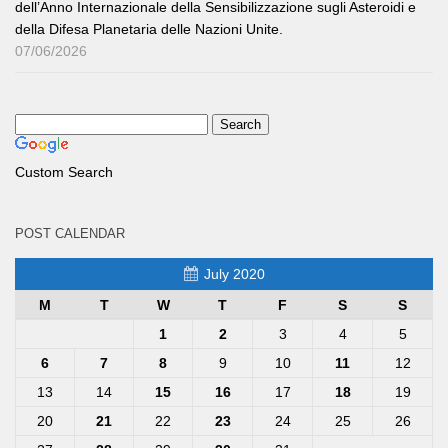
dell’Anno Internazionale della Sensibilizzazione sugli Asteroidi e
della Difesa Planetaria delle Nazioni Unite.
07/06/2026
Custom Search
POST CALENDAR
July 2020
M
T
W
T
F
S
S
1
2
3
4
5
6
7
8
9
10
11
12
13
14
15
16
17
18
19
20
21
22
23
24
25
26