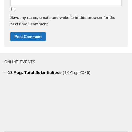
Save my name, email, and website in this browser for the
next time I comment.
ONLINE EVENTS
–
12 Aug. Total Solar Eclipse
(12 Aug. 2026)