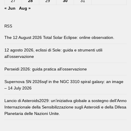
27
28
29
30
31
« Jun
Aug »
RSS
The 12 August 2026 Total Solar Eclipse: online observation.
12 agosto 2026, eclissi di Sole: guida e strumenti utili
all’osservazione
Perseidi 2026: guida pratica all’osservazione
Supernova SN 2026sqf in the NGC 3310 spiral galaxy: an image
– 14 July 2026
Lancio di Asteroids2029: un’iniziativa globale a sostegno dell’Anno
Internazionale della Sensibilizzazione sugli Asteroidi e della Difesa
Planetaria delle Nazioni Unite.