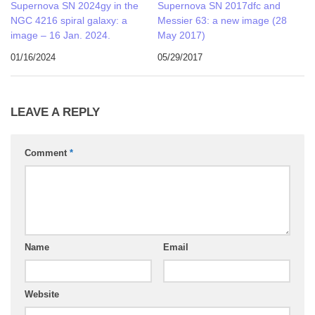
Supernova SN 2024gy in the
Supernova SN 2017dfc and
NGC 4216 spiral galaxy: a
Messier 63: a new image (28
image – 16 Jan. 2024.
May 2017)
01/16/2024
05/29/2017
LEAVE A REPLY
Comment
*
Name
Email
Website