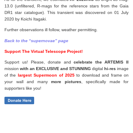
13.0 (unfiltered, R-mags for the reference stars from the Gaia
DR1 star catalogue). This transient was discovered on 01 July
2020 by Koichi Itagaki.
Further observations ill follow, weather permitting.
Back to the “supernovae” page
Support The Virtual Telescope Project!
Support us! Please, donate and
celebrate the ARTEMIS II
mission
with an EXCLUSIVE and STUNNING
digital
hi-res
image
of the
largest Supermoon of 2025
to download and frame on
your wall and
many
more pictures
,
specifically made for
supporters like you!