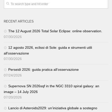
RECENT ARTICLES
The 12 August 2026 Total Solar Eclipse: online observation.
07/30/2026
12 agosto 2026, eclissi di Sole: guida e strumenti utili
all’osservazione
07/30/2026
Perseidi 2026: guida pratica all’osservazione
07/24/2026
Supernova SN 2026sqf in the NGC 3310 spiral galaxy: an
image – 14 July 2026
07/20/2026
Lancio di Asteroids2029: un’iniziativa globale a sostegno