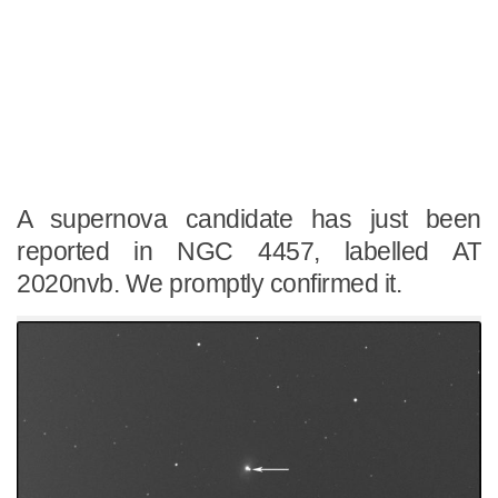
A supernova candidate has just been
reported in NGC 4457, labelled AT
2020nvb. We promptly confirmed it.