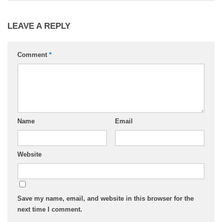
LEAVE A REPLY
Comment
*
Name
Email
Website
Save my name, email, and website in this browser for the
next time I comment.