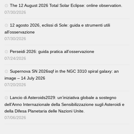
The 12 August 2026 Total Solar Eclipse: online observation.
07/30/2026
12 agosto 2026, eclissi di Sole: guida e strumenti utili
all’osservazione
07/30/2026
Perseidi 2026: guida pratica all’osservazione
07/24/2026
Supernova SN 2026sqf in the NGC 3310 spiral galaxy: an
image – 14 July 2026
07/20/2026
Lancio di Asteroids2029: un’iniziativa globale a sostegno
dell’Anno Internazionale della Sensibilizzazione sugli Asteroidi e
della Difesa Planetaria delle Nazioni Unite.
07/06/2026