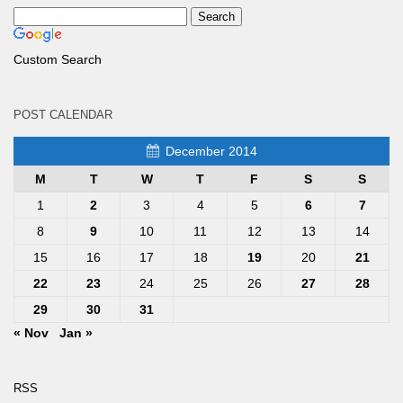
Custom Search
POST CALENDAR
December 2014
M
T
W
T
F
S
S
1
2
3
4
5
6
7
8
9
10
11
12
13
14
15
16
17
18
19
20
21
22
23
24
25
26
27
28
29
30
31
« Nov
Jan »
RSS