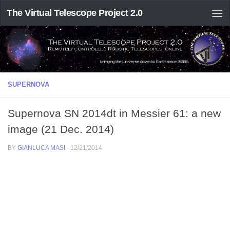
The Virtual Telescope Project 2.0
SUPERNOVA
Supernova SN 2014dt in Messier 61: a new
image (21 Dec. 2014)
BY
GIANLUCA MASI
·
12/21/2014