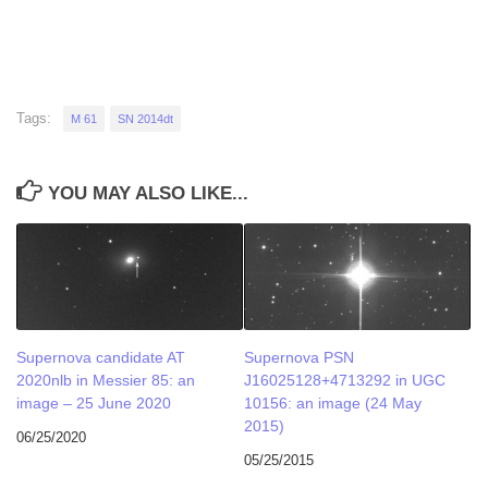
Tags:
M 61
SN 2014dt
YOU MAY ALSO LIKE...
Supernova candidate AT
Supernova PSN
2020nlb in Messier 85: an
J16025128+4713292 in UGC
image – 25 June 2020
10156: an image (24 May
2015)
06/25/2020
05/25/2015