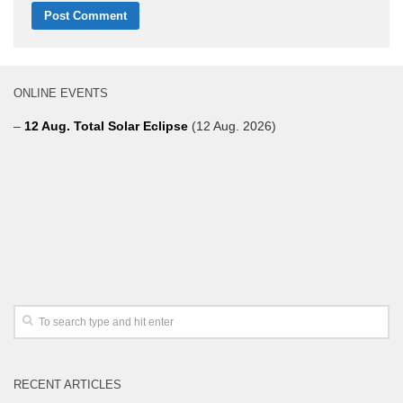
ONLINE EVENTS
–
12 Aug. Total Solar Eclipse
(12 Aug. 2026)
RECENT ARTICLES