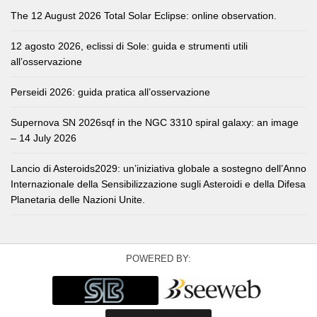
The 12 August 2026 Total Solar Eclipse: online observation.
12 agosto 2026, eclissi di Sole: guida e strumenti utili
all’osservazione
Perseidi 2026: guida pratica all’osservazione
Supernova SN 2026sqf in the NGC 3310 spiral galaxy: an image
– 14 July 2026
Lancio di Asteroids2029: un’iniziativa globale a sostegno dell’Anno
Internazionale della Sensibilizzazione sugli Asteroidi e della Difesa
Planetaria delle Nazioni Unite.
POWERED BY: