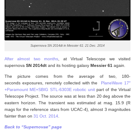
Supernova SN 2014dt in Messier 61: 21 Dec. 2014
After almost two months
, at Virtual Telescope we visited
supernova
SN 2014dt
and its hosting galaxy
Messier 61
again.
The picture comes from the average of two, 180-
seconds exposures, remotely collected with the
PlaneWave 17″
+Paramount ME+SBIG STL-6303E robotic unit
part of the Virtual
Telescope Project. The source was at less than 20 deg above the
eastern horizon. The transient was estimated at mag. 15.9 (R
mags for the reference stars from UCAC-4), almost 3 magnitudes
fainter than on
31 Oct. 2014
.
Back to “Supernovae” page