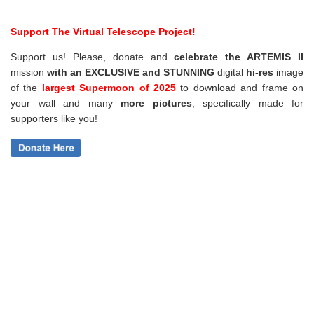
Support The Virtual Telescope Project!
Support us! Please, donate and
celebrate the ARTEMIS II
mission
with an EXCLUSIVE and STUNNING
digital
hi-res
image
of the
largest Supermoon of 2025
to download and frame on
your wall and
many
more pictures
,
specifically made for
supporters like you!