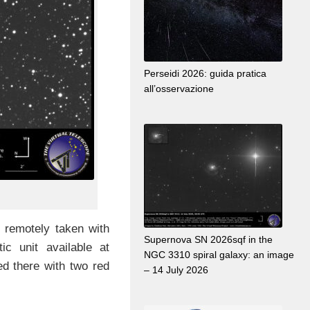
Perseidi 2026: guida pratica
all’osservazione
 remotely taken with
Supernova SN 2026sqf in the
tic unit available at
NGC 3310 spiral galaxy: an image
ed there with two red
– 14 July 2026