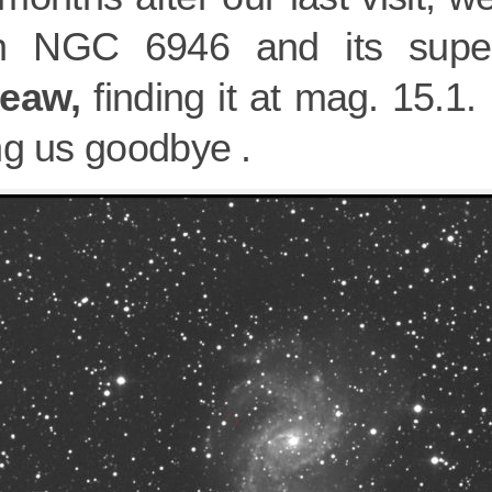
in NGC 6946 and its sup
eaw,
finding it at mag. 15.1. I
ng us goodbye .