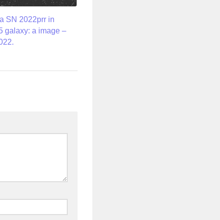
a SN 2022prr in
 galaxy: a image –
022.