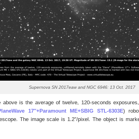
Supernova SN 2017eaw and NGC 6946: 13 Oct. 2017
 above is the average of twelve, 120-seconds exposures,
PlaneWave 17″+Paramount ME+SBIG STL-6303E
) robo
lescope. The image scale is 1.2″/pixel. The object is mark