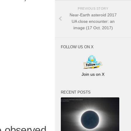
PREVIOUS STORY
Near-Earth asteroid 2017
UA close encounter: an
image (17 Oct. 2017)
FOLLOW US ON X
Join us on X
RECENT POSTS
we observed