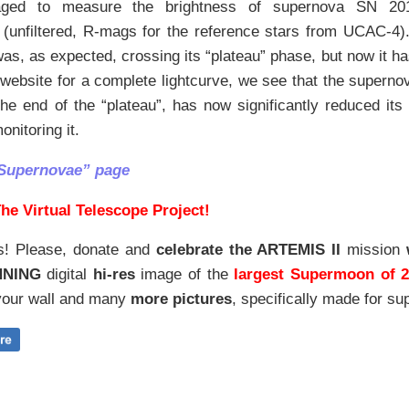
ed to measure the brightness of supernova SN 2017
(unfiltered, R-mags for the reference stars from UCAC-4). 
was, as expected, crossing its “plateau” phase, but now it has
website for a complete lightcurve, we see that the supernov
the end of the “plateau”, has now significantly reduced its
onitoring it.
“Supernovae” page
he Virtual Telescope Project!
s! Please, donate and
celebrate the ARTEMIS II
mission
NNING
digital
hi-res
image of the
largest Supermoon of 
our wall and
many
more pictures
,
specifically made for sup