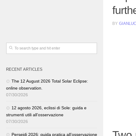
furth
BY
GIANLUC
RECENT ARTICLES
The 12 August 2026 Total Solar Eclipse:
online observation.
07/30/2026
12 agosto 2026, eclissi di Sole: guida e
strumenti utili all’osservazione
07/30/2026
Two m
Perseidi 2026: guida pratica all’osservazione