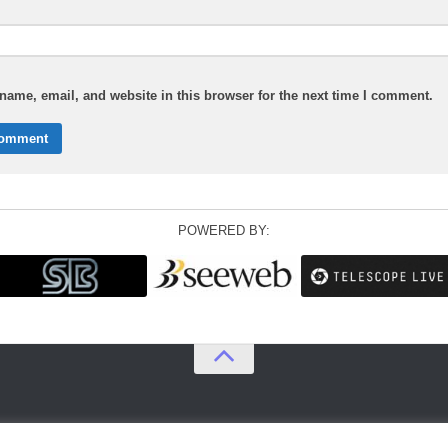
ame, email, and website in this browser for the next time I comment.
POWERED BY: