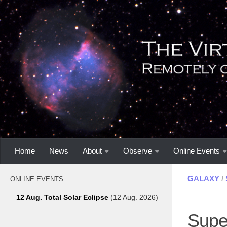
Home
News
About
Observe
Online Events
GALAXY
/
ONLINE EVENTS
–
12 Aug. Total Solar Eclipse
(12 Aug. 2026)
Supe