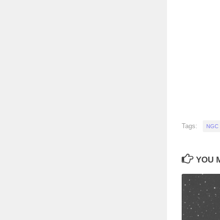
Tags:
NGC 
YOU M