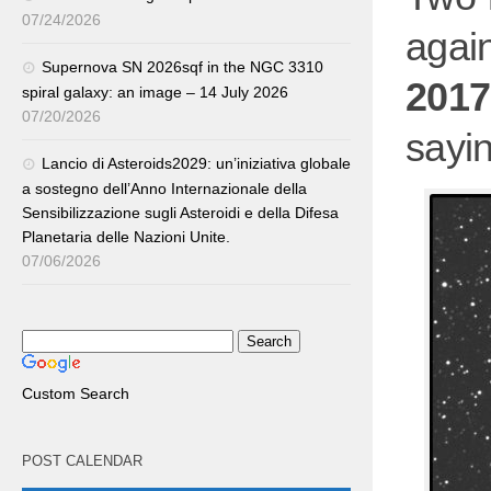
07/24/2026
aga
Supernova SN 2026sqf in the NGC 3310
2017
spiral galaxy: an image – 14 July 2026
07/20/2026
sayi
Lancio di Asteroids2029: un’iniziativa globale
a sostegno dell’Anno Internazionale della
Sensibilizzazione sugli Asteroidi e della Difesa
Planetaria delle Nazioni Unite.
07/06/2026
Custom Search
POST CALENDAR