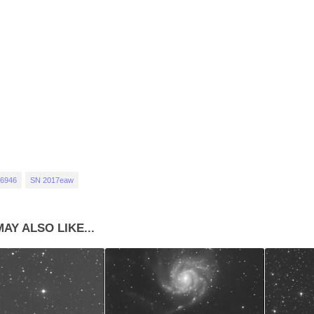
6946
SN 2017eaw
AY ALSO LIKE...