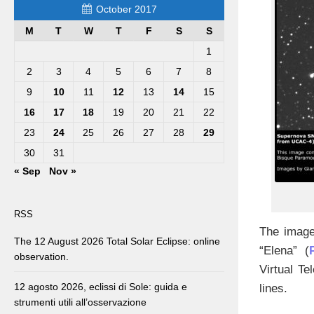
October 2017
M
T
W
T
F
S
S
1
2
3
4
5
6
7
8
9
10
11
12
13
14
15
16
17
18
19
20
21
22
23
24
25
26
27
28
29
30
31
« Sep
Nov »
RSS
The image
The 12 August 2026 Total Solar Eclipse: online
“Elena” (
observation.
Virtual Te
12 agosto 2026, eclissi di Sole: guida e
lines.
strumenti utili all’osservazione