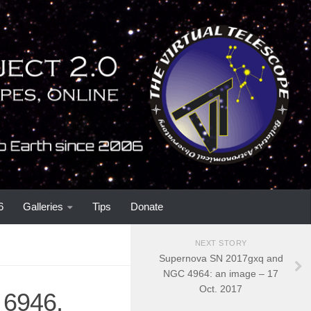
6
Galleries
Tips
Donate
NEXT STORY
Supernova SN 2017gxq and
NGC 4964: an image – 17
Oct. 2017
6946,