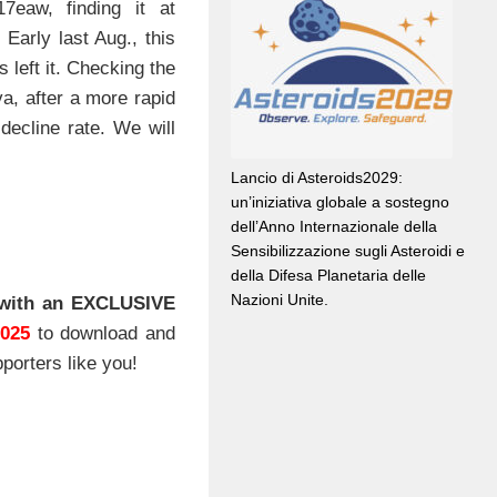
eaw, finding it at
Early last Aug., this
 left it. Checking the
a, after a more rapid
 decline rate. We will
Lancio di Asteroids2029:
un’iniziativa globale a sostegno
dell’Anno Internazionale della
Sensibilizzazione sugli Asteroidi e
della Difesa Planetaria delle
Nazioni Unite.
with an EXCLUSIVE
2025
to download and
porters like you!