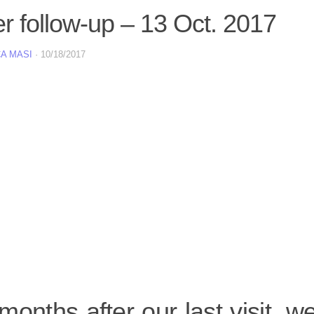
er follow-up – 13 Oct. 2017
A MASI
·
10/18/2017
onths after our last visit, 