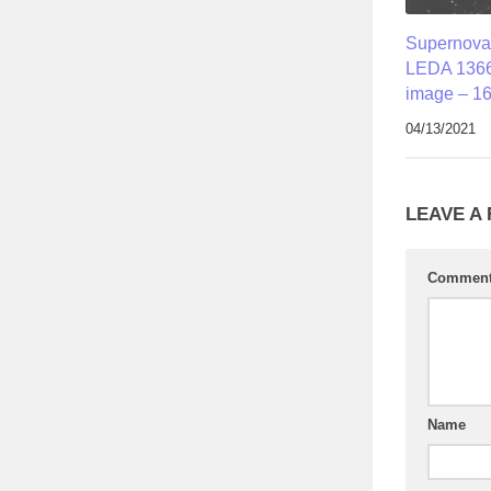
Supernova
LEDA 1366
image – 16
04/13/2021
LEAVE A
Commen
Name