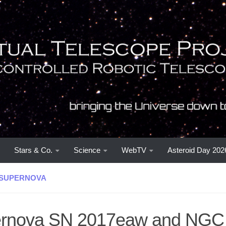
Stars & Co.
Science
WebTV
Asteroid Day 202
SUPERNOVA
rnova SN 2017eaw and NGC 