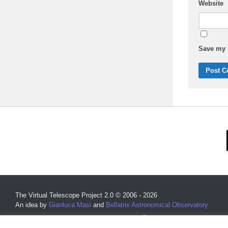
Website
Save my n
The Virtual Telescope Project 2.0 © 2006 - 2026
An idea by
Gianluca Masi
and
Bellatrix Astronomical Observatory