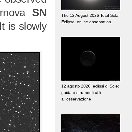
ernova
SN
The 12 August 2026 Total Solar
Eclipse: online observation.
t is slowly
12 agosto 2026, eclissi di Sole:
guida e strumenti utili
all’osservazione