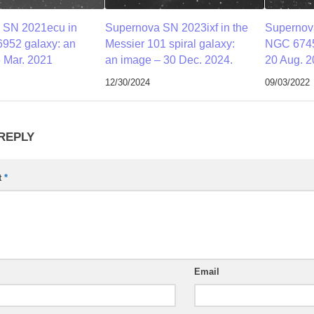
 SN 2021ecu in
Supernova SN 2023ixf in the
Supernov
952 galaxy: an
Messier 101 spiral galaxy:
NGC 6745
 Mar. 2021
an image – 30 Dec. 2024.
20 Aug. 2
12/30/2024
09/03/2022
 REPLY
t
*
Email