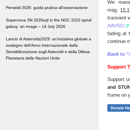
We manag
Perseidi 2026: guida pratica all’osservazione
mag.
15.1
transient 
Supernova SN 2026sqf in the NGC 3310 spiral
AAVSO
galaxy: an image – 14 July 2026
fading at 
Lancio di Asteroids2029: un’iniziativa globale a
continue m
sostegno dell’Anno Internazionale della
Sensibilizzazione sugli Asteroidi e della Difesa
Back to 
Planetaria delle Nazioni Unite.
Support T
Support u
and STU
frame on y