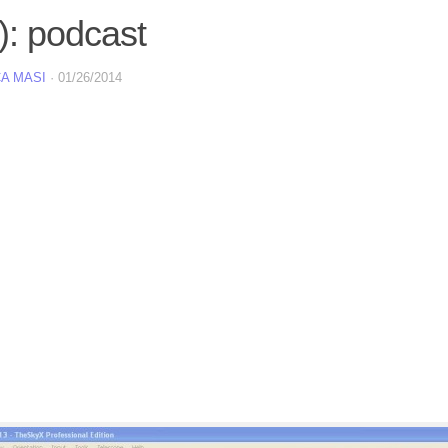
): podcast
A MASI
·
01/26/2014