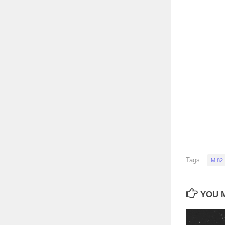
Tags:
M 82
YOU M