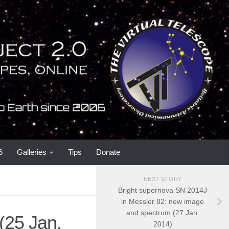
6
Galleries
Tips
Donate
NEXT STORY
Bright supernova SN 2014J
in Messier 82: new image
and spectrum (27 Jan.
(25 Jan.
2014)