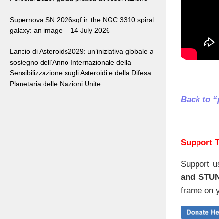
Supernova SN 2026sqf in the NGC 3310 spiral
galaxy: an image – 14 July 2026
Lancio di Asteroids2029: un’iniziativa globale a
sostegno dell’Anno Internazionale della
Sensibilizzazione sugli Asteroidi e della Difesa
Planetaria delle Nazioni Unite.
Back to “
Support T
Support u
and STU
frame on y