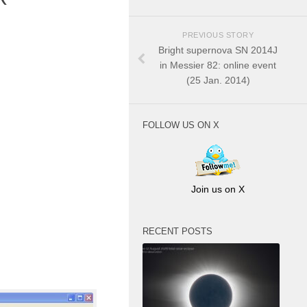
PREVIOUS STORY
Bright supernova SN 2014J
in Messier 82: online event
(25 Jan. 2014)
FOLLOW US ON X
Join us on X
RECENT POSTS