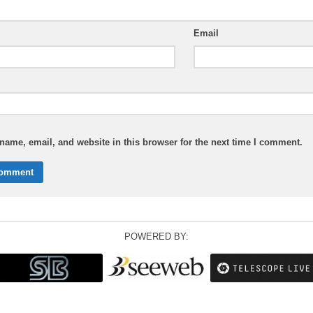
Email
ame, email, and website in this browser for the next time I comment.
POWERED BY: