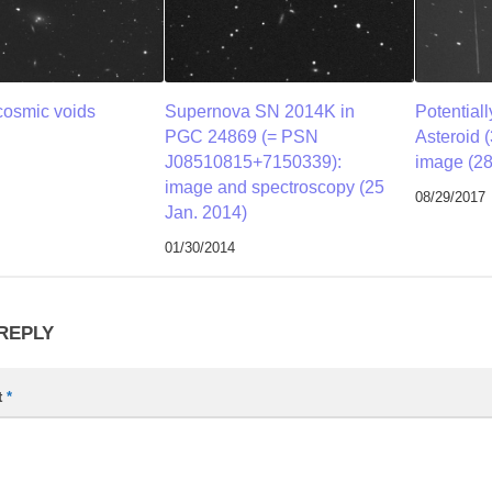
cosmic voids
Supernova SN 2014K in
Potential
PGC 24869 (= PSN
Asteroid 
J08510815+7150339):
image (28
image and spectroscopy (25
08/29/2017
Jan. 2014)
01/30/2014
 REPLY
t
*