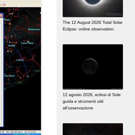
The 12 August 2026 Total Solar
Eclipse: online observation.
12 agosto 2026, eclissi di Sole:
guida e strumenti utili
all’osservazione