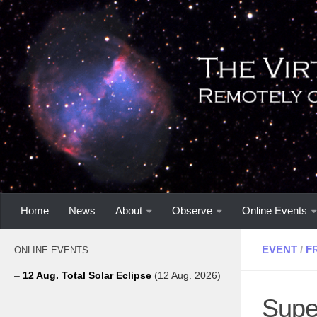
Home
News
About
Observe
Online Events
EVENT
/
F
ONLINE EVENTS
–
12 Aug. Total Solar Eclipse
(12 Aug. 2026)
Supe