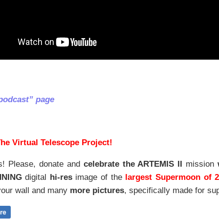
podcast” page
he Virtual Telescope Project!
s! Please, donate and
celebrate the ARTEMIS II
mission
NNING
digital
hi-res
image of the
largest Supermoon of 
our wall and
many
more pictures
,
specifically made for sup