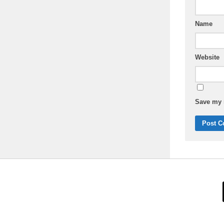
Name
Website
Save my n