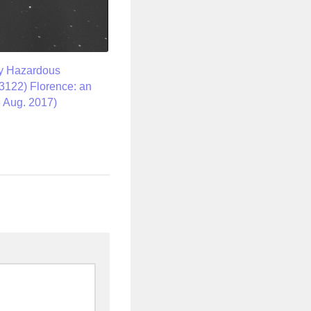
ly Hazardous
(3122) Florence: an
 Aug. 2017)