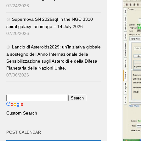
07/24/2026
Supernova SN 2026sqf in the NGC 3310
spiral galaxy: an image – 14 July 2026
07/20/2026
Lancio di Asteroids2029: un’iniziativa globale
a sostegno dell’Anno Internazionale della
Sensibilizzazione sugli Asteroidi e della Difesa
Planetaria delle Nazioni Unite.
07/06/2026
Custom Search
POST CALENDAR