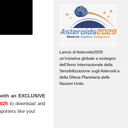
Lancio di Asteroids2029:
un’iniziativa globale a sostegno
dell’Anno Internazionale della
Sensibilizzazione sugli Asteroidi e
della Difesa Planetaria delle
Nazioni Unite.
with an EXCLUSIVE
2025
to download and
porters like you!