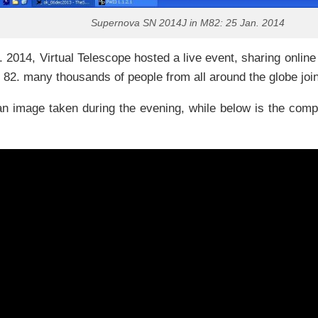
Supernova SN 2014J in M82: 25 Jan. 2014
 2014, Virtual Telescope hosted a live event, sharing onli
 82. many thousands of people from all around the globe joi
n image taken during the evening, while below is the comp