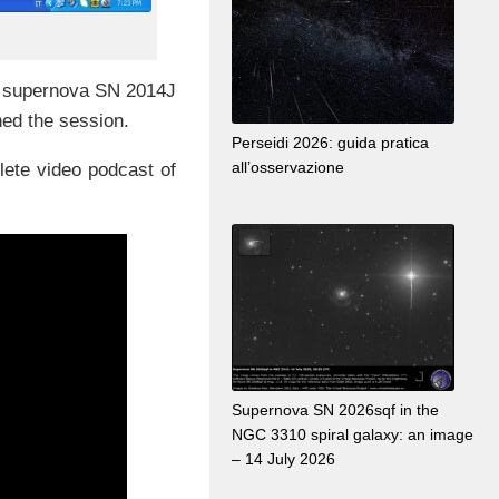
ne supernova SN 2014J
ned the session.
Perseidi 2026: guida pratica
all’osservazione
lete video podcast of
Supernova SN 2026sqf in the
NGC 3310 spiral galaxy: an image
– 14 July 2026