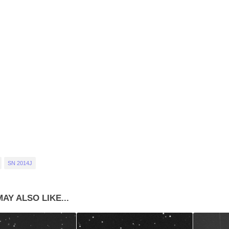
SN 2014J
AY ALSO LIKE...