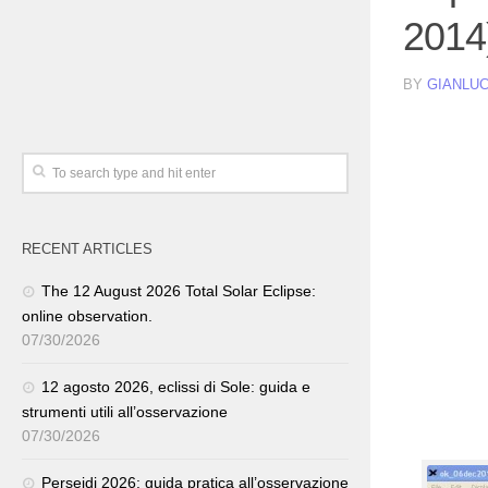
2014
BY
GIANLUC
RECENT ARTICLES
The 12 August 2026 Total Solar Eclipse:
online observation.
07/30/2026
12 agosto 2026, eclissi di Sole: guida e
strumenti utili all’osservazione
07/30/2026
Perseidi 2026: guida pratica all’osservazione