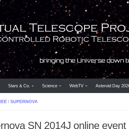
Stars & Co.
Science
WebTV
Asteroid Day 202
REE
/
SUPERNOVA
rnova SN 2014J online event 