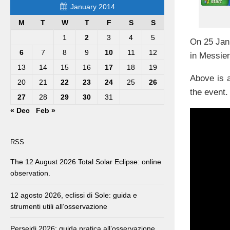
January 2014
M
T
W
T
F
S
S
1
2
3
4
5
On 25 Jan.
6
7
8
9
10
11
12
in Messier
13
14
15
16
17
18
19
Above is a
20
21
22
23
24
25
26
the event.
27
28
29
30
31
« Dec
Feb »
RSS
The 12 August 2026 Total Solar Eclipse: online
observation.
12 agosto 2026, eclissi di Sole: guida e
strumenti utili all’osservazione
Perseidi 2026: guida pratica all’osservazione