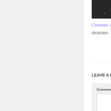
Crowded, 
03/24/2014
LEAVE A
Commen