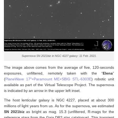
Supernova SN 2021biz in NGC 4227 galaxy: 11 Feb. 2021.
The image above comes from the average of five, 120-seconds
exposures, unfiltered, remotely taken with the “
Elena
”
(
PlaneWave 17″+Paramount ME+SBIG STL-6303E
) robotic unit
available as part of the Virtual Telescope Project. The supernova
is indicated by an arrow in the upper left inset.
The host lenticular galaxy is NGC 4227, placed at about 300
millions of light years from us. As for the supernova, w
e estimated
SN 2021biz
as bright as mag. 15.3 (unfiltered, R-mags for the
reference stars from the Gaia DR2 star catalogue). This transient