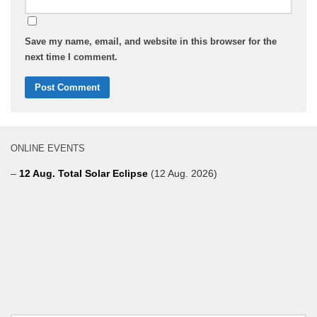
Save my name, email, and website in this browser for the
next time I comment.
ONLINE EVENTS
–
12 Aug. Total Solar Eclipse
(12 Aug. 2026)