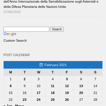
dell’Anno Internazionale della Sensibilizzazione sugli Asteroidi e
della Difesa Planetaria delle Nazioni Unite.
07/06/2026
Custom Search
POST CALENDAR
February 2021
M
T
W
T
F
S
S
1
2
3
4
5
6
7
8
9
10
11
12
13
14
15
16
17
18
19
20
21
22
23
24
25
26
27
28
« Jan
Mar »