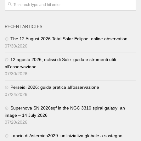
RECENT ARTICLES
The 12 August 2026 Total Solar Eclipse: online observation.
07/30/2026
12 agosto 2026, eclissi di Sole: guida e strumenti utili
all’osservazione
07/30/2026
Perseidi 2026: guida pratica all’osservazione
07/24/2026
Supernova SN 2026sqf in the NGC 3310 spiral galaxy: an
image – 14 July 2026
07/20/2026
Lancio di Asteroids2029: un’iniziativa globale a sostegno