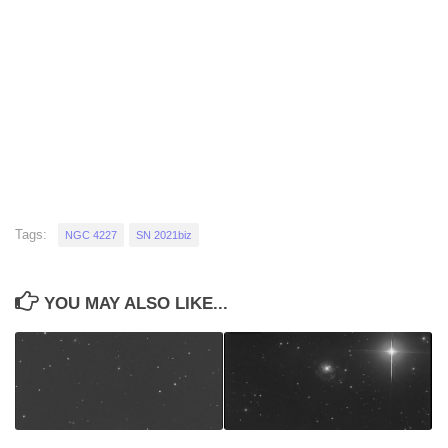
Tags:
NGC 4227
SN 2021biz
YOU MAY ALSO LIKE...