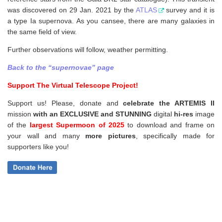
was discovered on 29 Jan. 2021 by the
ATLAS
survey and it is
a type Ia supernova. As you cansee, there are many galaxies in
the same field of view.
Further observations will follow, weather permitting.
Back to the “supernovae” page
Support The Virtual Telescope Project!
Support us! Please, donate and
celebrate the ARTEMIS II
mission
with an EXCLUSIVE and STUNNING
digital
hi-res
image
of the
largest Supermoon of 2025
to download and frame on
your wall and
many
more pictures
,
specifically made for
supporters like you!