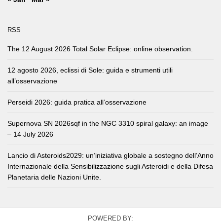
RSS
The 12 August 2026 Total Solar Eclipse: online observation.
12 agosto 2026, eclissi di Sole: guida e strumenti utili
all’osservazione
Perseidi 2026: guida pratica all’osservazione
Supernova SN 2026sqf in the NGC 3310 spiral galaxy: an image
– 14 July 2026
Lancio di Asteroids2029: un’iniziativa globale a sostegno dell’Anno
Internazionale della Sensibilizzazione sugli Asteroidi e della Difesa
Planetaria delle Nazioni Unite.
POWERED BY: