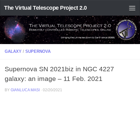
The Virtual Telescope Project 2.0
GALAXY
/
SUPERNOVA
Supernova SN 2021biz in NGC 4227
galaxy: an image – 11 Feb. 2021
BY
GIANLUCA MASI
·
02/20/2021