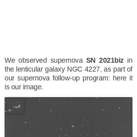
We observed supernova
SN 2021biz
in
the lenticular galaxy NGC 4227, as part of
our supernova follow-up program: here it
is our image.