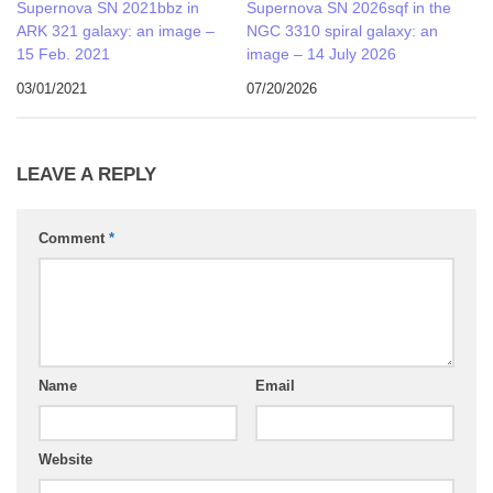
Supernova SN 2021bbz in
Supernova SN 2026sqf in the
ARK 321 galaxy: an image –
NGC 3310 spiral galaxy: an
15 Feb. 2021
image – 14 July 2026
03/01/2021
07/20/2026
LEAVE A REPLY
Comment
*
Name
Email
Website