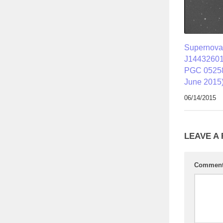
Supernov
J14432601
PGC 05258
June 2015
06/14/2015
LEAVE A
Commen