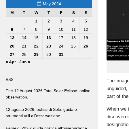
May 2024
M
T
W
T
F
S
S
1
2
3
4
5
6
7
8
9
10
11
12
13
14
15
16
17
18
19
20
21
22
23
24
25
26
27
28
29
30
31
« Apr
Jun »
RSS
The image
unguided,
The 12 August 2026 Total Solar Eclipse: online
part of the
observation.
When we im
12 agosto 2026, eclissi di Sole: guida e
strumenti utili all’osservazione
discovered
designati
Perseidi 2026: guida pratica all’osservazione