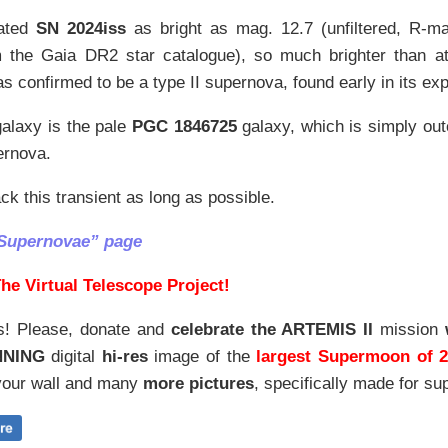
ated
SN 2024iss
as bright as mag. 12.7 (unfiltered, R-m
m the Gaia DR2 star catalogue), so much brighter than at
was confirmed to be a type II supernova, found early in its exp
alaxy is the pale
PGC 1846725
galaxy, which is simply out
ernova.
ack this transient as long as possible.
“Supernovae” page
he Virtual Telescope Project!
s! Please, donate and
celebrate the ARTEMIS II
mission
NNING
digital
hi-res
image of the
largest Supermoon of 
our wall and
many
more pictures
,
specifically made for sup