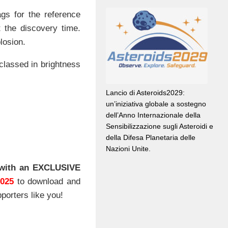
ags for the reference
 the discovery time.
losion.
classed in brightness
Lancio di Asteroids2029:
un’iniziativa globale a sostegno
dell’Anno Internazionale della
Sensibilizzazione sugli Asteroidi e
della Difesa Planetaria delle
Nazioni Unite.
with an EXCLUSIVE
2025
to download and
porters like you!