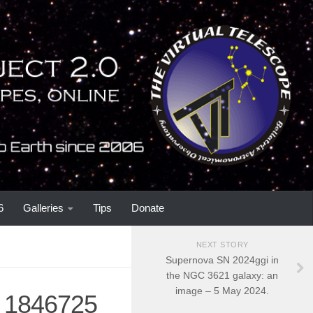
6
Galleries
Tips
Donate
NEXT STORY
Supernova SN 2024ggi in
the NGC 3621 galaxy: an
image – 5 May 2024.
C 1846725