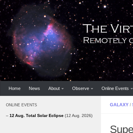
Home
News
About
Observe
Online Events
GALAXY
/
ONLINE EVENTS
–
12 Aug. Total Solar Eclipse
(12 Aug. 2026)
Supe