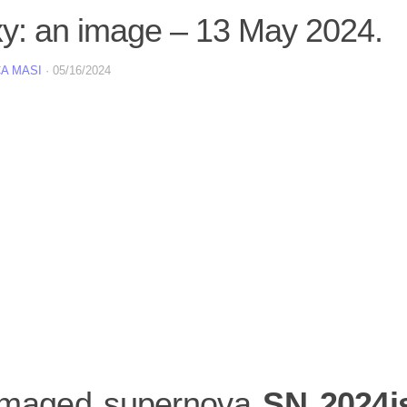
xy: an image – 13 May 2024.
A MASI
·
05/16/2024
maged supernova
SN 2024i