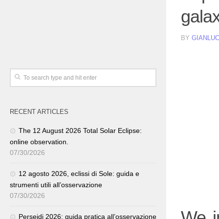
gala
BY
GIANLUC
RECENT ARTICLES
The 12 August 2026 Total Solar Eclipse:
online observation.
07/30/2026
12 agosto 2026, eclissi di Sole: guida e
strumenti utili all’osservazione
07/30/2026
We i
Perseidi 2026: guida pratica all’osservazione