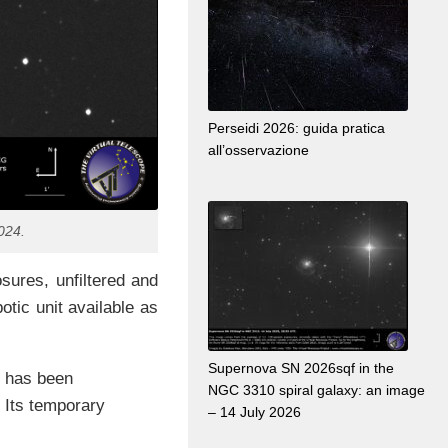
Perseidi 2026: guida pratica
all’osservazione
024.
ures, unfiltered and
otic unit available as
Supernova SN 2026sqf in the
t has been
NGC 3310 spiral galaxy: an image
 Its temporary
– 14 July 2026