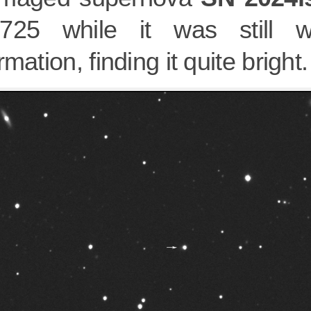
725 while it was still wa
rmation, finding it quite bright.