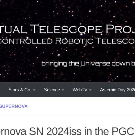
Stars & Co.
Science
WebTV
Asteroid Day 202
SUPERNOVA
rnova SN 2024iss in the PG