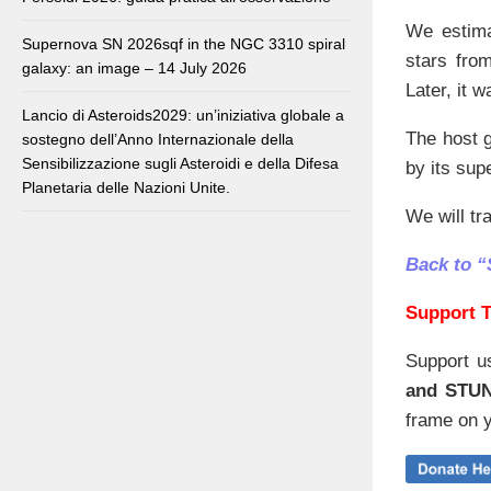
We estim
Supernova SN 2026sqf in the NGC 3310 spiral
stars fro
galaxy: an image – 14 July 2026
Later, it 
Lancio di Asteroids2029: un’iniziativa globale a
The host g
sostegno dell’Anno Internazionale della
Sensibilizzazione sugli Asteroidi e della Difesa
by its sup
Planetaria delle Nazioni Unite.
We will tr
Back to 
Support T
Support u
and STU
frame on y