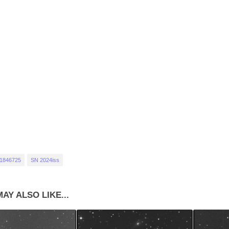
1846725
SN 2024iss
AY ALSO LIKE...