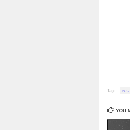
Tags:
PGC 
YOU M