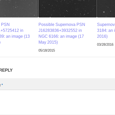
a PSN
Possible Supernova PSN
Supernov
+5725412 in
J16283836+3932552 in
3184: an 
9: an image (13
NGC 6166: an image (17
2016)
)
May 2015)
03/28/2016
05/18/2015
 REPLY
t
*