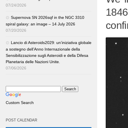
07/24/2026
1846
Supernova SN 2026sqf in the NGC 3310
confi
spiral galaxy: an image – 14 July 2026
07/20/2026
Lancio di Asteroids2029: un’iniziativa globale
a sostegno dell’Anno Internazionale della
Sensibilizzazione sugli Asteroidi e della Difesa
Planetaria delle Nazioni Unite.
07/06/2026
Custom Search
POST CALENDAR