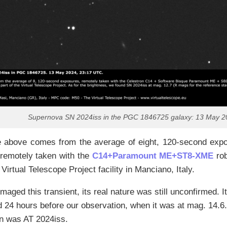
Supernova SN 2024iss in the PGC 1846725 galaxy: 13 May 2
 above comes from the average of eight, 120-second expos
 remotely taken with the
C14+Paramount ME+ST8-XME
rob
 Virtual Telescope Project facility in Manciano, Italy.
aged this transient, its real nature was still unconfirmed. I
 24 hours before our observation, when it was at mag. 14.6.
on was AT 2024iss.