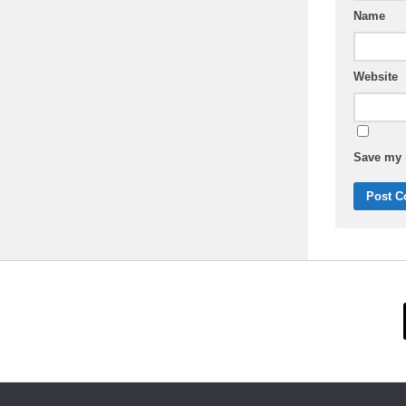
Name
Website
Save my n