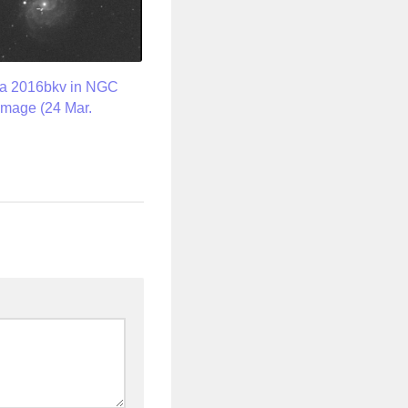
a 2016bkv in NGC
image (24 Mar.