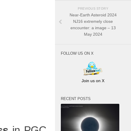
PREVIOUS STORY
Near-Earth Asteroid 2024
NJ16 extremely close
encounter: a image – 13
May 2024
FOLLOW US ON X
Join us on X
RECENT POSTS
ss
in PGC