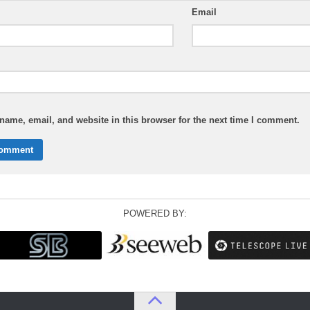
Email
ame, email, and website in this browser for the next time I comment.
POWERED BY: