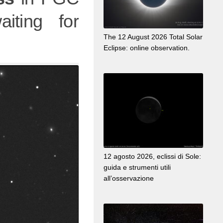
iting for
The 12 August 2026 Total Solar
Eclipse: online observation.
12 agosto 2026, eclissi di Sole:
guida e strumenti utili
all’osservazione