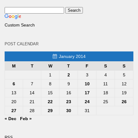
Custom Search
POST CALENDAR
January 2014
M
T
W
T
F
S
S
1
2
3
4
5
6
7
8
9
10
11
12
13
14
15
16
17
18
19
20
21
22
23
24
25
26
27
28
29
30
31
« Dec
Feb »
RSS