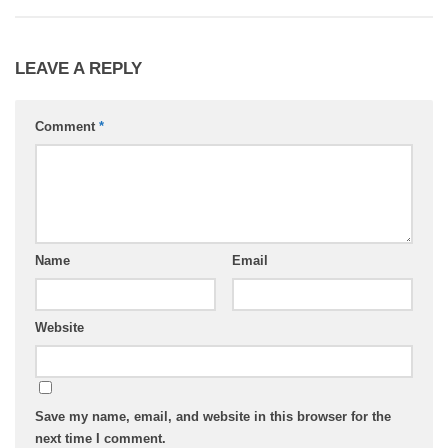
LEAVE A REPLY
Comment
*
Name
Email
Website
Save my name, email, and website in this browser for the
next time I comment.