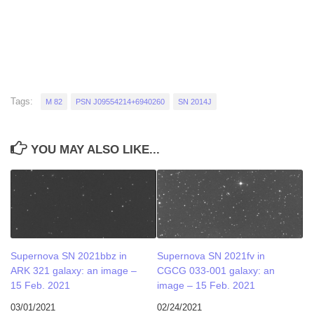
Tags:
M 82
PSN J09554214+6940260
SN 2014J
YOU MAY ALSO LIKE...
Supernova SN 2021bbz in
Supernova SN 2021fv in
ARK 321 galaxy: an image –
CGCG 033-001 galaxy: an
15 Feb. 2021
image – 15 Feb. 2021
03/01/2021
02/24/2021