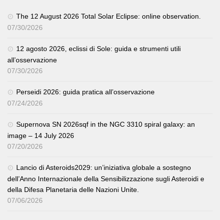
The 12 August 2026 Total Solar Eclipse: online observation.
07/30/2026
12 agosto 2026, eclissi di Sole: guida e strumenti utili
all’osservazione
07/30/2026
Perseidi 2026: guida pratica all’osservazione
07/24/2026
Supernova SN 2026sqf in the NGC 3310 spiral galaxy: an
image – 14 July 2026
07/20/2026
Lancio di Asteroids2029: un’iniziativa globale a sostegno
dell’Anno Internazionale della Sensibilizzazione sugli Asteroidi e
della Difesa Planetaria delle Nazioni Unite.
07/06/2026