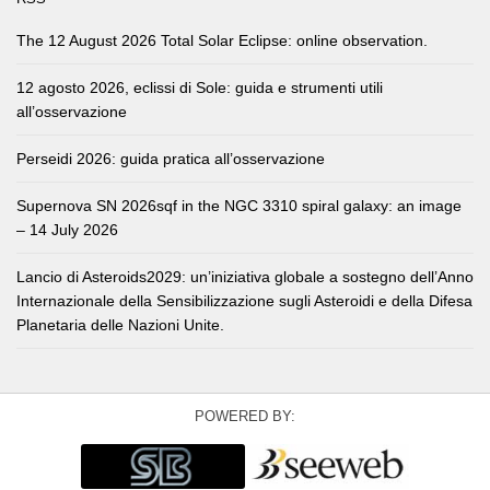
The 12 August 2026 Total Solar Eclipse: online observation.
12 agosto 2026, eclissi di Sole: guida e strumenti utili
all’osservazione
Perseidi 2026: guida pratica all’osservazione
Supernova SN 2026sqf in the NGC 3310 spiral galaxy: an image
– 14 July 2026
Lancio di Asteroids2029: un’iniziativa globale a sostegno dell’Anno
Internazionale della Sensibilizzazione sugli Asteroidi e della Difesa
Planetaria delle Nazioni Unite.
POWERED BY: