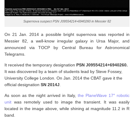
Supernova suspect PSN J09554214+6940260 in Messier 82
On 21 Jan. 2014 a possible bright supernova was reported in
Messier 82, a well-know irregular galaxy in Ursa Major, and
announced via TOCP by Central Bureau for Astronomical
Telegrams.
It received the temporary designation
PSN J09554214+6940260.
It was discovered by a team of students lead by Steve Fossey,
University College London. On Jan. 2014 the CBAT gave it the
official designation
SN 2014J
.
As soon as the night arrived in Italy,
the PlaneWave 17″ robotic
unit
was remotely used to image the transient. It was easily
located in the image above, while shining at magnitude 11.2 in R
band.