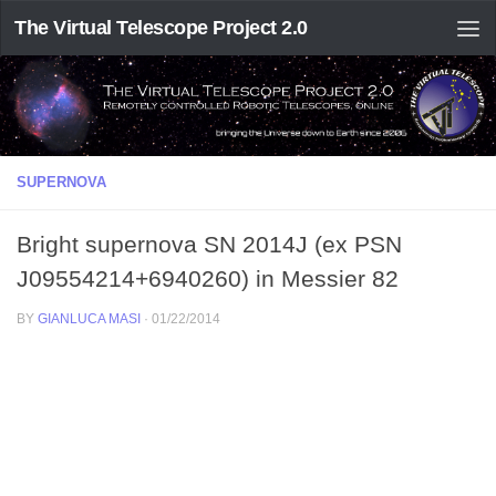
The Virtual Telescope Project 2.0
SUPERNOVA
Bright supernova SN 2014J (ex PSN
J09554214+6940260) in Messier 82
BY
GIANLUCA MASI
·
01/22/2014