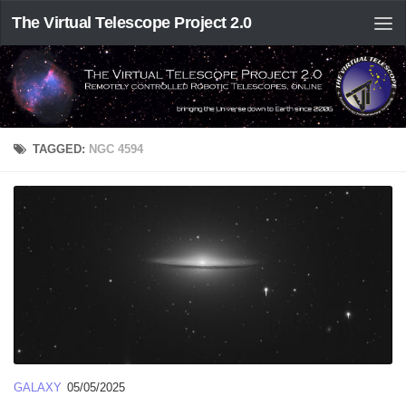
The Virtual Telescope Project 2.0
TAGGED:
NGC 4594
GALAXY
05/05/2025