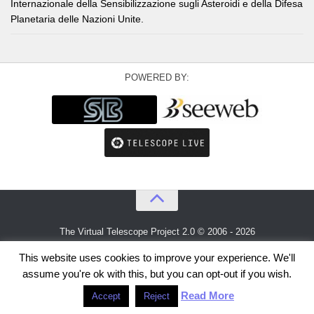
Internazionale della Sensibilizzazione sugli Asteroidi e della Difesa
Planetaria delle Nazioni Unite.
POWERED BY:
The Virtual Telescope Project 2.0 © 2006 - 2026
An idea by
Gianluca Masi
and
Bellatrix Astronomical Observatory
This website uses cookies to improve your experience. We'll
assume you're ok with this, but you can opt-out if you wish.
Read More
Accept
Reject