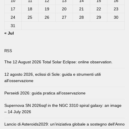
10
11
12
13
14
15
16
17
18
19
20
21
22
23
24
25
26
27
28
29
30
31
« Jul
RSS
The 12 August 2026 Total Solar Eclipse: online observation.
12 agosto 2026, eclissi di Sole: guida e strumenti utili
all’osservazione
Perseidi 2026: guida pratica all’osservazione
Supernova SN 2026sqf in the NGC 3310 spiral galaxy: an image
– 14 July 2026
Lancio di Asteroids2029: un’iniziativa globale a sostegno dell’Anno