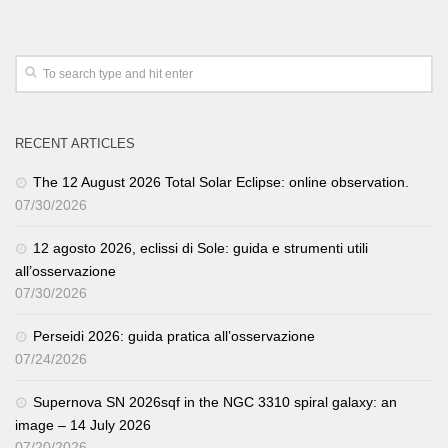
RECENT ARTICLES
The 12 August 2026 Total Solar Eclipse: online observation.
07/30/2026
12 agosto 2026, eclissi di Sole: guida e strumenti utili
all’osservazione
07/30/2026
Perseidi 2026: guida pratica all’osservazione
07/24/2026
Supernova SN 2026sqf in the NGC 3310 spiral galaxy: an
image – 14 July 2026
07/20/2026