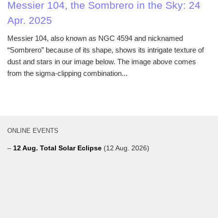
Messier 104, the Sombrero in the Sky: 24
Apr. 2025
Messier 104, also known as NGC 4594 and nicknamed
“Sombrero” because of its shape, shows its intrigate texture of
dust and stars in our image below. The image above comes
from the sigma-clipping combination...
ONLINE EVENTS
–
12 Aug. Total Solar Eclipse
(12 Aug. 2026)