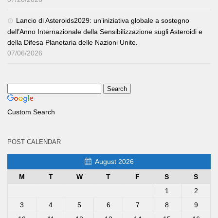
Lancio di Asteroids2029: un’iniziativa globale a sostegno
dell’Anno Internazionale della Sensibilizzazione sugli Asteroidi e
della Difesa Planetaria delle Nazioni Unite.
07/06/2026
Custom Search
POST CALENDAR
August 2026
M
T
W
T
F
S
S
1
2
3
4
5
6
7
8
9