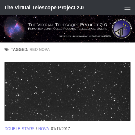
The Virtual Telescope Project 2.0
TAGGED:
RED NOVA
DOUBLE STARS
/
NOVA
01/11/2017