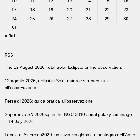
10
11
12
13
14
15
16
17
18
19
20
21
22
23
24
25
26
27
28
29
30
31
« Jul
RSS
The 12 August 2026 Total Solar Eclipse: online observation.
12 agosto 2026, eclissi di Sole: guida e strumenti utili
all’osservazione
Perseidi 2026: guida pratica all’osservazione
Supernova SN 2026sqf in the NGC 3310 spiral galaxy: an image
– 14 July 2026
Lancio di Asteroids2029: un’iniziativa globale a sostegno dell’Anno