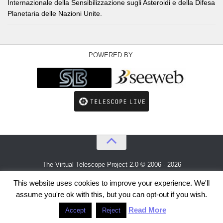
Internazionale della Sensibilizzazione sugli Asteroidi e della Difesa
Planetaria delle Nazioni Unite.
POWERED BY:
The Virtual Telescope Project 2.0 © 2006 - 2026
An idea by
Gianluca Masi
and
Bellatrix Astronomical Observatory
This website uses cookies to improve your experience. We'll
assume you're ok with this, but you can opt-out if you wish.
Read More
Accept
Reject