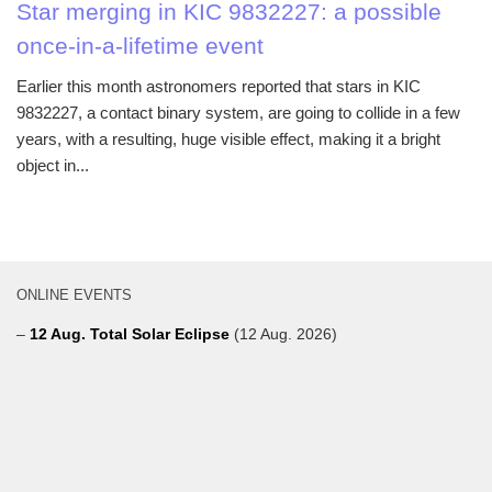
Star merging in KIC 9832227: a possible
once-in-a-lifetime event
Earlier this month astronomers reported that stars in KIC
9832227, a contact binary system, are going to collide in a few
years, with a resulting, huge visible effect, making it a bright
object in...
ONLINE EVENTS
–
12 Aug. Total Solar Eclipse
(12 Aug. 2026)