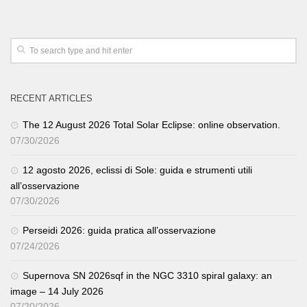
RECENT ARTICLES
The 12 August 2026 Total Solar Eclipse: online observation.
07/30/2026
12 agosto 2026, eclissi di Sole: guida e strumenti utili
all’osservazione
07/30/2026
Perseidi 2026: guida pratica all’osservazione
07/24/2026
Supernova SN 2026sqf in the NGC 3310 spiral galaxy: an
image – 14 July 2026
07/20/2026