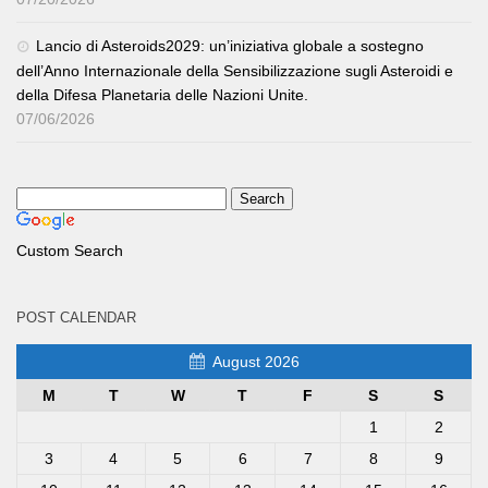
Lancio di Asteroids2029: un’iniziativa globale a sostegno
dell’Anno Internazionale della Sensibilizzazione sugli Asteroidi e
della Difesa Planetaria delle Nazioni Unite.
07/06/2026
Custom Search
POST CALENDAR
August 2026
M
T
W
T
F
S
S
1
2
3
4
5
6
7
8
9