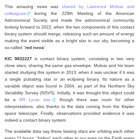
This amazing news was
shared by Lawrence Molnar and
colleagues
during the 229th Meeting of the American
Astronomical Society and made the astronomical community
looking forward to 2022, when the two components of this contact
binary system should merge, releasing such an amount of energy
making the event visible as a bright star in our sky, becoming a
so-called “
red nova
“.
KIC 9832227
is contact binary system, consisting in two very
close stars, sharing the same gas envelope. Molnar and his team
started studying this system in 2013, when it was unclear if it was
a single pulsating star or an eclipsing binary. Its nature as a
variable object was found in 2004, as part of the Northern Sky
Variability Survey (NSVS). Initially, it was thought this object could
be a
RR Lyrae star
, though there was room for other
interpretations, also thanks to the data coming from the Kepler
space telescope. Finally, observations provided evidence it was
indeed a contact binary system.
The available data say these kissing stars are orbiting each other
every 11 hours, “hiding” each other to our eyes on the Earth every