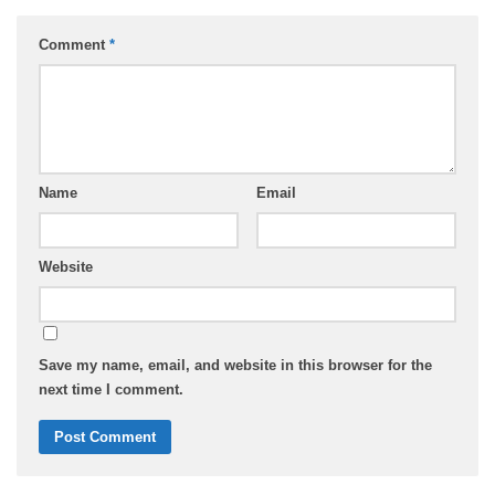
Comment
*
Name
Email
Website
Save my name, email, and website in this browser for the
next time I comment.