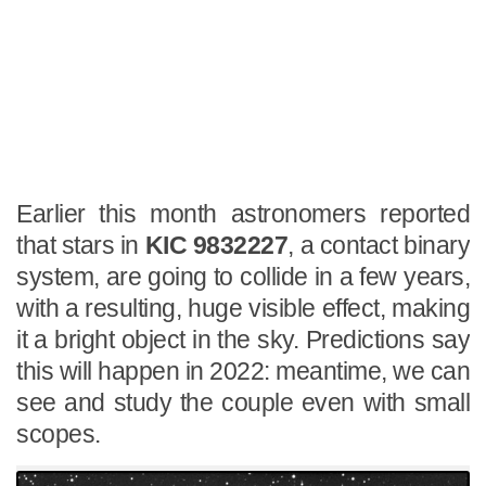
Earlier this month astronomers reported
that stars in
KIC 9832227
, a contact binary
system, are going to collide in a few years,
with a resulting, huge visible effect, making
it a bright object in the sky. Predictions say
this will happen in 2022: meantime, we can
see and study the couple even with small
scopes.