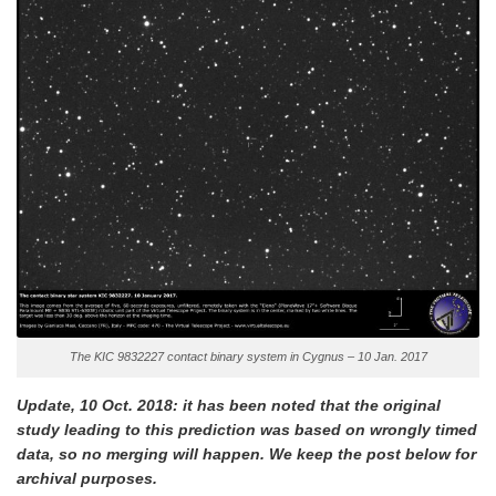
The KIC 9832227 contact binary system in Cygnus – 10 Jan. 2017
Update, 10 Oct. 2018: it has been noted that the original
study leading to this prediction was based on wrongly timed
data, so no merging will happen. We keep the post below for
archival purposes.