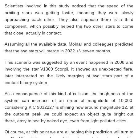
Scientists involved in this study noticed that the speed of the
orbiting stars was getting faster, meaning they were slowly
approaching each other. They also suppose there is a third
component, which possibly helped the two other stars to come
that close, actually in contact.
Assuming all the available data, Molnar and colleagues predicted
that the two stars will merge in 2022 +/- seven months.
This scenario was suggested by an event happened in 2008 and
involving the star V1309 Scorpii. It showed an unexpected flare,
later interpreted as the likely merging of two stars part of a
contact binary system.
As a consequence of this kind of collision, the brightness of the
system can increase of an order of magnitude of 10,000:
considering KIC 9832227 is shining now around magnitude 12, at
the outburst peak we could expect an object quite bright out
there, easy to see by naked eye, even from light polluted cities.
Of course, at this point we are all hoping this prediction will turn to