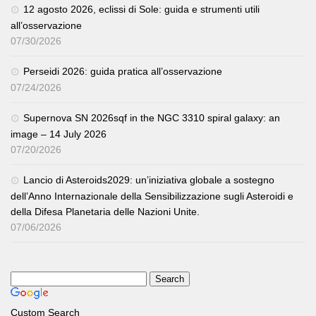
12 agosto 2026, eclissi di Sole: guida e strumenti utili
all’osservazione
07/30/2026
Perseidi 2026: guida pratica all’osservazione
07/24/2026
Supernova SN 2026sqf in the NGC 3310 spiral galaxy: an
image – 14 July 2026
07/20/2026
Lancio di Asteroids2029: un’iniziativa globale a sostegno
dell’Anno Internazionale della Sensibilizzazione sugli Asteroidi e
della Difesa Planetaria delle Nazioni Unite.
07/06/2026
Custom Search