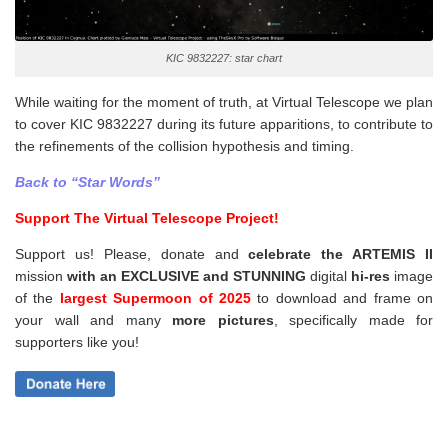
KIC 9832227: star chart
While waiting for the moment of truth, at Virtual Telescope we plan
to cover KIC 9832227 during its future apparitions, to contribute to
the refinements of the collision hypothesis and timing.
Back to “Star Words”
Support The Virtual Telescope Project!
Support us! Please, donate and
celebrate the ARTEMIS II
mission
with an EXCLUSIVE and STUNNING
digital
hi-res
image
of the
largest Supermoon of 2025
to download and frame on
your wall and
many
more pictures
,
specifically made for
supporters like you!