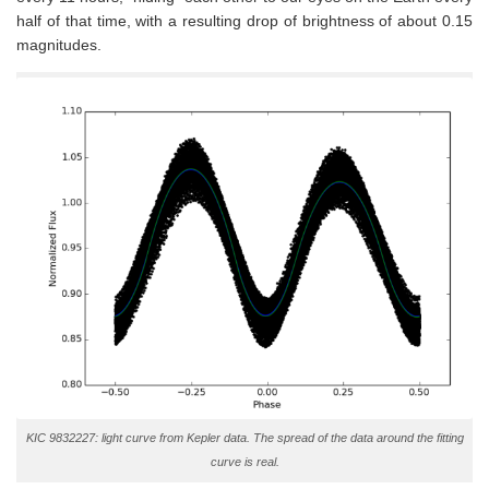
half of that time, with a resulting drop of brightness of about 0.15
magnitudes.
KIC 9832227: light curve from Kepler data. The spread of the data around the fitting
curve is real.