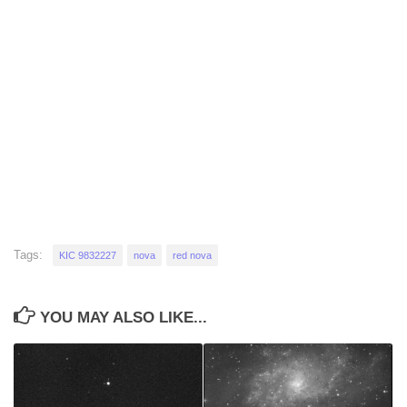
Tags:
KIC 9832227
nova
red nova
YOU MAY ALSO LIKE...