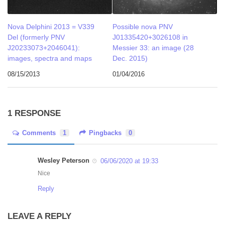
Nova Delphini 2013 = V339
Possible nova PNV
Del (formerly PNV
J01335420+3026108 in
J20233073+2046041):
Messier 33: an image (28
images, spectra and maps
Dec. 2015)
08/15/2013
01/04/2016
1 RESPONSE
Comments
1
Pingbacks
0
Wesley Peterson
06/06/2020 at 19:33
Nice
Reply
LEAVE A REPLY