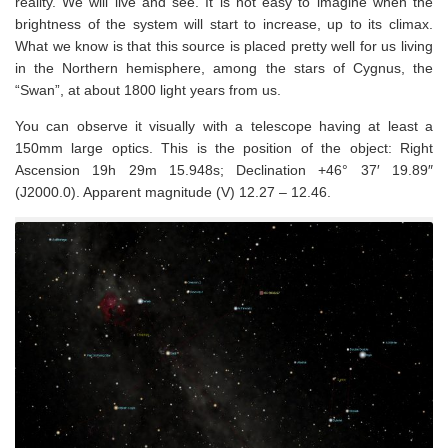
reality. We will live and see. It is not easy to imagine when the
brightness of the system will start to increase, up to its climax.
What we know is that this source is placed pretty well for us living
in the Northern hemisphere, among the stars of Cygnus, the
“Swan”, at about 1800 light years from us.
You can observe it visually with a telescope having at least a
150mm large optics.
This is the position of the object: Right
Ascension 19h 29m 15.948s; Declination +46° 37′ 19.89″
(J2000.0). Apparent magnitude (V) 12.27 – 12.46
.