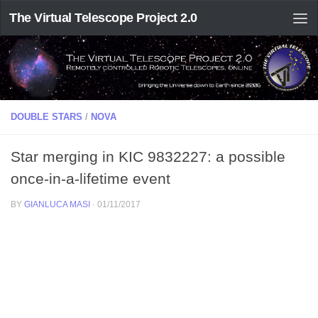
The Virtual Telescope Project 2.0
DOUBLE STARS
/
NOVA
Star merging in KIC 9832227: a possible
once-in-a-lifetime event
BY
GIANLUCA MASI
·
01/11/2017