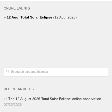
ONLINE EVENTS
–
12 Aug. Total Solar Eclipse
(12 Aug. 2026)
RECENT ARTICLES
The 12 August 2026 Total Solar Eclipse: online observation.
07/30/2026