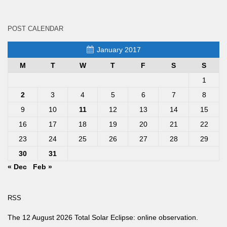
POST CALENDAR
January 2017
M
T
W
T
F
S
S
1
2
3
4
5
6
7
8
9
10
11
12
13
14
15
16
17
18
19
20
21
22
23
24
25
26
27
28
29
30
31
« Dec
Feb »
RSS
The 12 August 2026 Total Solar Eclipse: online observation.