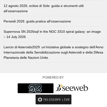
12 agosto 2026, eclissi di Sole: guida e strumenti utili
all’osservazione
Perseidi 2026: guida pratica all’osservazione
Supernova SN 2026sqf in the NGC 3310 spiral galaxy: an image
– 14 July 2026
Lancio di Asteroids2029: un’iniziativa globale a sostegno dell’Anno
Internazionale della Sensibilizzazione sugli Asteroidi e della Difesa
Planetaria delle Nazioni Unite.
POWERED BY: