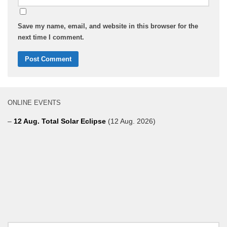
Save my name, email, and website in this browser for the
next time I comment.
ONLINE EVENTS
–
12 Aug. Total Solar Eclipse
(12 Aug. 2026)