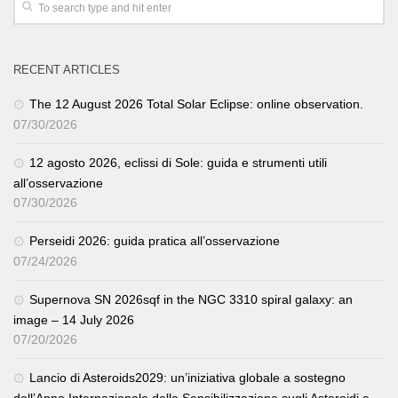
RECENT ARTICLES
The 12 August 2026 Total Solar Eclipse: online observation.
07/30/2026
12 agosto 2026, eclissi di Sole: guida e strumenti utili
all’osservazione
07/30/2026
Perseidi 2026: guida pratica all’osservazione
07/24/2026
Supernova SN 2026sqf in the NGC 3310 spiral galaxy: an
image – 14 July 2026
07/20/2026
Lancio di Asteroids2029: un’iniziativa globale a sostegno
dell’Anno Internazionale della Sensibilizzazione sugli Asteroidi e