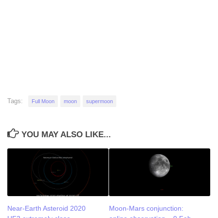
Tags:
Full Moon
moon
supermoon
YOU MAY ALSO LIKE...
Near-Earth Asteroid 2020
Moon-Mars conjunction: