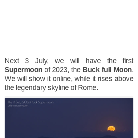
Next 3 July, we will have the first
Supermoon
of 2023, the
Buck full Moon
.
We will show it online, while it rises above
the legendary skyline of Rome.