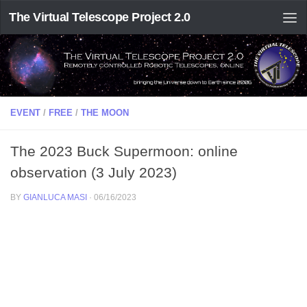
The Virtual Telescope Project 2.0
EVENT
/
FREE
/
THE MOON
The 2023 Buck Supermoon: online
observation (3 July 2023)
BY
GIANLUCA MASI
·
06/16/2023