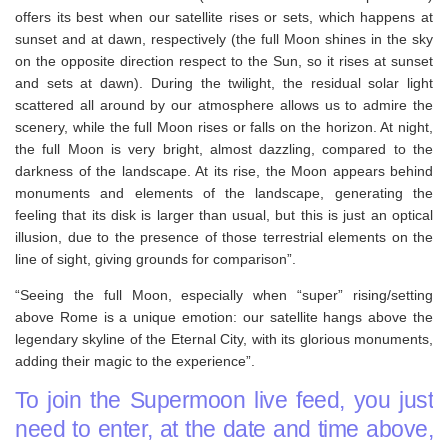
offers its best when our satellite rises or sets, which happens at
sunset and at dawn, respectively (the full Moon shines in the sky
on the opposite direction respect to the Sun, so it rises at sunset
and sets at dawn). During the twilight, the residual solar light
scattered all around by our atmosphere allows us to admire the
scenery, while the full Moon rises or falls on the horizon. At night,
the full Moon is very bright, almost dazzling, compared to the
darkness of the landscape. At its rise, the Moon appears behind
monuments and elements of the landscape, generating the
feeling that its disk is larger than usual, but this is just an optical
illusion, due to the presence of those terrestrial elements on the
line of sight, giving grounds for comparison”.
“Seeing the full Moon, especially when “super” rising/setting
above Rome is a unique emotion: our satellite hangs above the
legendary skyline of the Eternal City, with its glorious monuments,
adding their magic to the experience”.
To join the Supermoon live feed, you just
need to enter, at the date and time above,