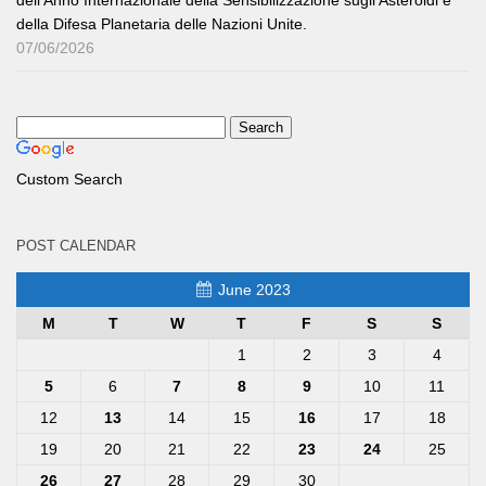
della Difesa Planetaria delle Nazioni Unite.
07/06/2026
Custom Search
POST CALENDAR
June 2023
M
T
W
T
F
S
S
1
2
3
4
5
6
7
8
9
10
11
12
13
14
15
16
17
18
19
20
21
22
23
24
25
26
27
28
29
30