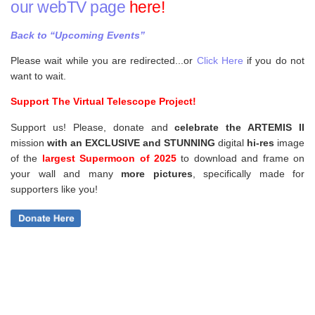
our webTV page
here!
Back to “Upcoming Events”
Please wait while you are redirected...or
Click Here
if you do not
want to wait.
Support The Virtual Telescope Project!
Support us! Please, donate and
celebrate the ARTEMIS II
mission
with an EXCLUSIVE and STUNNING
digital
hi-res
image
of the
largest Supermoon of 2025
to download and frame on
your wall and
many
more pictures
,
specifically made for
supporters like you!