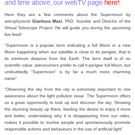
and time above, our webTV page
here!
Here they are a few comments about the Supermoon by
astrophysicist
Gianluca Masi
, PhD, founder and Director of the
Virtual Telescope Project. He will guide you during the upcoming
live feed!
“Supermoon is a popular term indicating a full Moon or a new
Moon happening when our satellite is close to its perigee, that is
its minimum distance from the Earth. The term itself is of no
scientific value: astronomers prefer to call it perigee full Moon, but
undoubtedly “Supermoon” is by far a much more charming
name”.
“Observing the sky from the city is extremely important to rise
awareness about the light pollution issue. The Supermoon offers
us a great opportunity to look up and discover the sky. Showing
the stunning beauty up there, feeding the desire to enjoy it more
and better, understating why it is disappearing from our cities,
makes it possible to involve people and spontaneously promote
responsible actions and behaviours in the use of artificial light”.