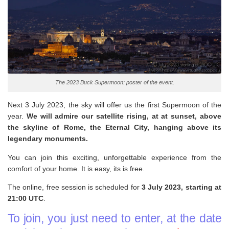
The 2023 Buck Supermoon: poster of the event.
Next 3 July 2023, the sky will offer us the first Supermoon of the
year.
We will admire our satellite rising, at at sunset, above
the skyline of Rome, the Eternal City, hanging above its
legendary monuments.
You can join this exciting, unforgettable experience from the
comfort of your home. It is easy, its is free.
The online, free session is scheduled for
3 July 2023, starting at
21:00 UTC
.
To join, you just need to enter, at the date