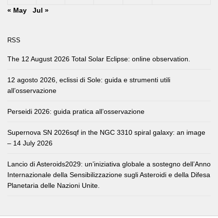
« May
Jul »
RSS
The 12 August 2026 Total Solar Eclipse: online observation.
12 agosto 2026, eclissi di Sole: guida e strumenti utili
all’osservazione
Perseidi 2026: guida pratica all’osservazione
Supernova SN 2026sqf in the NGC 3310 spiral galaxy: an image
– 14 July 2026
Lancio di Asteroids2029: un’iniziativa globale a sostegno dell’Anno
Internazionale della Sensibilizzazione sugli Asteroidi e della Difesa
Planetaria delle Nazioni Unite.