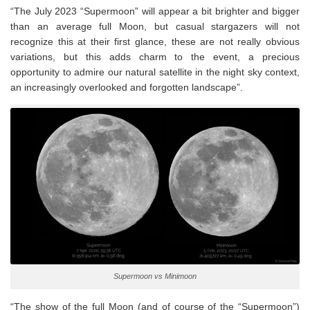
“The July 2023 “Supermoon” will appear a bit brighter and bigger
than an average full Moon, but casual stargazers will not
recognize this at their first glance, these are not really obvious
variations, but this adds charm to the event, a precious
opportunity to admire our natural satellite in the night sky context,
an increasingly overlooked and forgotten landscape”.
Supermoon vs Minimoon
“The show of the full Moon (and of course of the “Supermoon”)