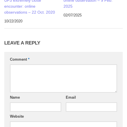
UF3 extremely close
online observation – 9 Feb.
encounter: online
2025
observations – 22 Oct. 2020
02/07/2025
10/22/2020
LEAVE A REPLY
Comment
*
Name
Email
Website