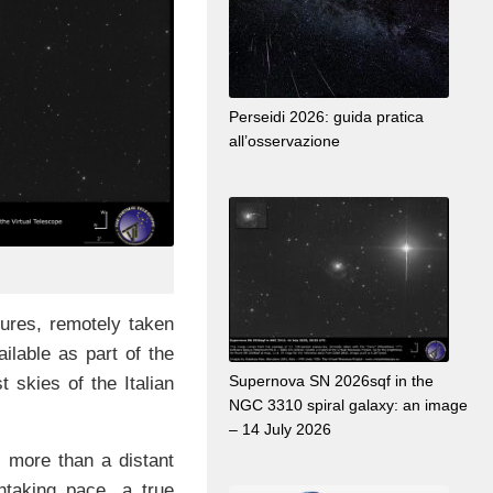
Perseidi 2026: guida pratica
all’osservazione
res, remotely taken
ailable as part of the
Supernova SN 2026sqf in the
t skies of the Italian
NGC 3310 spiral galaxy: an image
– 14 July 2026
s more than a distant
htaking pace, a true