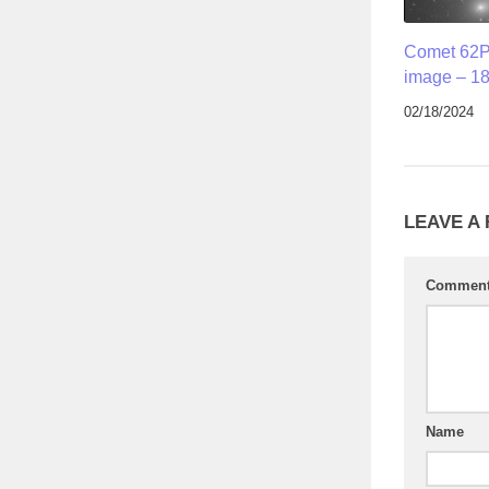
Comet 62P
image – 18
02/18/2024
LEAVE A
Commen
Name