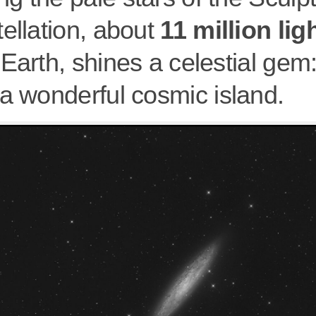
ellation, about
11 million lig
Earth, shines a celestial gem
 a wonderful cosmic island.