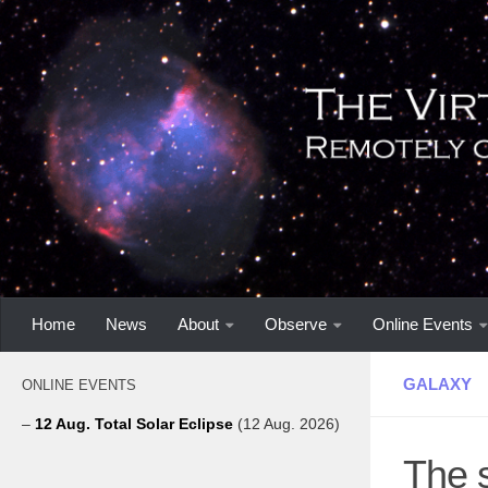
Home
News
About
Observe
Online Events
GALAXY
ONLINE EVENTS
–
12 Aug. Total Solar Eclipse
(12 Aug. 2026)
The 