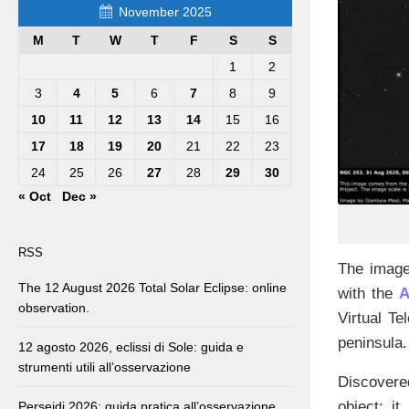
November 2025
M
T
W
T
F
S
S
1
2
3
4
5
6
7
8
9
10
11
12
13
14
15
16
17
18
19
20
21
22
23
24
25
26
27
28
29
30
« Oct
Dec »
RSS
The image
The 12 August 2026 Total Solar Eclipse: online
with the
A
observation.
Virtual Te
peninsula.
12 agosto 2026, eclissi di Sole: guida e
strumenti utili all’osservazione
Discovere
object: i
Perseidi 2026: guida pratica all’osservazione