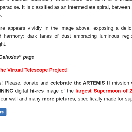
t
paradise. It is classified as an intermediate spiral, between 
.
ture appears vividly in the image above, exposing a deli
 harmony: dark lanes of dust embracing luminous region
ht.
Galaxies” page
he Virtual Telescope Project!
s! Please, donate and
celebrate the ARTEMIS II
mission
NNING
digital
hi-res
image of the
largest Supermoon of 
our wall and
many
more pictures
,
specifically made for sup