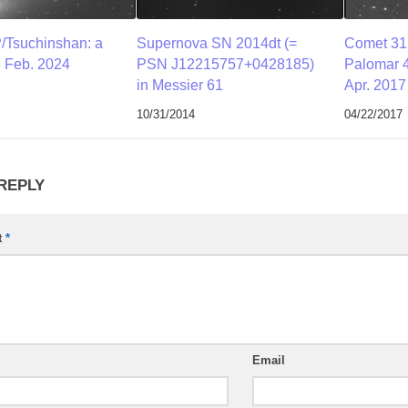
/Tsuchinshan: a
Supernova SN 2014dt (=
Comet 31
 Feb. 2024
PSN J12215757+0428185)
Palomar 4
in Messier 61
Apr. 2017
10/31/2014
04/22/2017
 REPLY
t
*
Email