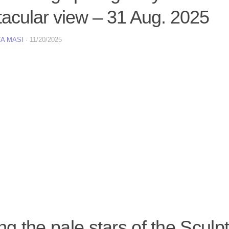
tacular view – 31 Aug. 2025
A MASI
·
11/20/2025
 the pale stars of the Sculpt