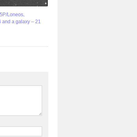
5P/Loneos,
 and a galaxy – 21