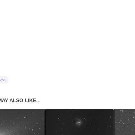
253
AY ALSO LIKE...