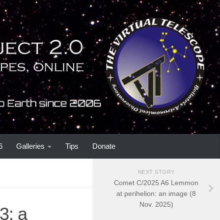
6
Galleries
Tips
Donate
NEXT STORY
Comet C/2025 A6 Lemmon
at perihelion: an image (8
Nov. 2025)
3: a