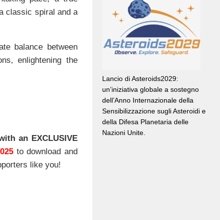
a classic spiral and a
cate balance between
s, enlightening the
Lancio di Asteroids2029:
un’iniziativa globale a sostegno
dell’Anno Internazionale della
Sensibilizzazione sugli Asteroidi e
della Difesa Planetaria delle
Nazioni Unite.
with an EXCLUSIVE
2025
to download and
porters like you!