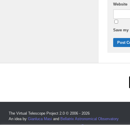
Website
Save my n
The Virtual Telescope Project 2.0 © 2006 - 2026
An idea by
Gianluca Masi
and
Bellatrix Astronomical Observatory