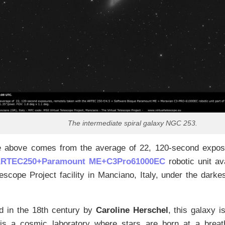
The intermediate spiral galaxy NGC 253.
 above comes from the average of 22, 120-second exposu
RTEC250+Paramount ME+C3Pro61000EC
robotic unit av
lescope Project facility in Manciano, Italy, under the darkes
d in the 18th century by
Caroline Herschel
, this galaxy i
t is a cosmic laboratory where stars are born at a breat