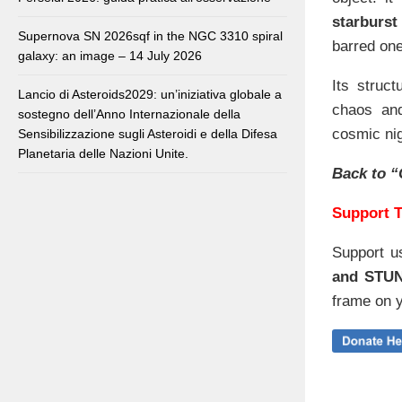
starburs
Supernova SN 2026sqf in the NGC 3310 spiral
barred one
galaxy: an image – 14 July 2026
Its struc
Lancio di Asteroids2029: un’iniziativa globale a
chaos and
sostegno dell’Anno Internazionale della
cosmic nig
Sensibilizzazione sugli Asteroidi e della Difesa
Planetaria delle Nazioni Unite.
Back to “
Support T
Support u
and STU
frame on y