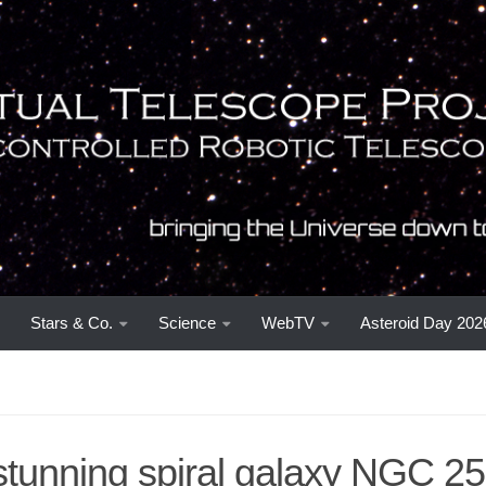
Stars & Co.
Science
WebTV
Asteroid Day 202
stunning spiral galaxy NGC 25