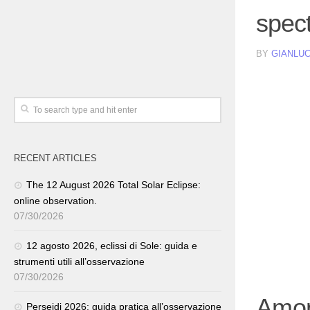
spec
BY
GIANLUC
RECENT ARTICLES
The 12 August 2026 Total Solar Eclipse:
online observation.
07/30/2026
12 agosto 2026, eclissi di Sole: guida e
strumenti utili all’osservazione
07/30/2026
Among
Perseidi 2026: guida pratica all’osservazione