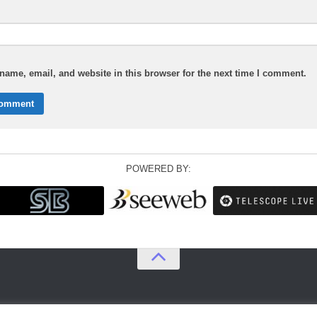
ame, email, and website in this browser for the next time I comment.
POWERED BY: