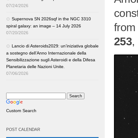
07/24/2026
const
Supernova SN 2026sqf in the NGC 3310
from 
spiral galaxy: an image – 14 July 2026
07/20/2026
253
,
Lancio di Asteroids2029: un’iniziativa globale
a sostegno dell’Anno Internazionale della
Sensibilizzazione sugli Asteroidi e della Difesa
Planetaria delle Nazioni Unite.
07/06/2026
Custom Search
POST CALENDAR