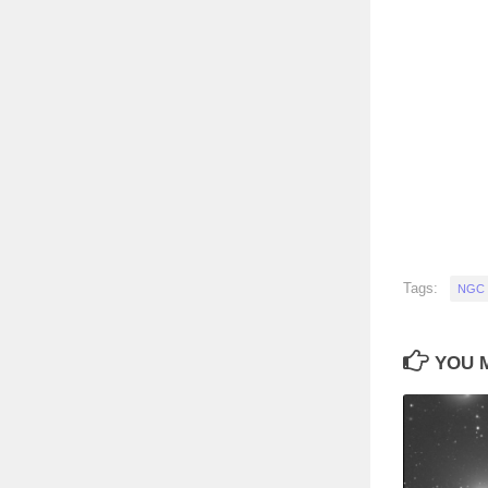
Tags:
NGC 
YOU M