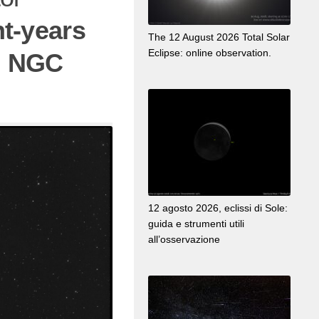
ht-years
The 12 August 2026 Total Solar
Eclipse: online observation.
:
NGC
12 agosto 2026, eclissi di Sole:
guida e strumenti utili
all’osservazione