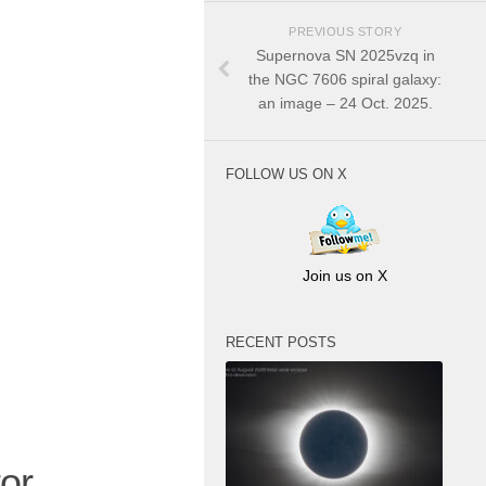
PREVIOUS STORY
Supernova SN 2025vzq in
the NGC 7606 spiral galaxy:
an image – 24 Oct. 2025.
FOLLOW US ON X
Join us on X
RECENT POSTS
or