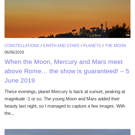
CONSTELLATIONS
/
EARTH AND STARS
/
PLANETS
/
THE MOON
06/06/2019
When the Moon, Mercury and Mars meet
above Rome… the show is guaranteed! – 5
June 2019
These evenings, planet Mercury is back at sunset, peaking at
magnitude -1 or so. The young Moon and Mars added their
beauty last night, so I managed to capture a few images. With
the...