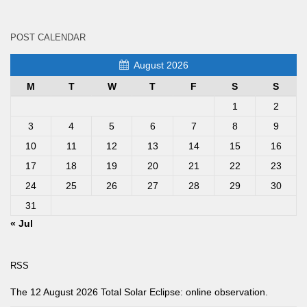
POST CALENDAR
August 2026
M
T
W
T
F
S
S
1
2
3
4
5
6
7
8
9
10
11
12
13
14
15
16
17
18
19
20
21
22
23
24
25
26
27
28
29
30
31
« Jul
RSS
The 12 August 2026 Total Solar Eclipse: online observation.