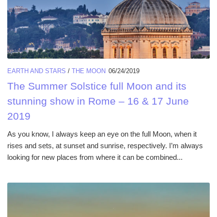
EARTH AND STARS
/
THE MOON
06/24/2019
The Summer Solstice full Moon and its
stunning show in Rome – 16 & 17 June
2019
As you know, I always keep an eye on the full Moon, when it
rises and sets, at sunset and sunrise, respectively. I’m always
looking for new places from where it can be combined...