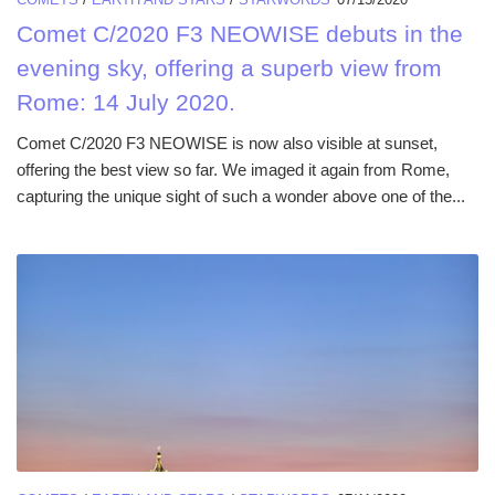
Comet C/2020 F3 NEOWISE debuts in the
evening sky, offering a superb view from
Rome: 14 July 2020.
Comet C/2020 F3 NEOWISE is now also visible at sunset,
offering the best view so far. We imaged it again from Rome,
capturing the unique sight of such a wonder above one of the...