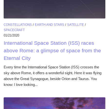
CONSTELLATIONS
/
EARTH AND STARS
/
SATELLITE
/
SPACECRAFT
01/21/2020
International Space Station (ISS) races
above Rome: a glimpse of space from the
Eternal City
Every time the International Space Station (ISS) crosses the
sky above Rome, it offers a wonderful sight. Here it was flying
above the Great Synagogue, beside Orion and Taurus. You
know: I love looking...