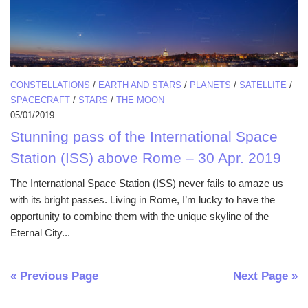
CONSTELLATIONS
/
EARTH AND STARS
/
PLANETS
/
SATELLITE
/
SPACECRAFT
/
STARS
/
THE MOON
05/01/2019
Stunning pass of the International Space
Station (ISS) above Rome – 30 Apr. 2019
The International Space Station (ISS) never fails to amaze us
with its bright passes. Living in Rome, I’m lucky to have the
opportunity to combine them with the unique skyline of the
Eternal City...
« Previous Page
Next Page »