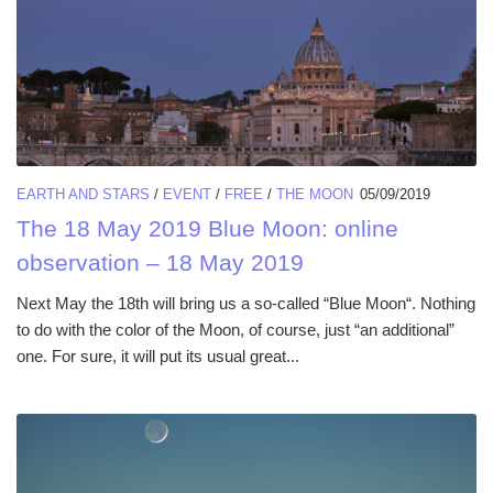
EARTH AND STARS
/
EVENT
/
FREE
/
THE MOON
05/09/2019
The 18 May 2019 Blue Moon: online
observation – 18 May 2019
Next May the 18th will bring us a so-called “Blue Moon“. Nothing
to do with the color of the Moon, of course, just “an additional”
one. For sure, it will put its usual great...