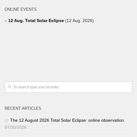
ONLINE EVENTS
–
12 Aug. Total Solar Eclipse
(12 Aug. 2026)
RECENT ARTICLES
The 12 August 2026 Total Solar Eclipse: online observation.
07/30/2026