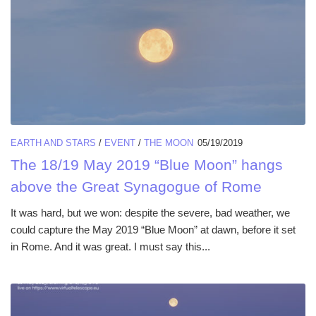
EARTH AND STARS
/
EVENT
/
THE MOON
05/19/2019
The 18/19 May 2019 “Blue Moon” hangs
above the Great Synagogue of Rome
It was hard, but we won: despite the severe, bad weather, we
could capture the May 2019 “Blue Moon” at dawn, before it set
in Rome. And it was great. I must say this...