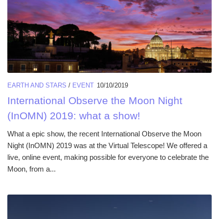
EARTH AND STARS
/
EVENT
10/10/2019
International Observe the Moon Night
(InOMN) 2019: what a show!
What a epic show, the recent International Observe the Moon
Night (InOMN) 2019 was at the Virtual Telescope! We offered a
live, online event, making possible for everyone to celebrate the
Moon, from a...