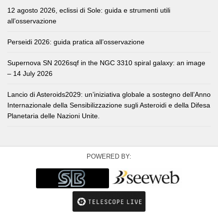
12 agosto 2026, eclissi di Sole: guida e strumenti utili
all’osservazione
Perseidi 2026: guida pratica all’osservazione
Supernova SN 2026sqf in the NGC 3310 spiral galaxy: an image
– 14 July 2026
Lancio di Asteroids2029: un’iniziativa globale a sostegno dell’Anno
Internazionale della Sensibilizzazione sugli Asteroidi e della Difesa
Planetaria delle Nazioni Unite.
POWERED BY: