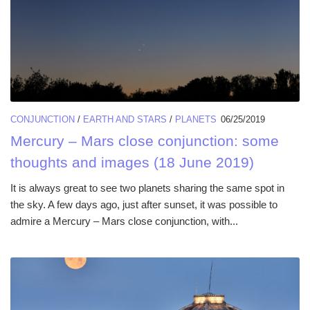
CONJUNCTION
/
EARTH AND STARS
/
PLANETS
06/25/2019
Mercury – Mars close conjunction: some
thoughts and images (18 June 2019)
It is always great to see two planets sharing the same spot in
the sky. A few days ago, just after sunset, it was possible to
admire a Mercury – Mars close conjunction, with...