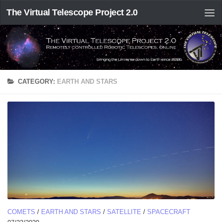
The Virtual Telescope Project 2.0
CATEGORY:
EARTH AND STARS
COMETS
/
EARTH AND STARS
/
SATELLITE
/
SPACECRAFT