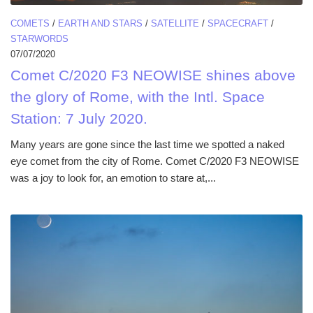
COMETS
/
EARTH AND STARS
/
SATELLITE
/
SPACECRAFT
/
STARWORDS
07/07/2020
Comet C/2020 F3 NEOWISE shines above
the glory of Rome, with the Intl. Space
Station: 7 July 2020.
Many years are gone since the last time we spotted a naked
eye comet from the city of Rome. Comet C/2020 F3 NEOWISE
was a joy to look for, an emotion to stare at,...