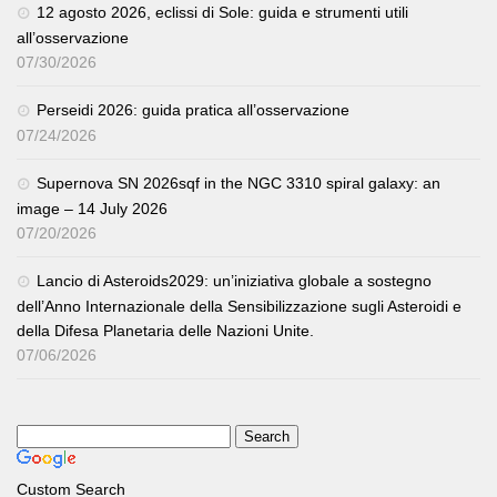
12 agosto 2026, eclissi di Sole: guida e strumenti utili
all’osservazione
07/30/2026
Perseidi 2026: guida pratica all’osservazione
07/24/2026
Supernova SN 2026sqf in the NGC 3310 spiral galaxy: an
image – 14 July 2026
07/20/2026
Lancio di Asteroids2029: un’iniziativa globale a sostegno
dell’Anno Internazionale della Sensibilizzazione sugli Asteroidi e
della Difesa Planetaria delle Nazioni Unite.
07/06/2026
Custom Search