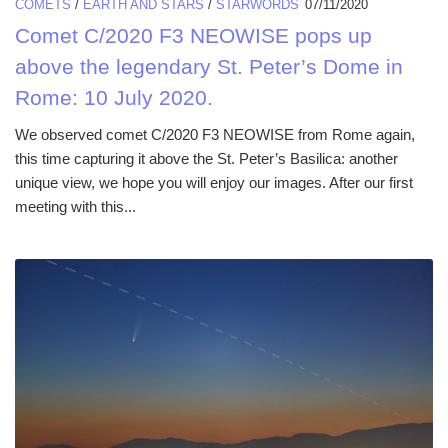
COMETS
/
EARTH AND STARS
/
STARWORDS
07/11/2020
Comet C/2020 F3 NEOWISE pops up
above the legendary St. Peter’s Dome in
Rome: 10 July 2020.
We observed comet C/2020 F3 NEOWISE from Rome again,
this time capturing it above the St. Peter’s Basilica: another
unique view, we hope you will enjoy our images. After our first
meeting with this...