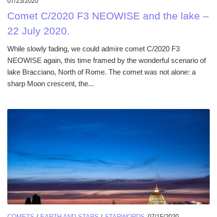
07/23/2020
Comet C/2020 F3 NEOWISE and the lake –
22 July 2020.
While slowly fading, we could admire comet C/2020 F3
NEOWISE again, this time framed by the wonderful scenario of
lake Bracciano, North of Rome. The comet was not alone: a
sharp Moon crescent, the...
COMETS
/
EARTH AND STARS
/
STARWORDS
07/15/2020