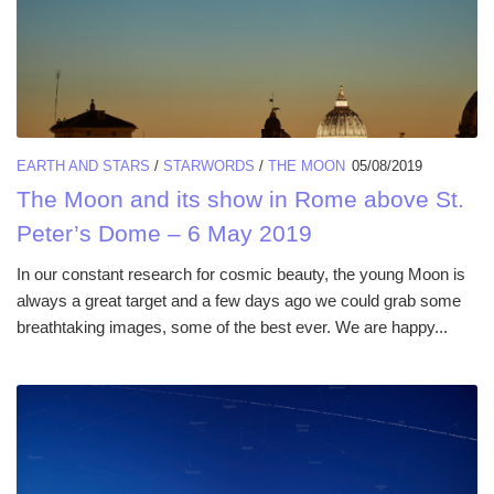
EARTH AND STARS
/
STARWORDS
/
THE MOON
05/08/2019
The Moon and its show in Rome above St.
Peter’s Dome – 6 May 2019
In our constant research for cosmic beauty, the young Moon is
always a great target and a few days ago we could grab some
breathtaking images, some of the best ever. We are happy...