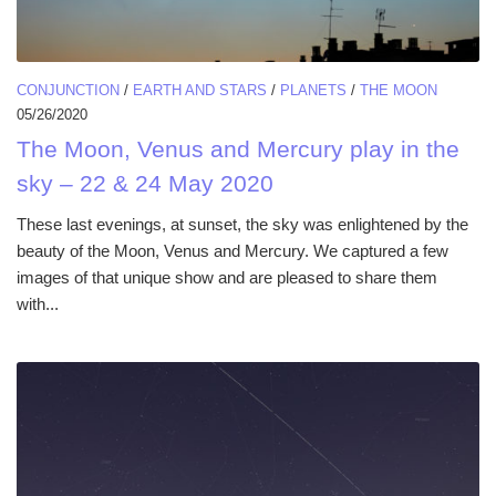
CONJUNCTION
/
EARTH AND STARS
/
PLANETS
/
THE MOON
05/26/2020
The Moon, Venus and Mercury play in the
sky – 22 & 24 May 2020
These last evenings, at sunset, the sky was enlightened by the
beauty of the Moon, Venus and Mercury. We captured a few
images of that unique show and are pleased to share them
with...