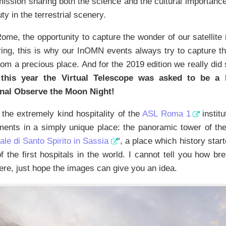
ssion sharing both the science and the cultural importance
ty in the terrestrial scenery.
Rome, the opportunity to capture the wonder of our satellite 
ring, this is why our InOMN events always try to capture t
rom a precious place. And for the 2019 edition we really did
, this year the Virtual Telescope was asked to be a
onal Observe the Moon Night!
the extremely kind hospitality of the
ASL Roma 1
institu
ments in a simply unique place: the panoramic tower of the
e di Santo Spirito in Sassia
“, a place which history start
f the first hospitals in the world. I cannot tell you how br
ere, just hope the images can give you an idea.