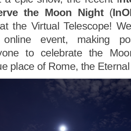
erve the Moon Night
(
In
at the Virtual Telescope! We
, online event, making po
yone to celebrate the Moo
e place of Rome, the Eternal 