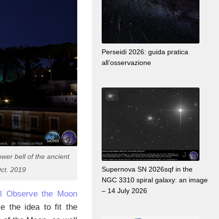
Perseidi 2026: guida pratica
all’osservazione
wer bell of the ancient
Supernova SN 2026sqf in the
ct. 2019
NGC 3310 spiral galaxy: an image
– 14 July 2026
nal Observe the Moon
 the idea to fit the