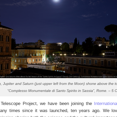
 Jupiter and Saturn (just upper left from the Moon) shone above the to
“Complesso Monumentale di Santo Spirito in Sassia”, Rome. – 5 O
l Telescope Project, we have been joining the
Internatio
ny times since it was launched, ten years ago. We love