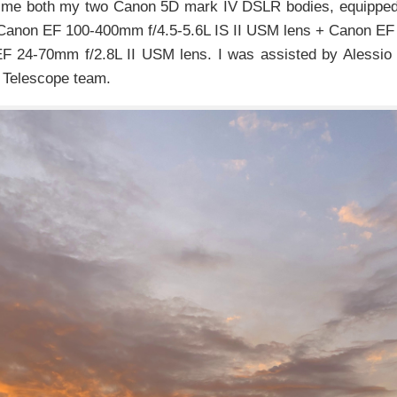
h me both my two Canon 5D mark IV DSLR bodies, equippe
 Canon EF 100-400mm f/4.5-5.6L IS II USM lens + Canon EF 
F 24-70mm f/2.8L II USM lens. I was assisted by Alessio
l Telescope team.