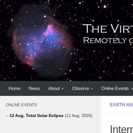
Home
News
About
Observe
Online Events
EARTH AN
ONLINE EVENTS
–
12 Aug. Total Solar Eclipse
(12 Aug. 2026)
Inte