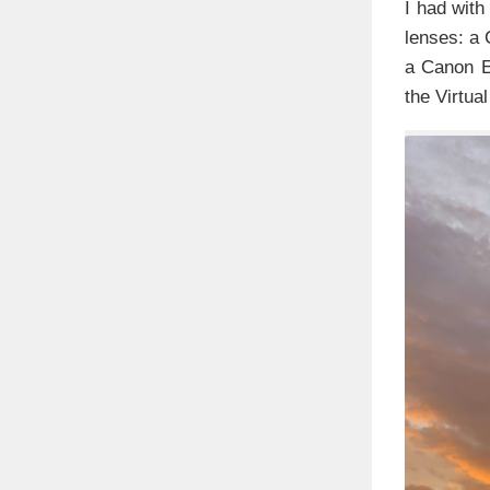
I had wit
lenses: a
a Canon E
the Virtua