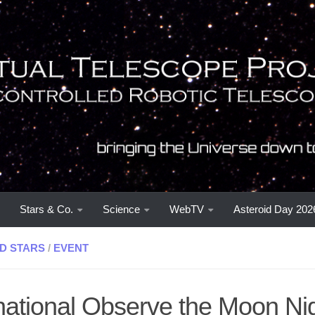
Stars & Co.
Science
WebTV
Asteroid Day 202
D STARS
/
EVENT
rnational Observe the Moon Ni