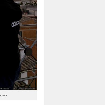
atino