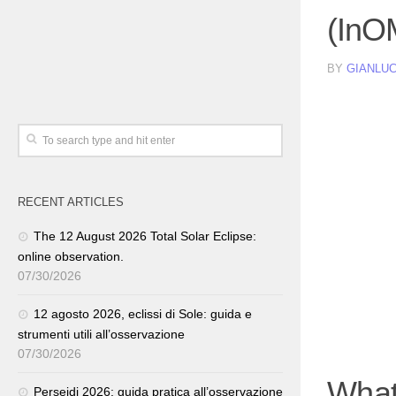
(InO
BY
GIANLUC
RECENT ARTICLES
The 12 August 2026 Total Solar Eclipse:
online observation.
07/30/2026
12 agosto 2026, eclissi di Sole: guida e
strumenti utili all’osservazione
07/30/2026
What
Perseidi 2026: guida pratica all’osservazione