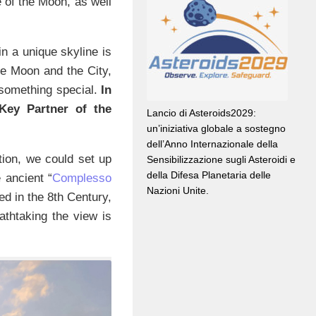
 of the Moon, as well
in a unique skyline is
he Moon and the City,
 something special.
In
 Key Partner of the
Lancio di Asteroids2029:
un’iniziativa globale a sostegno
dell’Anno Internazionale della
tion, we could set up
Sensibilizzazione sugli Asteroidi e
della Difesa Planetaria delle
 ancient “
Complesso
Nazioni Unite.
ed in the 8th Century,
eathtaking the view is