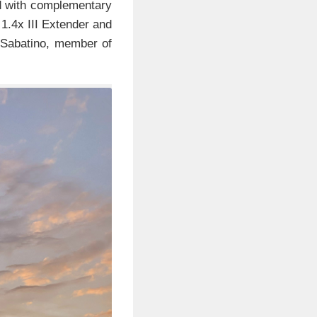
d with complementary
1.4x III Extender and
 Sabatino, member of