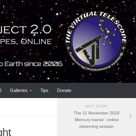
6
Galleries
Tips
Donate
NEXT STORY
The 11 November 2019
Mercury transit : online
observing session
ght