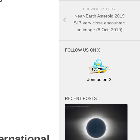
PREVIOUS STORY
Near-Earth Asteroid 2019
SL7 very close encounter:
an image (8 Oct. 2019)
FOLLOW US ON X
Join us on X
RECENT POSTS
ernational