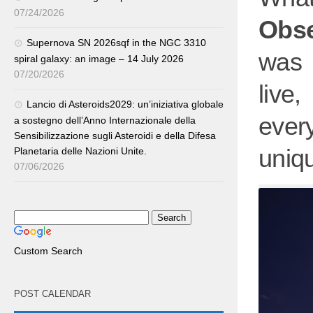
07/24/2026
Obs
Supernova SN 2026sqf in the NGC 3310
was 
spiral galaxy: an image – 14 July 2026
07/20/2026
live
Lancio di Asteroids2029: un’iniziativa globale
ever
a sostegno dell’Anno Internazionale della
Sensibilizzazione sugli Asteroidi e della Difesa
uniqu
Planetaria delle Nazioni Unite.
07/06/2026
Custom Search
POST CALENDAR