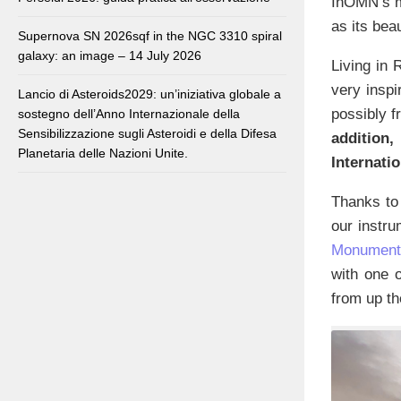
InOMN’s mi
as its beau
Supernova SN 2026sqf in the NGC 3310 spiral
galaxy: an image – 14 July 2026
Living in 
very inspi
Lancio di Asteroids2029: un’iniziativa globale a
possibly f
sostegno dell’Anno Internazionale della
Sensibilizzazione sugli Asteroidi e della Difesa
addition
Planetaria delle Nazioni Unite.
Internati
Thanks to 
our instru
Monumental
with one o
from up th