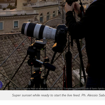
Super sunset while ready to start the live feed. Ph. Alessio Sab