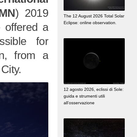
OMN
) 2019
The 12 August 2026 Total Solar
Eclipse: online observation.
 offered a
ssible for
n, from a
City.
12 agosto 2026, eclissi di Sole:
guida e strumenti utili
all’osservazione