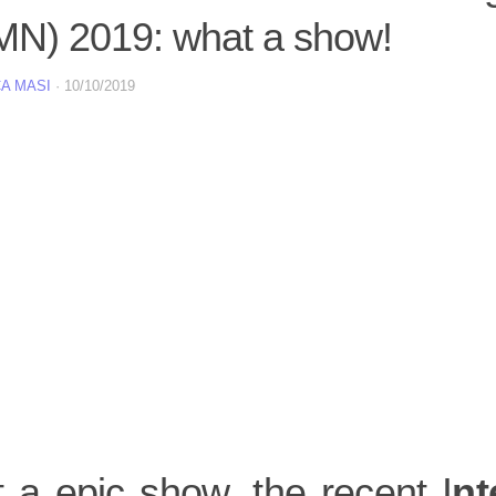
MN) 2019: what a show!
A MASI
·
10/10/2019
 a epic show, the recent I
nt