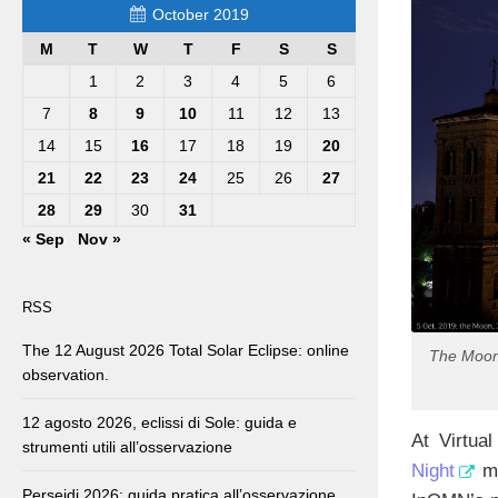
October 2019
M
T
W
T
F
S
S
1
2
3
4
5
6
7
8
9
10
11
12
13
14
15
16
17
18
19
20
21
22
23
24
25
26
27
28
29
30
31
« Sep
Nov »
RSS
The 12 August 2026 Total Solar Eclipse: online
The Moon,
observation.
12 agosto 2026, eclissi di Sole: guida e
At Virtua
strumenti utili all’osservazione
Night
ma
Perseidi 2026: guida pratica all’osservazione