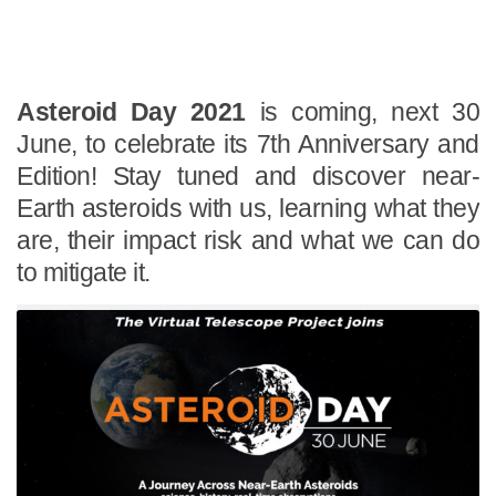
Asteroid Day 2021
is coming, next 30
June, to celebrate its 7th Anniversary and
Edition! Stay tuned and discover near-
Earth asteroids with us, learning what they
are, their impact risk and what we can do
to mitigate it.