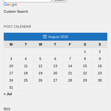
Custom Search
POST CALENDAR
August 2026
M
T
W
T
F
S
S
1
2
3
4
5
6
7
8
9
10
11
12
13
14
15
16
17
18
19
20
21
22
23
24
25
26
27
28
29
30
31
« Jul
RSS