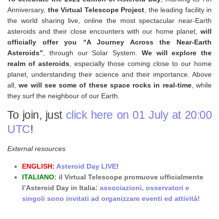
Anniversary,
the Virtual Telescope Project
, the leading facility in
the world sharing live, online the most spectacular near-Earth
asteroids and their close encounters with our home planet,
will
officially offer you “A Journey Across the Near-Earth
Asteroids”
, through our Solar System.
We will explore the
realm of asteroids
, especially those coming close to our home
planet, understanding their science and their importance. Above
all,
we will see some of these space rocks in real-time
, while
they surf the neighbour of our Earth.
To join, just
click here on 01 July at 20:00
UTC
!
External resources
ENGLISH:
Asteroid Day LIVE
!
ITALIANO
: il Virtual Telescope promuove ufficialmente
l’Asteroid Day in Italia:
associazioni, osservatori e
singoli sono invitati ad organizzare eventi ed attività!