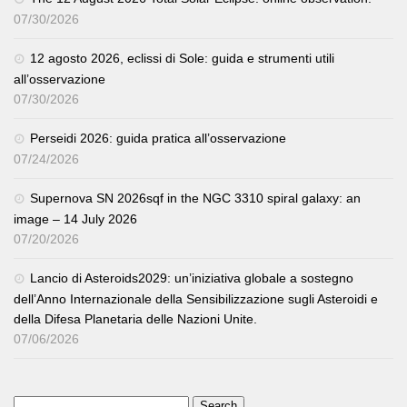
07/30/2026
12 agosto 2026, eclissi di Sole: guida e strumenti utili
all’osservazione
07/30/2026
Perseidi 2026: guida pratica all’osservazione
07/24/2026
Supernova SN 2026sqf in the NGC 3310 spiral galaxy: an
image – 14 July 2026
07/20/2026
Lancio di Asteroids2029: un’iniziativa globale a sostegno
dell’Anno Internazionale della Sensibilizzazione sugli Asteroidi e
della Difesa Planetaria delle Nazioni Unite.
07/06/2026