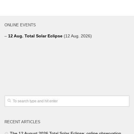
ONLINE EVENTS
–
12 Aug. Total Solar Eclipse
(12 Aug. 2026)
RECENT ARTICLES
The 12 August 2026 Total Solar Eclipse: online observation.