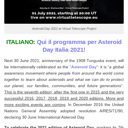
Asteroid Day 2021 at Virtual Telescope Project
ITALIANO
:
Qui il programma per Asteroid
Day Italia 2021!
Next 30 June 2021, anniversary of the 1908 Tunguska event, will
be internationally celebrated as the “
Asteroid Day
“: it is “
a global
awareness movement where people from around the world come
together to learn about asteroids and what we can do to protect
our planet, our families, communities, and future generations
“.
This is the seventh edition, after the first one in 2015 and the very
successful 2016, 2017, 2018, 2019 and 2020 editions. More and
more exciting events are coming
. In December 2016 the United
Nations General Assembly adopted resolution A/RES/71/90,
declaring 30 June International Asteroid Day.
To celebrate the 2021 edition of Asteroid Day
, marking its 7th