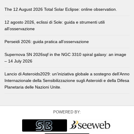
The 12 August 2026 Total Solar Eclipse: online observation.
12 agosto 2026, eclissi di Sole: guida e strumenti utili
all’osservazione
Perseidi 2026: guida pratica all’osservazione
Supernova SN 2026sqf in the NGC 3310 spiral galaxy: an image
– 14 July 2026
Lancio di Asteroids2029: un’iniziativa globale a sostegno dell’Anno
Internazionale della Sensibilizzazione sugli Asteroidi e della Difesa
Planetaria delle Nazioni Unite.
POWERED BY: