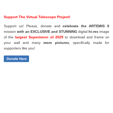
Support The Virtual Telescope Project!
Support us! Please, donate and
celebrate the ARTEMIS II
mission
with an EXCLUSIVE and STUNNING
digital
hi-res
image
of the
largest Supermoon of 2025
to download and frame on
your wall and
many
more pictures
,
specifically made for
supporters like you!