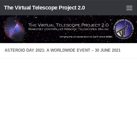
The Virtual Telescope Project 2.0
ASTEROID DAY 2021: A WORLDWIDE EVENT – 30 JUNE 2021
Asteroid Day 2021 at Virtual Telescope Project