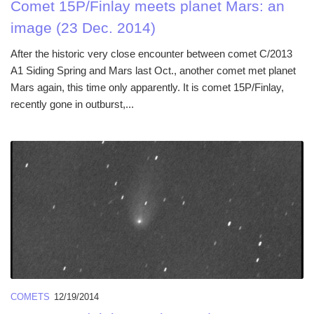
Comet 15P/Finlay meets planet Mars: an
image (23 Dec. 2014)
After the historic very close encounter between comet C/2013
A1 Siding Spring and Mars last Oct., another comet met planet
Mars again, this time only apparently. It is comet 15P/Finlay,
recently gone in outburst,...
COMETS
12/19/2014