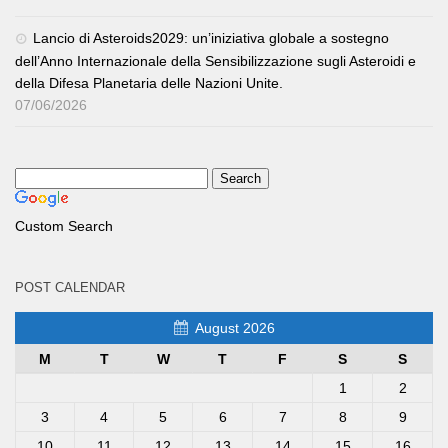
Lancio di Asteroids2029: un’iniziativa globale a sostegno
dell’Anno Internazionale della Sensibilizzazione sugli Asteroidi e
della Difesa Planetaria delle Nazioni Unite.
07/06/2026
Custom Search
POST CALENDAR
August 2026
M
T
W
T
F
S
S
1
2
3
4
5
6
7
8
9
10
11
12
13
14
15
16