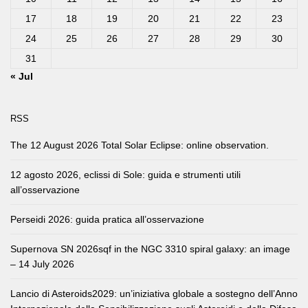
17
18
19
20
21
22
23
24
25
26
27
28
29
30
31
« Jul
RSS
The 12 August 2026 Total Solar Eclipse: online observation.
12 agosto 2026, eclissi di Sole: guida e strumenti utili
all’osservazione
Perseidi 2026: guida pratica all’osservazione
Supernova SN 2026sqf in the NGC 3310 spiral galaxy: an image
– 14 July 2026
Lancio di Asteroids2029: un’iniziativa globale a sostegno dell’Anno