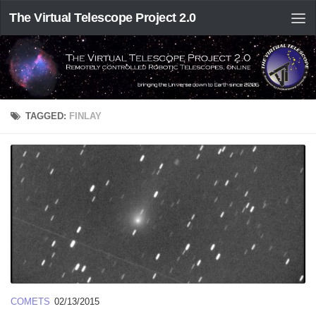
The Virtual Telescope Project 2.0
TAGGED:
FINLAY
COMETS
02/13/2015