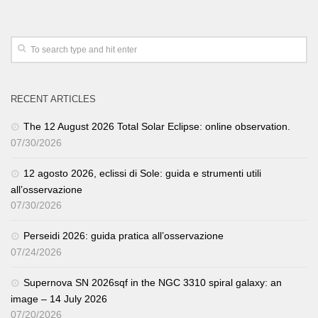
RECENT ARTICLES
The 12 August 2026 Total Solar Eclipse: online observation.
07/30/2026
12 agosto 2026, eclissi di Sole: guida e strumenti utili
all’osservazione
07/30/2026
Perseidi 2026: guida pratica all’osservazione
07/24/2026
Supernova SN 2026sqf in the NGC 3310 spiral galaxy: an
image – 14 July 2026
07/20/2026