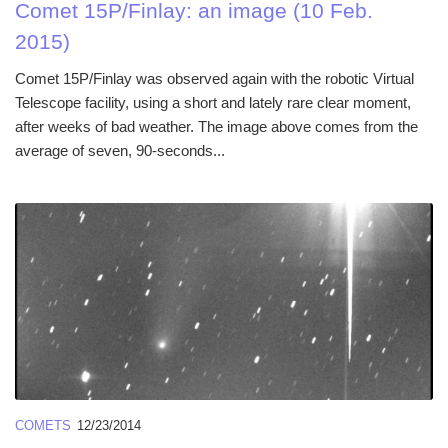
Comet 15P/Finlay: an image (10 Feb.
2015)
Comet 15P/Finlay was observed again with the robotic Virtual
Telescope facility, using a short and lately rare clear moment,
after weeks of bad weather. The image above comes from the
average of seven, 90-seconds...
COMETS
12/23/2014