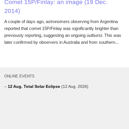
Comet 15P/Finlay: an image (19 Dec.
2014)
A couple of days ago, astronomers observing from Argentina
reported that comet 15P/Finlay was significantly brighter than
previously reporting, suggesting an ongoing outburst. This was
later confirmed by observers in Australia and from southern...
ONLINE EVENTS
–
12 Aug. Total Solar Eclipse
(12 Aug. 2026)