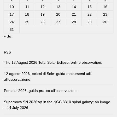
10
11
12
13
14
15
16
17
18
19
20
21
22
23
24
25
26
27
28
29
30
31
« Jul
RSS
The 12 August 2026 Total Solar Eclipse: online observation.
12 agosto 2026, eclissi di Sole: guida e strumenti utili
all’osservazione
Perseidi 2026: guida pratica all’osservazione
Supernova SN 2026sqf in the NGC 3310 spiral galaxy: an image
– 14 July 2026