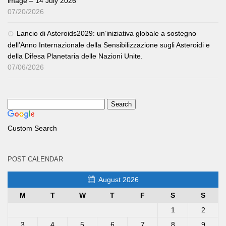
image – 14 July 2026
07/20/2026
Lancio di Asteroids2029: un’iniziativa globale a sostegno
dell’Anno Internazionale della Sensibilizzazione sugli Asteroidi e
della Difesa Planetaria delle Nazioni Unite.
07/06/2026
Custom Search
POST CALENDAR
August 2026
M
T
W
T
F
S
S
1
2
3
4
5
6
7
8
9