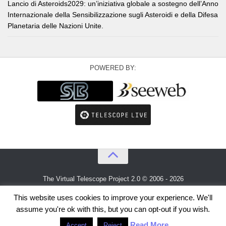
Lancio di Asteroids2029: un’iniziativa globale a sostegno dell’Anno
Internazionale della Sensibilizzazione sugli Asteroidi e della Difesa
Planetaria delle Nazioni Unite.
POWERED BY:
The Virtual Telescope Project 2.0 © 2006 - 2026
An idea by
Gianluca Masi
and
Bellatrix Astronomical Observatory
This website uses cookies to improve your experience. We'll
assume you're ok with this, but you can opt-out if you wish.
Read More
Accept
Reject