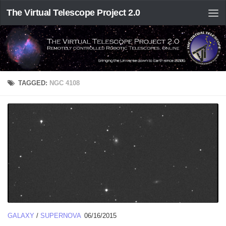
The Virtual Telescope Project 2.0
TAGGED:
NGC 4108
GALAXY
/
SUPERNOVA
06/16/2015