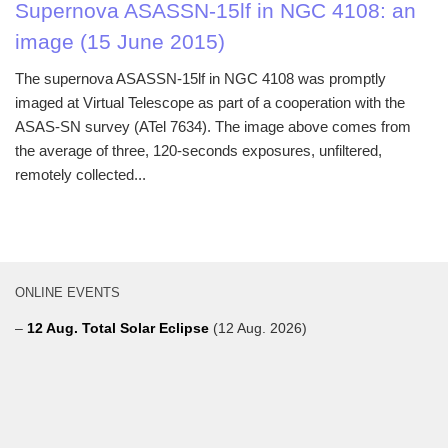
Supernova ASASSN-15lf in NGC 4108: an
image (15 June 2015)
The supernova ASASSN-15lf in NGC 4108 was promptly
imaged at Virtual Telescope as part of a cooperation with the
ASAS-SN survey (ATel 7634). The image above comes from
the average of three, 120-seconds exposures, unfiltered,
remotely collected...
ONLINE EVENTS
–
12 Aug. Total Solar Eclipse
(12 Aug. 2026)