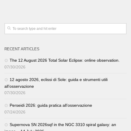
RECENT ARTICLES
The 12 August 2026 Total Solar Eclipse: online observation.
07/30/2026
12 agosto 2026, eclissi di Sole: guida e strumenti utili
all’osservazione
07/30/2026
Perseidi 2026: guida pratica all’osservazione
07/24/2026
Supernova SN 2026sqf in the NGC 3310 spiral galaxy: an