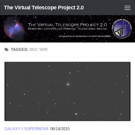
The Virtual Telescope Project 2.0
TAGGED:
NGC 5695
GALAXY
/
SUPERNOVA
06/14/2015