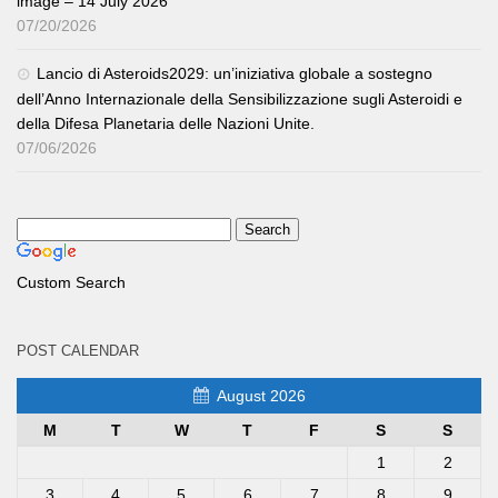
image – 14 July 2026
07/20/2026
Lancio di Asteroids2029: un’iniziativa globale a sostegno
dell’Anno Internazionale della Sensibilizzazione sugli Asteroidi e
della Difesa Planetaria delle Nazioni Unite.
07/06/2026
Custom Search
POST CALENDAR
August 2026
M
T
W
T
F
S
S
1
2
3
4
5
6
7
8
9