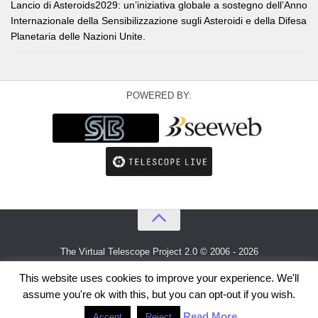
Lancio di Asteroids2029: un’iniziativa globale a sostegno dell’Anno
Internazionale della Sensibilizzazione sugli Asteroidi e della Difesa
Planetaria delle Nazioni Unite.
POWERED BY:
The Virtual Telescope Project 2.0 © 2006 - 2026
An idea by
Gianluca Masi
and
Bellatrix Astronomical Observatory
This website uses cookies to improve your experience. We'll
assume you're ok with this, but you can opt-out if you wish.
Read More
Accept
Reject