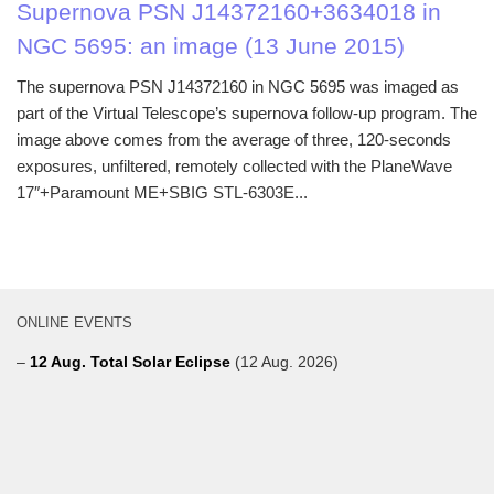
Supernova PSN J14372160+3634018 in
NGC 5695: an image (13 June 2015)
The supernova PSN J14372160 in NGC 5695 was imaged as
part of the Virtual Telescope’s supernova follow-up program. The
image above comes from the average of three, 120-seconds
exposures, unfiltered, remotely collected with the PlaneWave
17″+Paramount ME+SBIG STL-6303E...
ONLINE EVENTS
–
12 Aug. Total Solar Eclipse
(12 Aug. 2026)