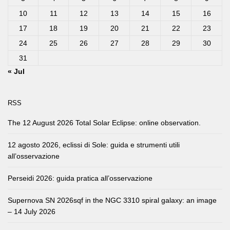
10
11
12
13
14
15
16
17
18
19
20
21
22
23
24
25
26
27
28
29
30
31
« Jul
RSS
The 12 August 2026 Total Solar Eclipse: online observation.
12 agosto 2026, eclissi di Sole: guida e strumenti utili
all’osservazione
Perseidi 2026: guida pratica all’osservazione
Supernova SN 2026sqf in the NGC 3310 spiral galaxy: an image
– 14 July 2026