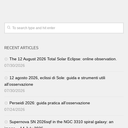
RECENT ARTICLES
The 12 August 2026 Total Solar Eclipse: online observation.
07/30/2026
12 agosto 2026, eclissi di Sole: guida e strumenti utili
all’osservazione
07/30/2026
Perseidi 2026: guida pratica all’osservazione
07/24/2026
Supernova SN 2026sqf in the NGC 3310 spiral galaxy: an