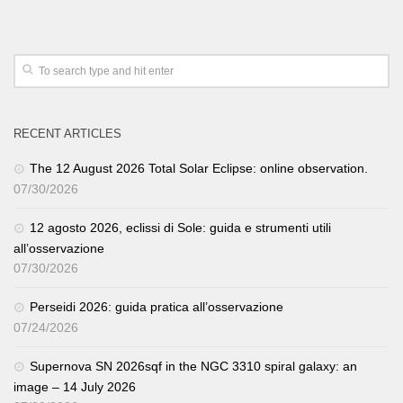
RECENT ARTICLES
The 12 August 2026 Total Solar Eclipse: online observation.
07/30/2026
12 agosto 2026, eclissi di Sole: guida e strumenti utili
all’osservazione
07/30/2026
Perseidi 2026: guida pratica all’osservazione
07/24/2026
Supernova SN 2026sqf in the NGC 3310 spiral galaxy: an
image – 14 July 2026