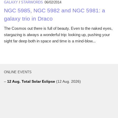
GALAXY
/
STARWORDS
06/02/2014
NGC 5985, NGC 5982 and NGC 5981: a
galaxy trio in Draco
The Cosmos out there is full of beauty. Even to the naked eyes,
stargazing is always a wonderful trip: looking up, pushing your
sight far deep both in space and time is a mind-blow...
ONLINE EVENTS
–
12 Aug. Total Solar Eclipse
(12 Aug. 2026)