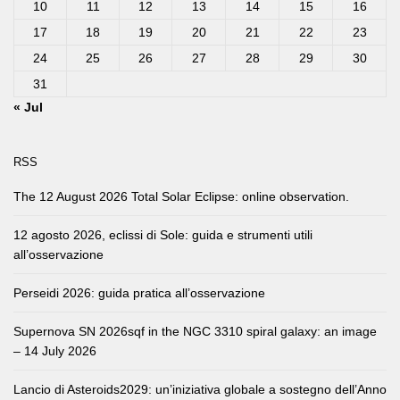
10
11
12
13
14
15
16
17
18
19
20
21
22
23
24
25
26
27
28
29
30
31
« Jul
RSS
The 12 August 2026 Total Solar Eclipse: online observation.
12 agosto 2026, eclissi di Sole: guida e strumenti utili
all’osservazione
Perseidi 2026: guida pratica all’osservazione
Supernova SN 2026sqf in the NGC 3310 spiral galaxy: an image
– 14 July 2026
Lancio di Asteroids2029: un’iniziativa globale a sostegno dell’Anno