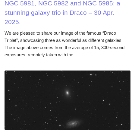
NGC 5981, NGC 5982 and NGC 5985: a
stunning galaxy trio in Draco – 30 Apr.
2025.
We are pleased to share our image of the famous “Draco
Triplet”, showcasing three as wonderful as different galaxies.
The image above comes from the average of 15, 300-second
exposures, remotely taken with the...