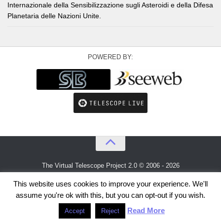
Internazionale della Sensibilizzazione sugli Asteroidi e della Difesa
Planetaria delle Nazioni Unite.
POWERED BY:
The Virtual Telescope Project 2.0 © 2006 - 2026
An idea by
Gianluca Masi
and
Bellatrix Astronomical Observatory
This website uses cookies to improve your experience. We'll
assume you're ok with this, but you can opt-out if you wish.
Read More
Accept
Reject