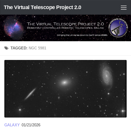
The Virtual Telescope Project 2.0
TAGGED:
NGC 5981
GALAXY
01/21/2026