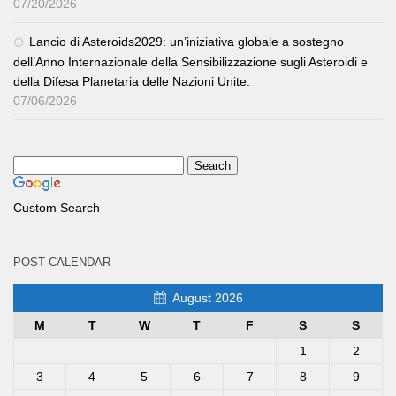
07/20/2026
Lancio di Asteroids2029: un’iniziativa globale a sostegno
dell’Anno Internazionale della Sensibilizzazione sugli Asteroidi e
della Difesa Planetaria delle Nazioni Unite.
07/06/2026
Custom Search
POST CALENDAR
August 2026
M
T
W
T
F
S
S
1
2
3
4
5
6
7
8
9