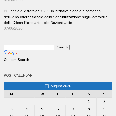
Lancio di Asteroids2029: un’iniziativa globale a sostegno
dell’Anno Internazionale della Sensibilizzazione sugli Asteroidi e
della Difesa Planetaria delle Nazioni Unite.
07/06/2026
Custom Search
POST CALENDAR
August 2026
M
T
W
T
F
S
S
1
2
3
4
5
6
7
8
9