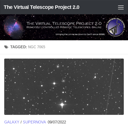
The Virtual Telescope Project 2.0
TAGGED:
NGC 7065
GALAXY
/
SUPERNOVA
09/07/2022