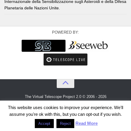
Internazionale della Sensibilizzazione sugli Asteroidi e della Difesa
Planetaria delle Nazioni Unite.
POWERED BY:
The Virtual Telescope Project 2.0 © 2006 - 2026
An idea by
Gianluca Masi
and
Bellatrix Astronomical Observatory
This website uses cookies to improve your experience. We'll
assume you're ok with this, but you can opt-out if you wish.
Read More
Accept
Reject