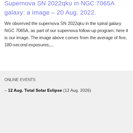
Supernova SN 2022qku in NGC 7065A
galaxy: a image – 20 Aug. 2022.
We observed the supernova SN 2022qku in the spiral galaxy
NGC 7065A, as part of our supernova follow-up program: here it
is our image. The image above comes from the average of five,
180-second exposures,...
ONLINE EVENTS
–
12 Aug. Total Solar Eclipse
(12 Aug. 2026)