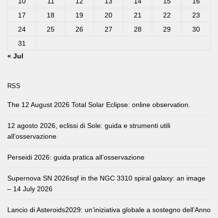
10
11
12
13
14
15
16
17
18
19
20
21
22
23
24
25
26
27
28
29
30
31
« Jul
RSS
The 12 August 2026 Total Solar Eclipse: online observation.
12 agosto 2026, eclissi di Sole: guida e strumenti utili
all’osservazione
Perseidi 2026: guida pratica all’osservazione
Supernova SN 2026sqf in the NGC 3310 spiral galaxy: an image
– 14 July 2026
Lancio di Asteroids2029: un’iniziativa globale a sostegno dell’Anno