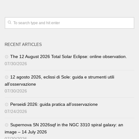
RECENT ARTICLES
The 12 August 2026 Total Solar Eclipse: online observation.
07/30/2026
12 agosto 2026, eclissi di Sole: guida e strumenti utili
all’osservazione
07/30/2026
Perseidi 2026: guida pratica all’osservazione
07/24/2026
Supernova SN 2026sqf in the NGC 3310 spiral galaxy: an
image – 14 July 2026
07/20/2026