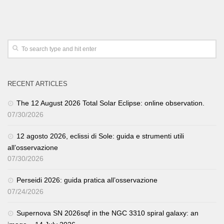
RECENT ARTICLES
The 12 August 2026 Total Solar Eclipse: online observation.
07/30/2026
12 agosto 2026, eclissi di Sole: guida e strumenti utili
all’osservazione
07/30/2026
Perseidi 2026: guida pratica all’osservazione
07/24/2026
Supernova SN 2026sqf in the NGC 3310 spiral galaxy: an