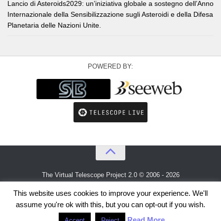
Lancio di Asteroids2029: un’iniziativa globale a sostegno dell’Anno
Internazionale della Sensibilizzazione sugli Asteroidi e della Difesa
Planetaria delle Nazioni Unite.
POWERED BY:
The Virtual Telescope Project 2.0 © 2006 - 2026
An idea by
Gianluca Masi
and
Bellatrix Astronomical Observatory
This website uses cookies to improve your experience. We'll
assume you're ok with this, but you can opt-out if you wish.
Read More
Accept
Reject