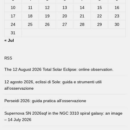
10
11
12
13
14
15
16
17
18
19
20
21
22
23
24
25
26
27
28
29
30
31
« Jul
RSS
The 12 August 2026 Total Solar Eclipse: online observation.
12 agosto 2026, eclissi di Sole: guida e strumenti utili
all’osservazione
Perseidi 2026: guida pratica all’osservazione
Supernova SN 2026sqf in the NGC 3310 spiral galaxy: an image
– 14 July 2026