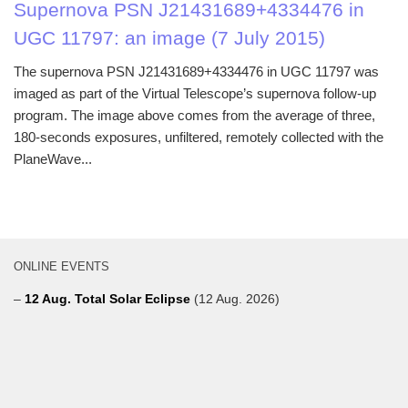
Supernova PSN J21431689+4334476 in
UGC 11797: an image (7 July 2015)
The supernova PSN J21431689+4334476 in UGC 11797 was
imaged as part of the Virtual Telescope’s supernova follow-up
program. The image above comes from the average of three,
180-seconds exposures, unfiltered, remotely collected with the
PlaneWave...
ONLINE EVENTS
–
12 Aug. Total Solar Eclipse
(12 Aug. 2026)