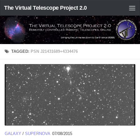
The Virtual Telescope Project 2.0
TAGGED:
PSN J21431689+4334476
GALAXY
/
SUPERNOVA
07/08/2015