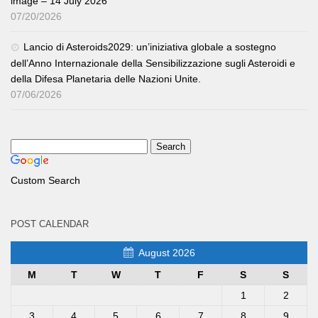
image – 14 July 2026
07/20/2026
Lancio di Asteroids2029: un’iniziativa globale a sostegno
dell’Anno Internazionale della Sensibilizzazione sugli Asteroidi e
della Difesa Planetaria delle Nazioni Unite.
07/06/2026
Custom Search
POST CALENDAR
August 2026
M
T
W
T
F
S
S
1
2
3
4
5
6
7
8
9