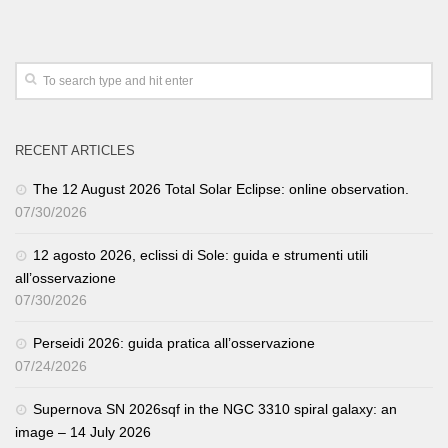
RECENT ARTICLES
The 12 August 2026 Total Solar Eclipse: online observation.
07/30/2026
12 agosto 2026, eclissi di Sole: guida e strumenti utili
all’osservazione
07/30/2026
Perseidi 2026: guida pratica all’osservazione
07/24/2026
Supernova SN 2026sqf in the NGC 3310 spiral galaxy: an
image – 14 July 2026