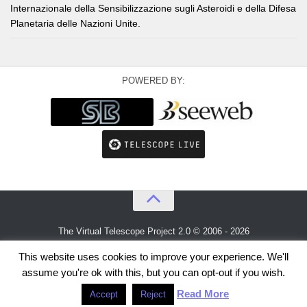
Internazionale della Sensibilizzazione sugli Asteroidi e della Difesa
Planetaria delle Nazioni Unite.
POWERED BY:
The Virtual Telescope Project 2.0 © 2006 - 2026
An idea by
Gianluca Masi
and
Bellatrix Astronomical Observatory
This website uses cookies to improve your experience. We'll
assume you're ok with this, but you can opt-out if you wish.
Read More
Accept
Reject