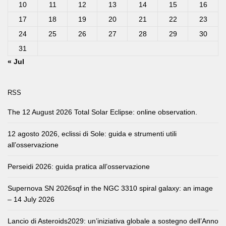
10
11
12
13
14
15
16
17
18
19
20
21
22
23
24
25
26
27
28
29
30
31
« Jul
RSS
The 12 August 2026 Total Solar Eclipse: online observation.
12 agosto 2026, eclissi di Sole: guida e strumenti utili
all’osservazione
Perseidi 2026: guida pratica all’osservazione
Supernova SN 2026sqf in the NGC 3310 spiral galaxy: an image
– 14 July 2026
Lancio di Asteroids2029: un’iniziativa globale a sostegno dell’Anno