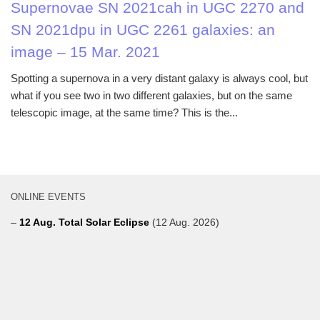
Supernovae SN 2021cah in UGC 2270 and
SN 2021dpu in UGC 2261 galaxies: an
image – 15 Mar. 2021
Spotting a supernova in a very distant galaxy is always cool, but
what if you see two in two different galaxies, but on the same
telescopic image, at the same time? This is the...
ONLINE EVENTS
–
12 Aug. Total Solar Eclipse
(12 Aug. 2026)