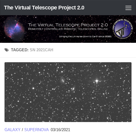
The Virtual Telescope Project 2.0
TAGGED:
SN 2021CAH
GALAXY
/
SUPERNOVA
03/16/2021