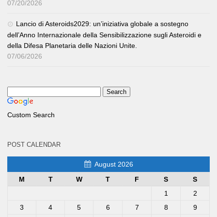
07/20/2026
Lancio di Asteroids2029: un’iniziativa globale a sostegno
dell’Anno Internazionale della Sensibilizzazione sugli Asteroidi e
della Difesa Planetaria delle Nazioni Unite.
07/06/2026
Custom Search
POST CALENDAR
August 2026
M
T
W
T
F
S
S
1
2
3
4
5
6
7
8
9