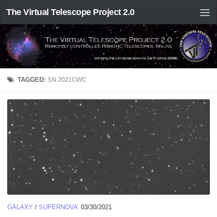
The Virtual Telescope Project 2.0
TAGGED:
SN 2021CWC
GALAXY
/
SUPERNOVA
03/30/2021