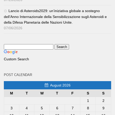
Lancio di Asteroids2029: un’iniziativa globale a sostegno
dell’Anno Internazionale della Sensibilizzazione sugli Asteroidi e
della Difesa Planetaria delle Nazioni Unite.
07/06/2026
Custom Search
POST CALENDAR
August 2026
M
T
W
T
F
S
S
1
2
3
4
5
6
7
8
9