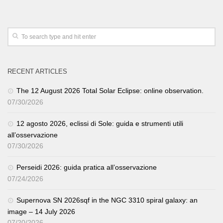
RECENT ARTICLES
The 12 August 2026 Total Solar Eclipse: online observation.
07/30/2026
12 agosto 2026, eclissi di Sole: guida e strumenti utili
all’osservazione
07/30/2026
Perseidi 2026: guida pratica all’osservazione
07/24/2026
Supernova SN 2026sqf in the NGC 3310 spiral galaxy: an
image – 14 July 2026
07/20/2026