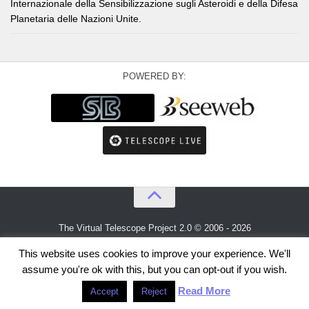
Internazionale della Sensibilizzazione sugli Asteroidi e della Difesa
Planetaria delle Nazioni Unite.
POWERED BY:
The Virtual Telescope Project 2.0 © 2006 - 2026
An idea by
Gianluca Masi
and
Bellatrix Astronomical Observatory
This website uses cookies to improve your experience. We'll
assume you're ok with this, but you can opt-out if you wish.
Read More
Accept
Reject