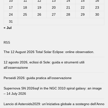
10
11
12
13
14
15
16
17
18
19
20
21
22
23
24
25
26
27
28
29
30
31
« Jul
RSS
The 12 August 2026 Total Solar Eclipse: online observation.
12 agosto 2026, eclissi di Sole: guida e strumenti utili
all’osservazione
Perseidi 2026: guida pratica all’osservazione
Supernova SN 2026sqf in the NGC 3310 spiral galaxy: an image
– 14 July 2026
Lancio di Asteroids2029: un’iniziativa globale a sostegno dell’Anno