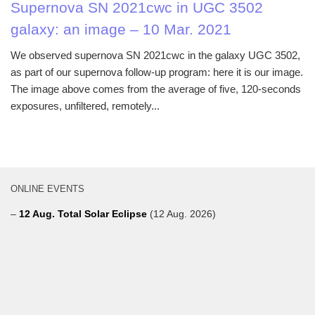
Supernova SN 2021cwc in UGC 3502
galaxy: an image – 10 Mar. 2021
We observed supernova SN 2021cwc in the galaxy UGC 3502,
as part of our supernova follow-up program: here it is our image.
The image above comes from the average of five, 120-seconds
exposures, unfiltered, remotely...
ONLINE EVENTS
–
12 Aug. Total Solar Eclipse
(12 Aug. 2026)