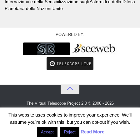
Internazionale della Sensibilizzazione sugli Asteroidi e della Difesa
Planetaria delle Nazioni Unite.
POWERED BY:
The Virtual Telescope Project 2.0 © 2006 - 2026
An idea by
Gianluca Masi
and
Bellatrix Astronomical Observatory
This website uses cookies to improve your experience. We'll
assume you're ok with this, but you can opt-out if you wish.
Read More
Accept
Reject