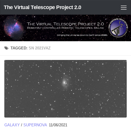
The Virtual Telescope Project 2.0
TAGGED:
SN 2021VAZ
GALAXY
/
SUPERNOVA
11/06/2021