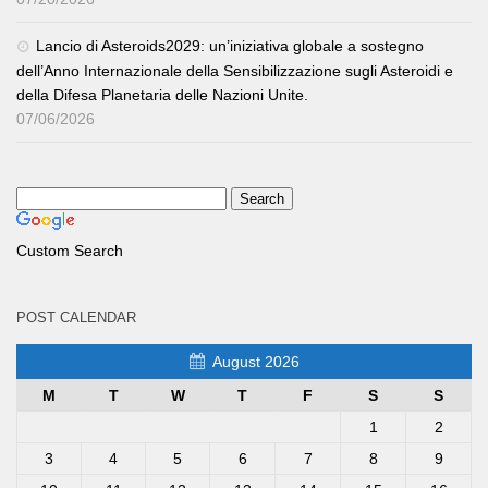
Lancio di Asteroids2029: un’iniziativa globale a sostegno
dell’Anno Internazionale della Sensibilizzazione sugli Asteroidi e
della Difesa Planetaria delle Nazioni Unite.
07/06/2026
Custom Search
POST CALENDAR
August 2026
M
T
W
T
F
S
S
1
2
3
4
5
6
7
8
9