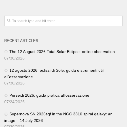
RECENT ARTICLES
The 12 August 2026 Total Solar Eclipse: online observation.
07/30/2026
12 agosto 2026, eclissi di Sole: guida e strumenti utili
all’osservazione
07/30/2026
Perseidi 2026: guida pratica all’osservazione
07/24/2026
Supernova SN 2026sqf in the NGC 3310 spiral galaxy: an
image – 14 July 2026
07/20/2026