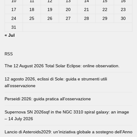
10
11
12
13
14
15
16
17
18
19
20
21
22
23
24
25
26
27
28
29
30
31
« Jul
RSS
The 12 August 2026 Total Solar Eclipse: online observation.
12 agosto 2026, eclissi di Sole: guida e strumenti utili
all’osservazione
Perseidi 2026: guida pratica all’osservazione
Supernova SN 2026sqf in the NGC 3310 spiral galaxy: an image
– 14 July 2026
Lancio di Asteroids2029: un’iniziativa globale a sostegno dell’Anno