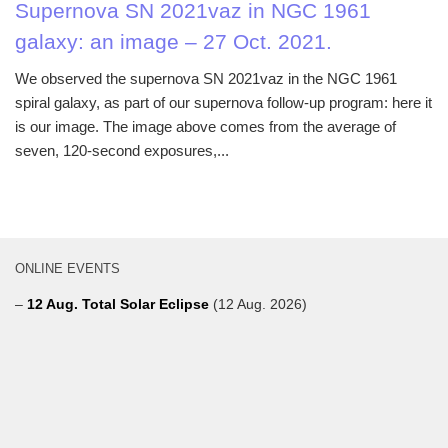
Supernova SN 2021vaz in NGC 1961
galaxy: an image – 27 Oct. 2021.
We observed the supernova SN 2021vaz in the NGC 1961
spiral galaxy, as part of our supernova follow-up program: here it
is our image. The image above comes from the average of
seven, 120-second exposures,...
ONLINE EVENTS
–
12 Aug. Total Solar Eclipse
(12 Aug. 2026)