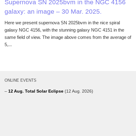
Supernova SN 2025bvm in the NGC 4156
galaxy: an image – 30 Mar. 2025.
Here we present supernova SN 2025bvm in the nice spiral
galaxy NGC 4156, with the stunning galaxy NGC 4151 in the
same field of view. The image above comes from the average of
5,...
ONLINE EVENTS
–
12 Aug. Total Solar Eclipse
(12 Aug. 2026)