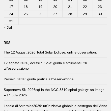
17
18
19
20
21
22
23
24
25
26
27
28
29
30
31
« Jul
RSS
The 12 August 2026 Total Solar Eclipse: online observation.
12 agosto 2026, eclissi di Sole: guida e strumenti utili
all’osservazione
Perseidi 2026: guida pratica all’osservazione
Supernova SN 2026sqf in the NGC 3310 spiral galaxy: an image
– 14 July 2026
Lancio di Asteroids2029: un’iniziativa globale a sostegno dell’Anno