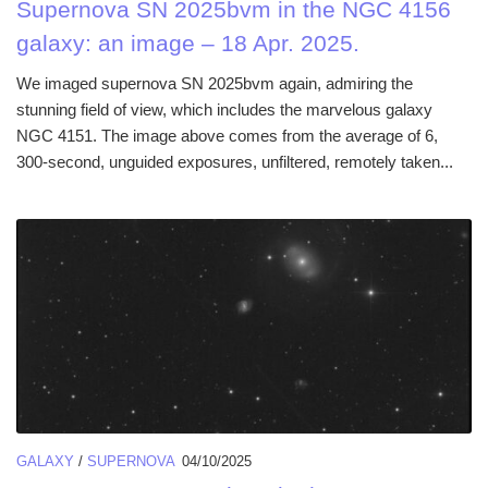
Supernova SN 2025bvm in the NGC 4156
galaxy: an image – 18 Apr. 2025.
We imaged supernova SN 2025bvm again, admiring the
stunning field of view, which includes the marvelous galaxy
NGC 4151. The image above comes from the average of 6,
300-second, unguided exposures, unfiltered, remotely taken...
GALAXY
/
SUPERNOVA
04/10/2025