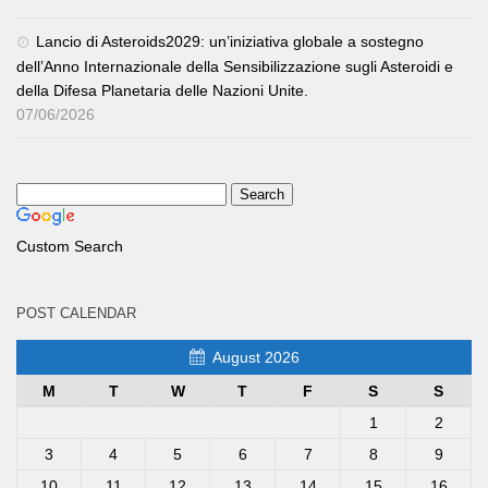
Lancio di Asteroids2029: un’iniziativa globale a sostegno
dell’Anno Internazionale della Sensibilizzazione sugli Asteroidi e
della Difesa Planetaria delle Nazioni Unite.
07/06/2026
Custom Search
POST CALENDAR
August 2026
M
T
W
T
F
S
S
1
2
3
4
5
6
7
8
9
10
11
12
13
14
15
16