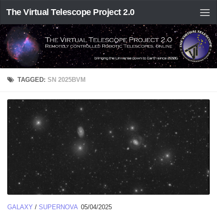
The Virtual Telescope Project 2.0
TAGGED:
SN 2025BVM
GALAXY
/
SUPERNOVA
05/04/2025