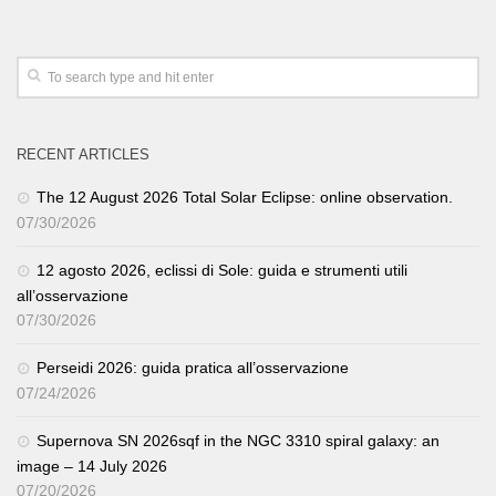
RECENT ARTICLES
The 12 August 2026 Total Solar Eclipse: online observation.
07/30/2026
12 agosto 2026, eclissi di Sole: guida e strumenti utili
all’osservazione
07/30/2026
Perseidi 2026: guida pratica all’osservazione
07/24/2026
Supernova SN 2026sqf in the NGC 3310 spiral galaxy: an
image – 14 July 2026
07/20/2026