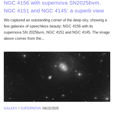
NGC 4156 with supernova SN2025bvm,
NGC 4151 and NGC 4145: a superb view
We captured an outstanding corner of the deep sky, showing a
few galaxies of speechless beauty: NGC 4156 with its
supernova SN 2025bvm, NGC 4151 and NGC 4145. The image
above comes from the...
GALAXY
/
SUPERNOVA
04/22/2025